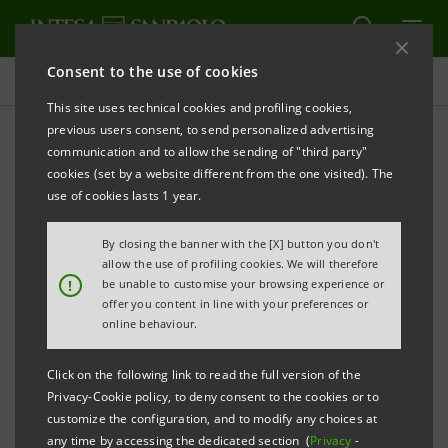
Consent to the use of cookies
Press releases
This site uses technical cookies and profiling cookies,
previous users consent, to send personalized advertising
PRINT
REFRESH
communication and to allow the sending of "third party"
INTESA SANPAOLO AND VNESHECONOMBANK (VEB)
cookies (set by a website different from the one visited). The
SIGNED A FRAMEWORK AGREEMENT FOR SME
use of cookies lasts 1 year.
DEVELOPMENT
By closing the banner with the [X] button you don't
allow the use of profiling cookies. We will therefore
!
be unable to customise your browsing experience or
• 100 million euro with VEB guarantee made
offer you content in line with your preferences or
available by Intesa Sanpaolo as support to
online behaviour.
businesses
Click on the following link to read the full version of the
• Expansion of trade between Italy and Russia
Privacy-Cookie policy, to deny consent to the cookies or to
encouraged
customize the configuration, and to modify any choices at
any time by accessing the dedicated section (
Privacy
-