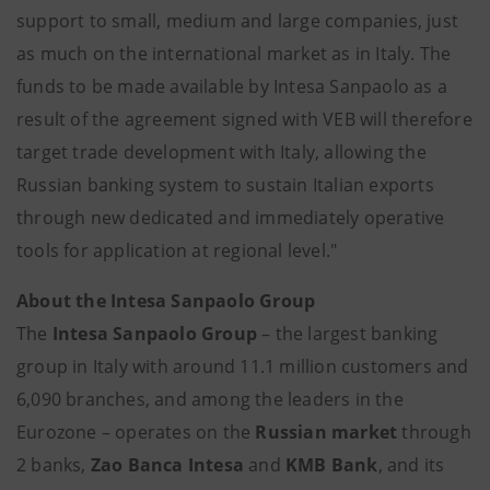
support to small, medium and large companies, just
as much on the international market as in Italy. The
funds to be made available by Intesa Sanpaolo as a
result of the agreement signed with VEB will therefore
target trade development with Italy, allowing the
Russian banking system to sustain Italian exports
through new dedicated and immediately operative
tools for application at regional level."
About the
Intesa Sanpaolo Group
The
Intesa Sanpaolo Group
– the largest banking
group in Italy with around 11.1 million customers and
6,090 branches, and among the leaders in the
Eurozone – operates on the
Russian market
through
2 banks,
Zao Banca Intesa
and
KMB Bank
, and its