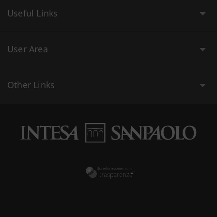
Useful Links
User Area
Other Links