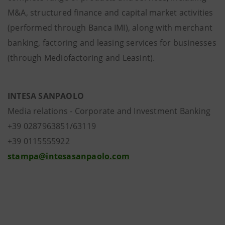
M&A, structured finance and capital market activities
(performed through Banca IMI), along with merchant
banking, factoring and leasing services for businesses
(through Mediofactoring and Leasint).
INTESA SANPAOLO
Media relations - Corporate and Investment Banking
+39 0287963851/63119
+39 0115555922
stampa@intesasanpaolo.com