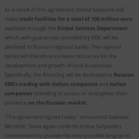
As a result of this agreement, Intesa Sanpaolo will
make
credit facilities for a total of 100 million euro
available through the
Global Services Department
which, with guarantees provided by VEB, will be
destined to Russian regional banks. The regional
banks will therefore increase resources for the
development and growth of local businesses.
Specifically, the financing will be dedicated to
Russian
SMEs trading with Italian companies
and
Italian
companies
intending to access or strengthen their
presence
on the Russian market
.
"The agreement signed today," announced Gaetano
Micciché, "once again confirms Intesa Sanpaolo’s
commitment to provide the best possible long-term