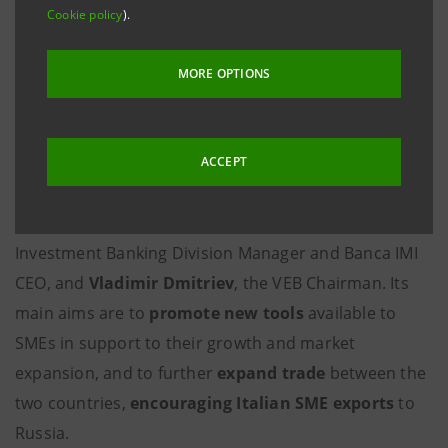
Milan/Rome, 3 December 2009
– At the Italian-Russian
Cookie policy
).
summit held today in Rome,
Intesa Sanpaolo
signed
a framework agreement with the Russian bank
MORE OPTIONS
Vnesheconombank
(VEB) on support and
development of trade between Russia and Italy
through joint projects to the benefit of SMEs.
ACCEPT
The agreement was signed at Villa Madama by
Gaetano Micciché
, Intesa Sanpaolo Corporate and
Investment Banking Division Manager and Banca IMI
CEO, and
Vladimir Dmitriev
, the VEB Chairman. Its
main aims are to
promote new tools
available to
SMEs in support to their growth and market
expansion, and to further
expand trade
between the
two countries,
encouraging Italian SME exports
to
Russia.