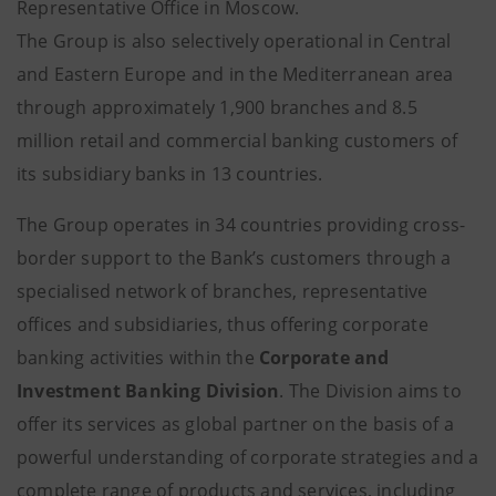
Representative Office in Moscow.
The Group is also selectively operational in Central
and Eastern Europe and in the Mediterranean area
through approximately 1,900 branches and 8.5
million retail and commercial banking customers of
its subsidiary banks in 13 countries.
The Group operates in 34 countries providing cross-
border support to the Bank’s customers through a
specialised network of branches, representative
offices and subsidiaries, thus offering corporate
banking activities within the
Corporate and
Investment Banking Division
. The Division aims to
offer its services as global partner on the basis of a
powerful understanding of corporate strategies and a
complete range of products and services, including