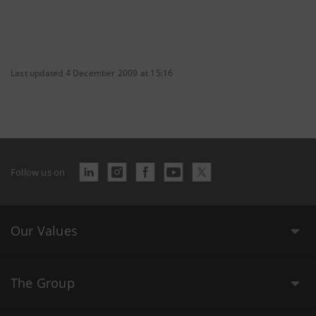
Last updated 4 December 2009 at 15:16
Follow us on
Our Values
The Group