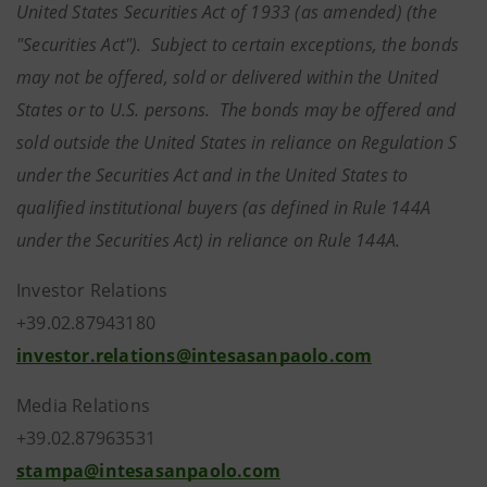
United States Securities Act of 1933 (as amended) (the
"Securities Act"). Subject to certain exceptions, the bonds
may not be offered, sold or delivered within the United
States or to U.S. persons. The bonds may be offered and
sold outside the United States in reliance on Regulation S
under the Securities Act and in the United States to
qualified institutional buyers (as defined in Rule 144A
under the Securities Act) in reliance on Rule 144A.
Investor Relations
+39.02.87943180
investor.relations@intesasanpaolo.com
Media Relations
+39.02.87963531
stampa@intesasanpaolo.com