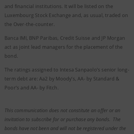
and financial institutions. It will be listed on the
Luxembourg Stock Exchange and, as usual, traded on
the Over-the-counter.
Banca IMI, BNP Paribas, Credit Suisse and JP Morgan
act as joint lead managers for the placement of the
bond.
The ratings assigned to Intesa Sanpaolo’s senior long-
term debt are: Aa2 by Moody’s, AA- by Standard &
Poor’s and AA- by Fitch.
This communication does not constitute an offer or an
invitation to subscribe for or purchase any bonds. The
bonds have not been and will not be registered under the