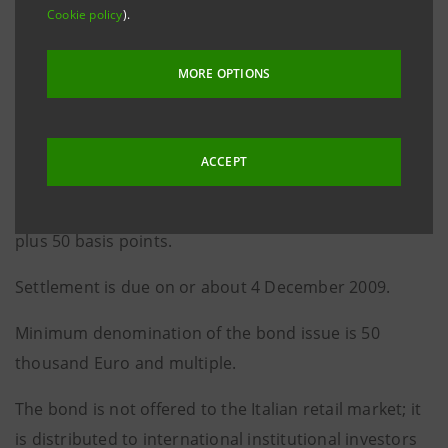
Cookie policy
).
December 2010 up to the maturity date, is equal to
2.625%.
MORE OPTIONS
The re-offer price is 99.934%.
Considering that it was re-offered below par, the yield
ACCEPT
to maturity is 2.648% per annum and the total spread
for the investor is equal to the 3-year mid swap rate
plus 50 basis points.
Settlement is due on or about 4 December 2009.
Minimum denomination of the bond issue is 50
thousand Euro and multiple.
The bond is not offered to the Italian retail market; it
is distributed to international institutional investors