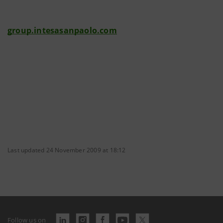
group.intesasanpaolo.com
Last updated 24 November 2009 at 18:12
Follow us on