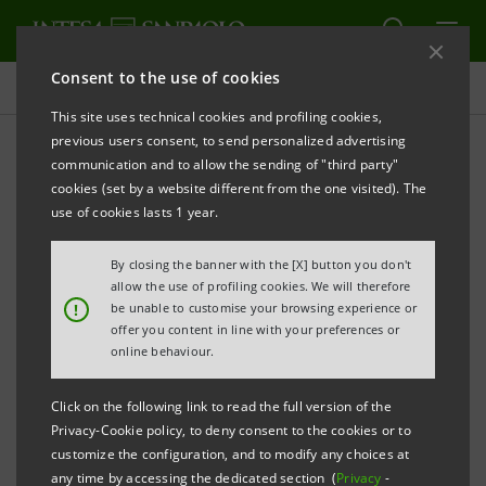
Consent to the use of cookies
Press releases
This site uses technical cookies and profiling cookies,
previous users consent, to send personalized advertising
PRINT
REFRESH
communication and to allow the sending of "third party"
INTESA SANPAOLO LAUNCHES A NEW THREE-YEAR
cookies (set by a website different from the one visited). The
BENCHMARK EUROBOND OF €1.5 BILLION
use of cookies lasts 1 year.
Torino, Milano, 24 November 2009
– Today, Intesa
By closing the banner with the [X] button you don't
Sanpaolo has launched a €1.5 billion eurobond issue
allow the use of profiling cookies. We will therefore
!
be unable to customise your browsing experience or
targeted at international markets.
offer you content in line with your preferences or
online behaviour.
It is a three-year, fixed rate issue under the Euro
Medium Term Notes Programme of Intesa Sanpaolo.
Click on the following link to read the full version of the
Privacy-Cookie policy, to deny consent to the cookies or to
The coupon, payable annually in arrears on 4
customize the configuration, and to modify any choices at
any time by accessing the dedicated section (
Privacy
-
December of each year from and including 4