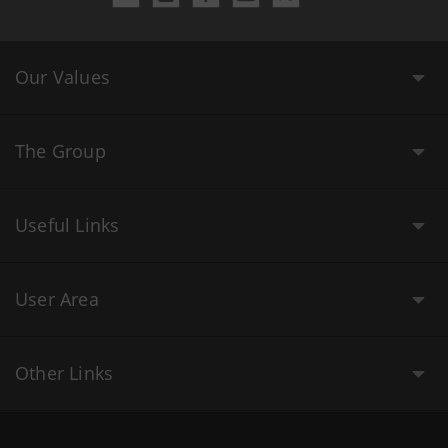
Our Values
The Group
Useful Links
User Area
Other Links