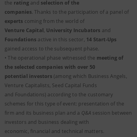
the
rating
and
selection of the
companies
. Thanks to the participation of a panel of
experts
coming from the world of
Venture Capital
,
University Incubators
and
Foundations
active in this sector,
14 Start-Ups
gained access to the subsequent phase.
• The operational phase witnessed the
meeting of
the selected companies with over 50
potential investors
(among which Business Angels,
Venture Capitalists, Seed Capital Funds
and Foundations) according to the customary
schemes for this type of event: presentation of the
firm and its business plan and a
Q&A
session between
investors and business dealing with
economic, financial and technical matters.