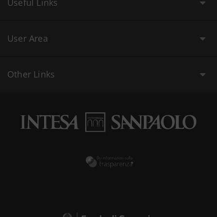
Useful Links
User Area
Other Links