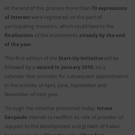
At the end of this process more than
70 expressions
of interest
were registered on the part of
participating investors, which could lead to the
finalisation
of the investments
already by the end
of the year
.
This first edition of the
Start-Up Initiative
will be
followed by a
second in January 2010
, on a
calendar that provides for subsequent appointments
in the months of April, June, September and
November of next year.
Through the initiative presented today,
Intesa
Sanpaolo
intends to reaffirm its role of provider of
support to the development and growth of Italian