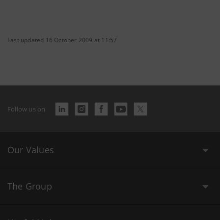
Last updated 16 October 2009 at 11:57
Follow us on
Our Values
The Group