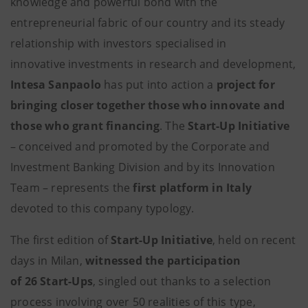
knowledge and powerful bond with the
entrepreneurial fabric of our country and its steady
relationship with investors specialised in
innovative investments in research and development,
Intesa Sanpaolo
has put into action a
project for
bringing closer together those who innovate and
those who grant financing
. The
Start-Up Initiative
– conceived and promoted by the Corporate and
Investment Banking Division and by its Innovation
Team – represents the
first platform in Italy
devoted to this company typology.
The first edition of
Start-Up Initiative
, held on recent
days in Milan,
witnessed the participation
of 26 Start-Ups
, singled out thanks to a selection
process involving over 50 realities of this type,