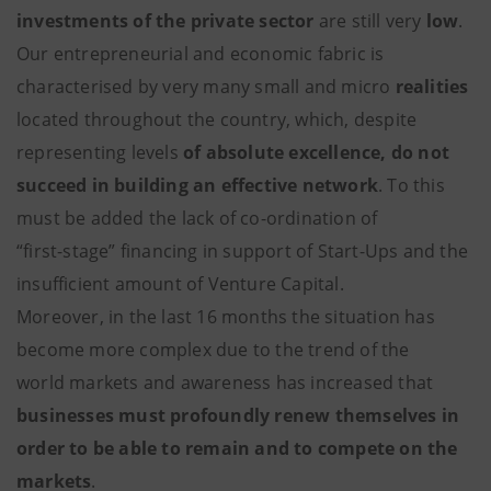
investments of the private sector
are still very
low
.
Our entrepreneurial and economic fabric is
characterised by very many small and micro
realities
located throughout the country, which, despite
representing levels
of absolute excellence, do not
succeed in building an effective network
. To this
must be added the lack of co-ordination of
“first-stage” financing in support of Start-Ups and the
insufficient amount of Venture Capital.
Moreover, in the last 16 months the situation has
become more complex due to the trend of the
world markets and awareness has increased that
businesses must profoundly renew themselves in
order to be able to remain and to compete on the
markets
.