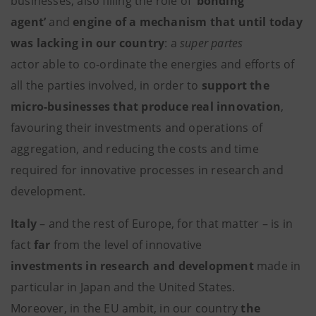
businesses, also filling the role of
‘bonding
agent’
and
engine of a mechanism that until today
was lacking in our country
: a
super partes
actor able to co-ordinate the energies and efforts of
all the parties involved, in order to
support the
micro-businesses that produce real innovation
,
favouring their investments and operations of
aggregation, and reducing the costs and time
required for innovative processes in research and
development.
Italy
– and the rest of Europe, for that matter – is in
fact
far
from the level of innovative
investments in research and development
made in
particular in Japan and the United States.
Moreover, in the EU ambit, in our country
the