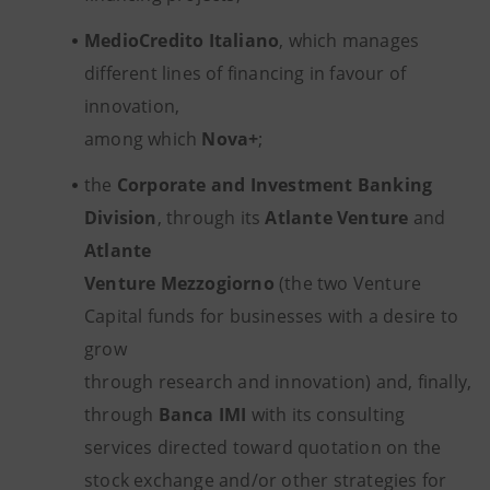
MedioCredito Italiano
, which manages
different lines of financing in favour of
innovation,
among which
Nova+
;
the
Corporate and Investment Banking
Division
, through its
Atlante Venture
and
Atlante
Venture Mezzogiorno
(the two Venture
Capital funds for businesses with a desire to
grow
through research and innovation) and, finally,
through
Banca IMI
with its consulting
services directed toward quotation on the
stock exchange and/or other strategies for