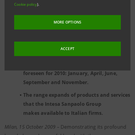
project, of which 14 selected have had a
Cookie policy
).
confrontation with over 50 among Seed
Capital Funds, Venture Capital Funds,
MORE OPTIONS
Foundations and Business Angels.
Over 70 expressions of interest on the part
ACCEPT
of potential investors.
Another 5 editions of “Start-Up Initiative”
foreseen for 2010: January, April, June,
September and November.
The range expands of products and services
that the Intesa Sanpaolo Group
makes available to Italian firms.
Milan, 15 October 2009
– Demonstrating its profound