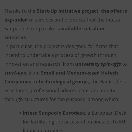
Thanks to the
Start-Up Initiative project
,
the offer is
expanded
of services and products that the Intesa
Sanpaolo Group makes
available to Italian
concerns
.
In particular, the project is designed for firms that
intend to undertake a process of growth through
innovation and research: from
university
spin-offs
to
start-ups
, from
Small and Medium-sized Hi-tech
Companies
to
technological groups
, the Bank offers
assistance, professional advice, loans and equity
through structures for the purpose, among which:
Intesa Sanpaolo Eurodesk
, a European Desk
for facilitating the access of businesses to EU
financing projects;