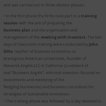
and was carried out in three distinct phases.
• In the first phase the firms took part in a
training
session
with the aim of preparing the
business plan
and the organisation and
management of the
meeting with investors
. The two
days of classroom training were conducted by
John
Dilts
, teacher of business economics at
prestigious American universities, founder of
Maverick Angels LLC in California (a network of
real “Business Angels”: informal investors focused on
investments and
mentoring
of the
fledgling businesses) and business consultant for
strategies of sustainable innovation.
• The training phase was followed by a day devoted to