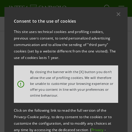
Consent to the use of cookies
Press releases
This site uses technical cookies and profiling cookies,
previous users consent, to send personalized advertising
PRINT
REFRESH
communication and to allow the sending of "third party"
INTESA SANPAOLO PRESENTS FIRST EDITION OF
cookies (set by a website different from the one visited). The
“START-UP INITIATIVE” PROJECT DEVOTED TO START-
use of cookies lasts 1 year.
UPS AND INVESTORS READY TO SUPPORT THEM
By closing the banner with the [X] button you don't
The first platform in Italy that joins
allow the use of profiling cookies. We will therefore
!
be unable to customise your browsing experience or
businesses and investors through a
offer you content in line with your preferences or
process comprising training, selection,
online behaviour.
presentation to the market and
Click on the following link to read the full version of the
finalisation of investments.
Privacy-Cookie policy, to deny consent to the cookies or to
customize the configuration, and to modify any choices at
26 Start-Ups invited to take part in the
any time by accessing the dedicated section (
Privacy
-