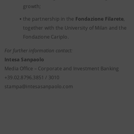
growth;
the partnership in the
Fondazione Filarete
,
together with the University of Milan and the
Fondazione Cariplo.
For further information contact:
Intesa Sanpaolo
Media Office – Corporate and Investment Banking
+39.02.8796.3851 / 3010
stampa@intesasanpaolo.com