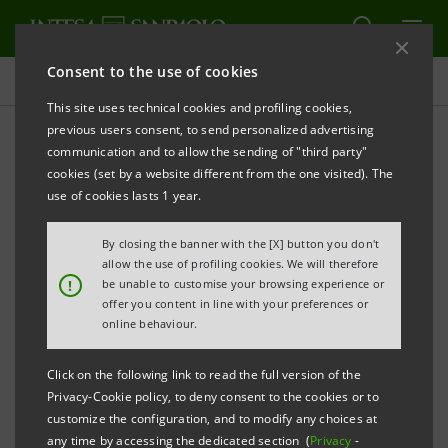
Consent to the use of cookies
Press releases
This site uses technical cookies and profiling cookies,
previous users consent, to send personalized advertising
PRINT
REFRESH
communication and to allow the sending of "third party"
INTESA SANPAOLO LAUNCHES PROGRAMME OF
cookies (set by a website different from the one visited). The
COVERED BONDS BACKED BY LOANS TO PUBLIC
use of cookies lasts 1 year.
SECTOR
By closing the banner with the [X] button you don't
Torino, Milano, 24 July 2009
– Today Intesa Sanpaolo
allow the use of profiling cookies. We will therefore
!
be unable to customise your browsing experience or
has finalised a 10 billion euro Obbligazioni Bancarie
offer you content in line with your preferences or
Garantite (OBG) issue programme. These OBGs are
online behaviour.
guaranteed by the ISP CB Pubblico vehicle to which a
Click on the following link to read the full version of the
portfolio of 3.5 billion euro was transferred, made up
Privacy-Cookie policy, to deny consent to the cookies or to
of performing loans to the public sector originated by
customize the configuration, and to modify any choices at
any time by accessing the dedicated section (
Privacy
-
Banca Infrastrutture Innovazione e Sviluppo (BIIS).