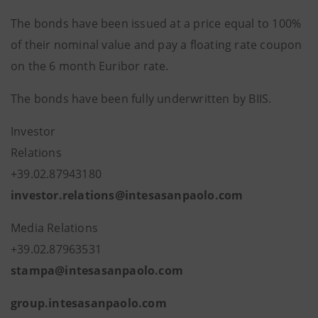
The bonds have been issued at a price equal to 100%
of their nominal value and pay a floating rate coupon
on the 6 month Euribor rate.
The bonds have been fully underwritten by BIIS.
Investor
Relatio
+39.02.8794
investor.relations@intesasanpaolo.com
Media Relations
+39.02.87963531
stampa@intesasanpaolo.com
group.intesasanpaolo.com