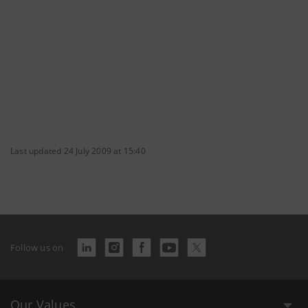
Last updated 24 July 2009 at 15:40
Follow us on
Our Values