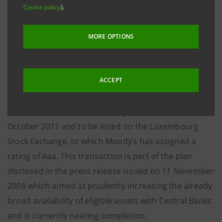
Cookie policy
).
It is the first programme of covered bonds launched
in Italy backed by loans to the public sector.
MORE OPTIONS
The programme has been arranged by Banca IMI
which is also acting as dealer of the programme.
ACCEPT
Moreover, an inaugural issue of 3 billion euro has
been launched under this programme, due on 6
October 2011 and to be listed on the Luxembourg
Stock Exchange, to which Moody’s has assigned a
rating of Aaa. This transaction is part of the plan
disclosed in the press release issued on 11 November
2008 which aimed at prudently increasing the already
broad availability of eligible assets with Central Banks
and is currently nearing completion.