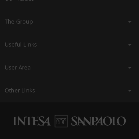
The Group
Useful Links
User Area
Other Links