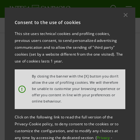
Consent to the use of cookies
Press releases
This site uses technical cookies and profiling cookies,
previous users consent, to send personalized advertising
PRINT
REFRESH
communication and to allow the sending of "third party"
INTESA SANPAOLO: NON-COMPLIANCE PROCESS
cookies (set by a website different from the one visited). The
use of cookies lasts 1 year.
REGARDING THE COMPANY STARTED BY ITALIAN
COMPETITION AUTHORITY FOLLOWING THE CREDIT
By closing the banner with the [X] button you don't
AGRICOLE - ASSICURAZIONI GENERALI AGREEMENT
allow the use of profiling cookies. We will therefore
!
be unable to customise your browsing experience or
offer you content in line with your preferences or
online behaviour.
Torino, Milano, 14 May 2009
– With reference to the
non-compliance process started this afternoon by
Click on the following link to read the full version of the
Privacy-Cookie policy, to deny consent to the cookies or to
the Italian Competition Authority regarding Intesa
customize the configuration, and to modify any choices at
Sanpaolo and related to the provisions included in
any time by accessing the dedicated section (
Privacy
-