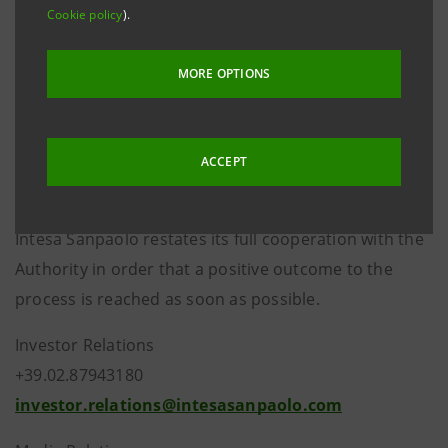
the Decision which authorised the merger between
Cookie policy
).
Banca Intesa and Sanpaolo IMI, Intesa Sanpaolo
believes that it has scrupulously respected its
MORE OPTIONS
commitments to the Authority - as already stated in
the press release issued on 7 May 2009 - and is
confident that the correctness of its behaviour will
ACCEPT
emerge under the process.
Intesa Sanpaolo restates its full cooperation with the
Authority in order that a positive outcome to the
process is reached as soon as possible.
Investor Relations
+39.02.87943180
investor.relations@intesasanpaolo.com