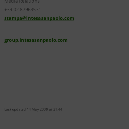
Media Relations
+39.02.87963531
stampa@intesasanpaolo.com
group.intesasanpaolo.com
Last updated 14 May 2009 at 21:44