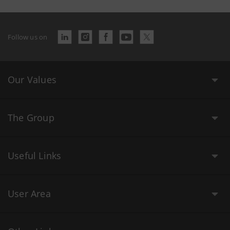
Follow us on
Our Values
The Group
Useful Links
User Area