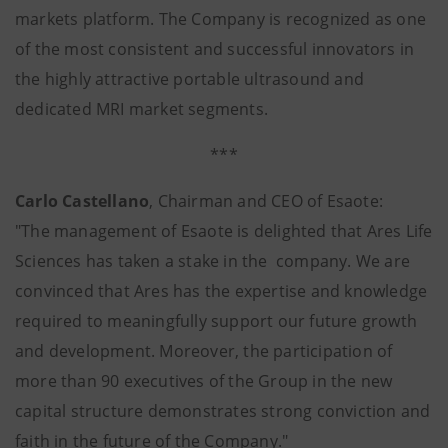
markets platform. The Company is recognized as one
of the most consistent and successful innovators in
the highly attractive portable ultrasound and
dedicated MRI market segments.
***
Carlo Castellano
, Chairman and CEO of Esaote:
"The management of Esaote is delighted that Ares Life
Sciences has taken a stake in the company. We are
convinced that Ares has the expertise and knowledge
required to meaningfully support our future growth
and development. Moreover, the participation of
more than 90 executives of the Group in the new
capital structure demonstrates strong conviction and
faith in the future of the Company."