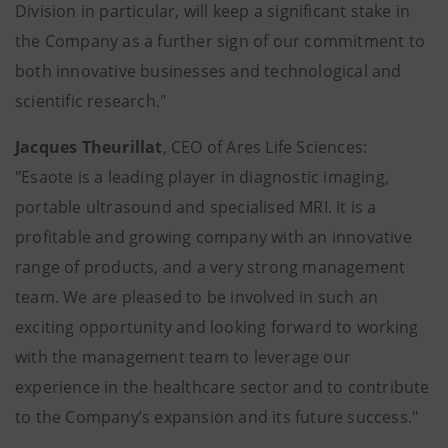
Division in particular, will keep a significant stake in
the Company as a further sign of our commitment to
both innovative businesses and technological and
scientific research."
Jacques Theurillat
, CEO of Ares Life Sciences:
"Esaote is a leading player in diagnostic imaging,
portable ultrasound and specialised MRI. It is a
profitable and growing company with an innovative
range of products, and a very strong management
team. We are pleased to be involved in such an
exciting opportunity and looking forward to working
with the management team to leverage our
experience in the healthcare sector and to contribute
to the Company’s expansion and its future success."