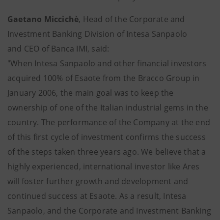
Gaetano Miccichè
, Head of the Corporate and
Investment Banking Division of Intesa Sanpaolo
and CEO of Banca IMI, said:
"When Intesa Sanpaolo and other financial investors
acquired 100% of Esaote from the Bracco Group in
January 2006, the main goal was to keep the
ownership of one of the Italian industrial gems in the
country. The performance of the Company at the end
of this first cycle of investment confirms the success
of the steps taken three years ago. We believe that a
highly experienced, international investor like Ares
will foster further growth and development and
continued success at Esaote. As a result, Intesa
Sanpaolo, and the Corporate and Investment Banking