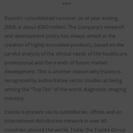
***
Esaote’s consolidated turnover, as at year ending
2008, is about €300 million. The Company’s research
and development policy has always aimed at the
creation of highly innovative products, based on the
careful analysis of the clinical needs of the healthcare
professional and the trends of future market
development. This is another reason why Esaote is
recognised by authoritative sector studies as being
among the "Top Ten" of the world diagnostic imaging
industry.
Esaote is present via its subsidiaries, offices and an
international distribution network in over 60
countries around the world. Today the Esaote Group