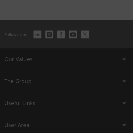
Follow us on
Our Values
The Group
Useful Links
User Area