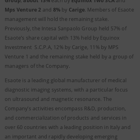
Group
,
about 13%
each by
Equinox Two SCA
and
Mps Venture 2
and
8%
by
Carige
. Members of Esaote
management will hold the remaining stake.
Previously, the Intesa Sanpaolo Group held 57% of
Esaote’s share capital with 13% held by Equinox
Investment S.C.P.A, 12% by Carige, 11% by MPS
Venture 1 and the remaining stake held by a group of
managers of the Company.
Esaote is a leading global manufacturer of medical
diagnostic imaging systems, with a particular focus
on ultrasound and magnetic resonance. The
Company’s activities encompass R&D, production,
and commercialization of products and services in
over 60 countries with a leading position in Italy and
an important and rapidly developing emerging