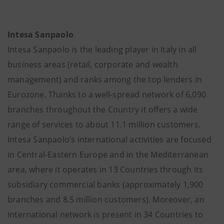
Intesa Sanpaolo
Intesa Sanpaolo is the leading player in Italy in all
business areas (retail, corporate and wealth
management) and ranks among the top lenders in
Eurozone. Thanks to a well-spread network of 6,090
branches throughout the Country it offers a wide
range of services to about 11.1 million customers.
Intesa Sanpaolo’s international activities are focused
in Central-Eastern Europe and in the Mediterranean
area, where it operates in 13 Countries through its
subsidiary commercial banks (approximately 1,900
branches and 8.5 million customers). Moreover, an
international network is present in 34 Countries to