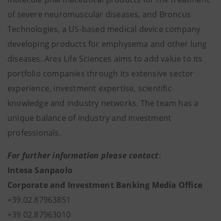
of severe neuromuscular diseases, and Broncus
Technologies, a US-based medical device company
developing products for emphysema and other lung
diseases. Ares Life Sciences aims to add value to its
portfolio companies through its extensive sector
experience, investment expertise, scientific
knowledge and industry networks. The team has a
unique balance of industry and investment
professionals.
For further information please contact
:
Intesa Sanpaolo
Corporate and Investment Banking Media Office
+39.02.87963851
+39 02.87963010