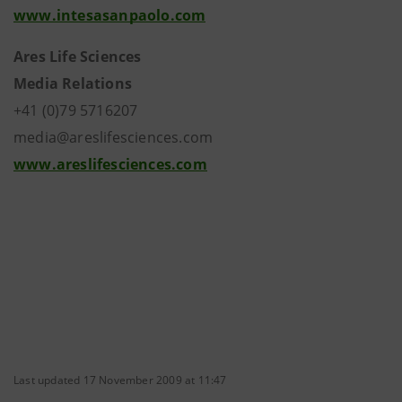
www.intesasanpaolo.com
Ares Life Sciences
Media Relations
+41 (0)79 5716207
media@areslifesciences.com
www.areslifesciences.com
Last updated 17 November 2009 at 11:47