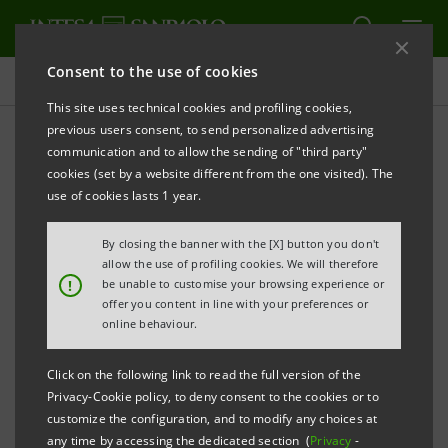
Consent to the use of cookies
Press releases
This site uses technical cookies and profiling cookies,
previous users consent, to send personalized advertising
PRINT
REFRESH
communication and to allow the sending of "third party"
ARES LIFE SCIENCES ACQUIRES STAKE IN ESAOTE
cookies (set by a website different from the one visited). The
use of cookies lasts 1 year.
Esaote to be acquired by a new consortium of
By closing the banner with the [X] button you don't
investors led by Ares Life Sciences, holding 40% of
allow the use of profiling cookies. We will therefore
!
be unable to customise your browsing experience or
the share capital, and Intesa Sanpaolo, Equinox
offer you content in line with your preferences or
Two SCA, MPS Venture 2, Carige and a group of
online behaviour.
Esaote management, holding a combined 60%
Click on the following link to read the full version of the
stake
Privacy-Cookie policy, to deny consent to the cookies or to
customize the configuration, and to modify any choices at
Milan/Geneva, 16 November 2009
–
Intesa Sanpaolo
any time by accessing the dedicated section (
Privacy
-