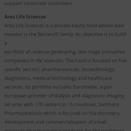
support corporate customers.
Ares Life Sciences
Ares Life Sciences is a private equity fund whose lead
investor is the Bertarelli family. Its objective is to build
a
portfolio of revenue generating, late-stage innovative
companies in life sciences. The Fund is focused on five
specific sectors: pharmaceuticals, biotechnology,
diagnostics, medical technology and healthcare
services. Its portfolio includes Euromedic, a pan
European provider of dialysis and diagnostic imaging
services with 170 centers in 15 countries, Santhera
Pharmaceuticals which is focused on the discovery,
development and commercialization of small-
molecule pharmaceutical products for the treatment