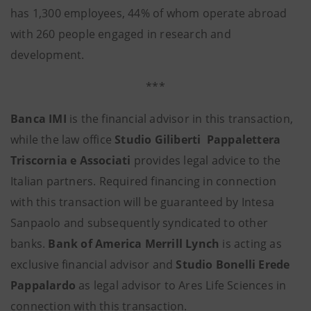
has 1,300 employees, 44% of whom operate abroad
with 260 people engaged in research and
development.
***
Banca IMI
is the financial advisor in this transaction,
while the law office
Studio Giliberti Pappalettera
Triscornia e Associati
provides legal advice to the
Italian partners. Required financing in connection
with this transaction will be guaranteed by Intesa
Sanpaolo and subsequently syndicated to other
banks.
Bank of America Merrill Lynch
is acting as
exclusive financial advisor and
Studio Bonelli Erede
Pappalardo
as legal advisor to Ares Life Sciences in
connection with this transaction.