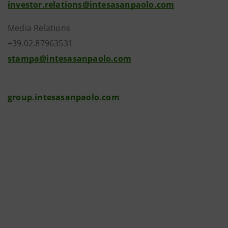
investor.relations@intesasanpaolo.com
Media Relations
+39.02.87963531
stampa@intesasanpaolo.com
group.intesasanpaolo.com