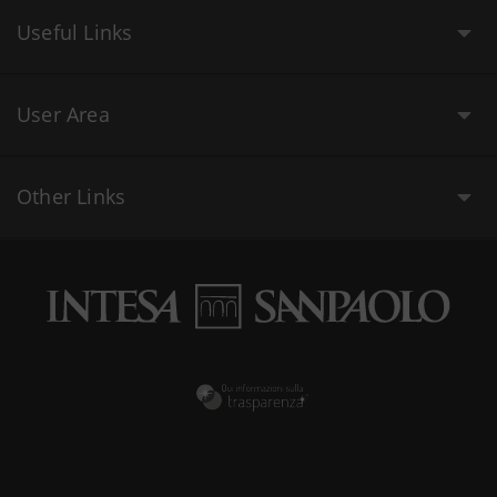
Useful Links
User Area
Other Links