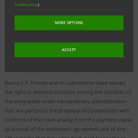
prior to the insolvency declaration of the Parmalat
Cookie policy
).
Group (December 2003). As a result of these
agreements, Banca C.R. Firenze and its
MORE OPTIONS
aforementioned subsidiaries will pay to Parmalat SpA
a total amount of €20,000,000.00 in exchange for
Parmalat SpA abandoning revocatory actions it has
ACCEPT
already filed and any action or claim against the
former Gruppo Cassa di Risparmio di Firenze.
Banca C.R. Firenze and its subsidiaries have waived
the right to demand inclusion among the liabilities of
the companies under extraordinary administration
that are parties to the proposal of Composition with
creditors of the claim arising from the payment made
as a result of the settlement agreement and of any