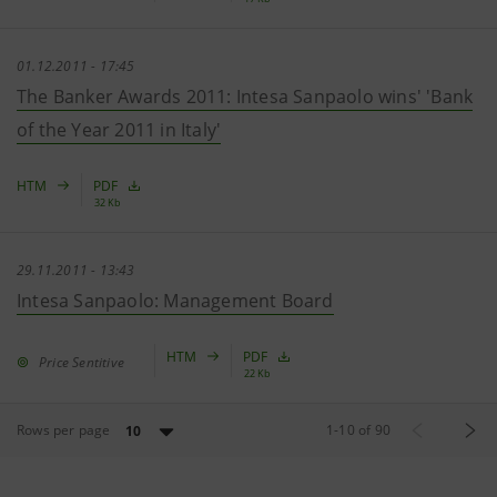
01.12.2011 - 17:45
The Banker Awards 2011: Intesa Sanpaolo wins' 'Bank
of the Year 2011 in Italy'
HTM
PDF
32 Kb
29.11.2011 - 13:43
Intesa Sanpaolo: Management Board
HTM
PDF
Price Sentitive
22 Kb
Rows per page
1
-
10
of
90
10