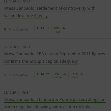
13.12.2011 - 18:05
Intesa Sanpaolo: settlement of controversy with
Italian Revenue Agency
HTM
PDF
Price Sentitive
18 Kb
08.12.2011 - 18:03
Intesa Sanpaolo: EBA test on September 2011 figures
confirms the Group's capital adequacy
HTM
PDF
XLS
Price Sentitive
390 Kb
156 Kb
08.12.2011 - 09:31
Intesa Sanpaolo: Standard & Poor's places ratings on
watch negative following same action on Italy