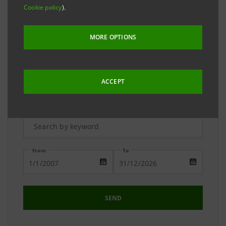
The Media Relations team is available to answer your
Cookie policy
).
requests and to provide you with detailed
information on the Group.
MORE OPTIONS
ACCEPT
Advanced Research
From
To
SEND