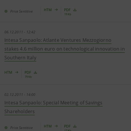
HTM
PDF
Price Sentitive
19 Kb
06.12.2011 - 12:42
Intesa Sanpaolo: Atlante Ventures Mezzogiorno
stakes 4.6 million euro on technological innovation in
Southern Italy
HTM
PDF
79 Kb
02.12.2011 - 14:00
Intesa Sanpaolo: Special Meeting of Savings
Shareholders
HTM
PDF
Price Sentitive
17 Kb