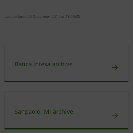
Last updated 20 December 2011 at 18:59:35
Banca Intesa archive
Sanpaolo IMI archive