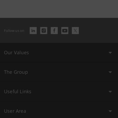
Follow us on
Our Values
The Group
Useful Links
User Area