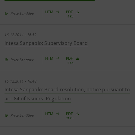
HTM
PDF
Price Sentitive
17 Kb
16.12.2011 - 16:59
Intesa Sanpaolo: Supervisory Board
HTM
PDF
Price Sentitive
18 Kb
15.12.2011 - 18:48
Intesa Sanpaolo: Board resolution, notice pursuant to
art. 84 of Issuers' Regulation
HTM
PDF
Price Sentitive
21 Kb