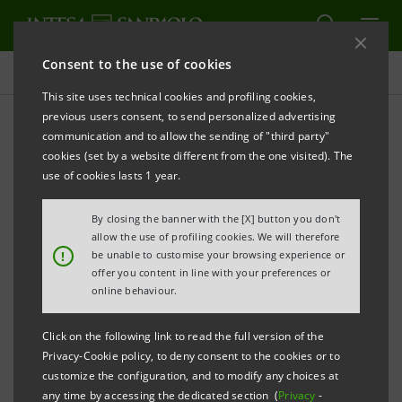
Consent to the use of cookies
Newsroom
This site uses technical cookies and profiling cookies,
previous users consent, to send personalized advertising
communication and to allow the sending of "third party"
Press releases
cookies (set by a website different from the one visited). The
use of cookies lasts 1 year.
By closing the banner with the [X] button you don't
allow the use of profiling cookies. We will therefore
The press releases relating to Intesa Sanpaolo
!
be unable to customise your browsing experience or
starting from January 1, 2007, date when the merger
offer you content in line with your preferences or
online behaviour.
between Banca Intesa and Sanpaolo IMI took effect,
can be found in this section. As regards all press
Click on the following link to read the full version of the
releases issued before that date please refer to the
Privacy-Cookie policy, to deny consent to the cookies or to
previous websites of the two banks.
customize the configuration, and to modify any choices at
any time by accessing the dedicated section (
Privacy
-