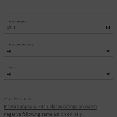
Filter by year
2011
Filter by Company
All
Tags
All
20.12.2011 - 18:59
Intesa Sanpaolo: Fitch places ratings on watch
negative following same action on Italy