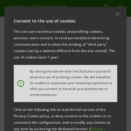
Consent to the use of cookies
Press releases
This site uses technical cookies and profiling cookies,
previous users consent, to send personalized advertising
PRINT
REFRESH
communication and to allow the sending of "third party"
INTESA SANPAOLO: CONSOLIDATED RESULTS AS AT
cookies (set by a website different from the one visited). The
30 JUNE 2011
use of cookies lasts 1 year.
Net income:
€741m for second quarter, up
By closing the banner with the [X] button you don't
allow the use of profiling cookies. We will therefore
12.1% on first quarter (€661m)
!
be unable to customise your browsing experience or
€1,402m for first-half 2011,
offer you content in line with your preferences or
online behaviour.
down 17% (first-half 2010:
€1,690m)
Click on the following link to read the full version of the
(*)
Adjusted
€529m for second quarter,
Privacy-Cookie policy, to deny consent to the cookies or to
customize the configuration, and to modify any choices at
net income:
down 30.6% on first quarter
any time by accessing the dedicated section (
Privacy
-