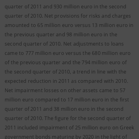
quarter of 2011 and 930 million euro in the second
quarter of 2010. Net provisions for risks and charges
amounted to 65 million euro versus 13 million euro in
the previous quarter and 98 million euro in the
second quarter of 2010. Net adjustments to loans
came to 777 million euro versus the 680 million euro
of the previous quarter and the 794 million euro of
the second quarter of 2010, a trend in line with the
expected reduction in 2011 as compared with 2010.
Net impairment losses on other assets came to 57
million euro compared to 17 million euro in the first
quarter of 2011 and 38 million euro in the second
quarter of 2010. The figure for the second quarter of
2011 included impairment of 25 million euro on Greek
government bonds maturing by 2020 in the light of