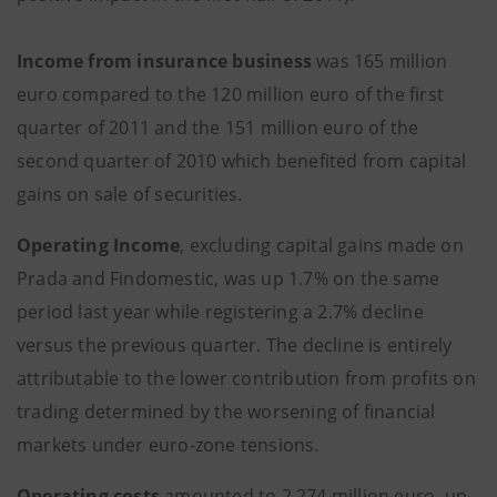
Income from insurance business
was 165 million
euro compared to the 120 million euro of the first
quarter of 2011 and the 151 million euro of the
second quarter of 2010 which benefited from capital
gains on sale of securities.
Operating Income
, excluding capital gains made on
Prada and Findomestic, was up 1.7% on the same
period last year while registering a 2.7% decline
versus the previous quarter. The decline is entirely
attributable to the lower contribution from profits on
trading determined by the worsening of financial
markets under euro-zone tensions.
Operating costs
amounted to 2,274 million euro, up