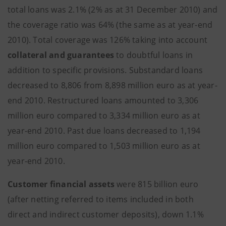
total loans was 2.1% (2% as at 31 December 2010) and
the coverage ratio was 64% (the same as at year-end
2010). Total coverage was 126% taking into account
collateral and guarantees
to doubtful loans in
addition to specific provisions. Substandard loans
decreased to 8,806 from 8,898 million euro as at year-
end 2010. Restructured loans amounted to 3,306
million euro compared to 3,334 million euro as at
year-end 2010. Past due loans decreased to 1,194
million euro compared to 1,503 million euro as at
year-end 2010.
Customer financial assets
were 815 billion euro
(after netting referred to items included in both
direct and indirect customer deposits), down 1.1%