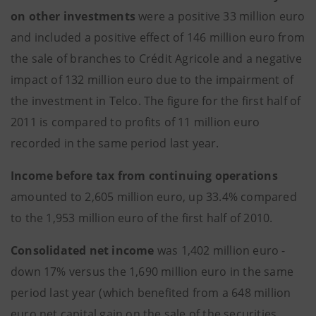
on other investments
were a positive 33 million euro
and included a positive effect of 146 million euro from
the sale of branches to Crédit Agricole and a negative
impact of 132 million euro due to the impairment of
the investment in Telco. The figure for the first half of
2011 is compared to profits of 11 million euro
recorded in the same period last year.
Income before tax from continuing operations
amounted to 2,605 million euro, up 33.4% compared
to the 1,953 million euro of the first half of 2010.
Consolidated net income
was 1,402 million euro -
down 17% versus the 1,690 million euro in the same
period last year (which benefited from a 648 million
euro net capital gain on the sale of the securities