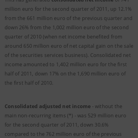
million euro for the second quarter of 2011, up 12.1%
from the 661 million euro of the previous quarter and
down 26% from the 1,002 million euro of the second
quarter of 2010 (when net income benefited from
around 650 million euro of net capital gain on the sale
of the securities services business). Consolidated net
income amounted to 1,402 million euro for the first
half of 2011, down 17% on the 1,690 million euro of
the first half of 2010.
Consolidated adjusted net income
- without the
main non-recurring items (*) - was 529 million euro
for the second quarter of 2011, down 30.6%
compared to the 762 million euro of the previous