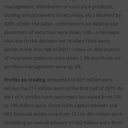
management, distribution of insurance products,
dealing and placement of securities, etc.) declined by
0.8%. Under the latter, commissions on dealing and
placement of securities were down 14% - a decrease
also due to the decision not to place third-party
bonds in the first half of 2011 - those on distribution
of insurance products were down 1.9% and those on
portfolio management were up 3%.
Profits on trading
amounted to 821 million euro
versus the 215 million euro of the first half of 2010. As
part of it, profits from customers increased from 170
to 190 million euro, those from capital markets and
AFS financial assets rose from 121 to 463 million euro
(including an overall amount of 462 million euro from