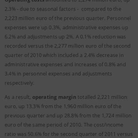
2.3% - due to seasonal factors - compared to the
2,223 million euro of the previous quarter. Personnel
expenses were up 0.3%, administrative expenses up
6.2% and adjustments up 2%. A 0.1% reduction was
recorded versus the 2,277 million euro of the second
quarter of 2010 which included a 2.4% decrease in
administrative expenses and increases of 0.8% and
3.4% in personnel expenses and adjustments
respectively.
As a result,
operating margin
totalled 2,221 million
euro, up 13.3% from the 1,960 million euro of the
previous quarter and up 28.8% from the 1,724 million
euro of the same period of 2010. The cost/income
ratio was 50.6% for the second quarter of 2011 versus