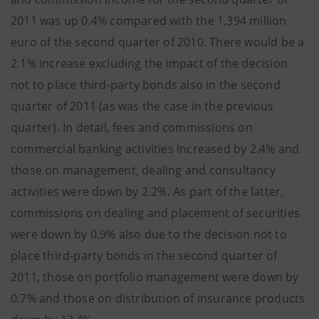
2011 was up 0.4% compared with the 1,394 million
euro of the second quarter of 2010. There would be a
2.1% increase excluding the impact of the decision
not to place third-party bonds also in the second
quarter of 2011 (as was the case in the previous
quarter). In detail, fees and commissions on
commercial banking activities increased by 2.4% and
those on management, dealing and consultancy
activities were down by 2.2%. As part of the latter,
commissions on dealing and placement of securities
were down by 0.9% also due to the decision not to
place third-party bonds in the second quarter of
2011, those on portfolio management were down by
0.7% and those on distribution of insurance products