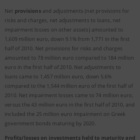
Net
provisions
and adjustments (net provisions for
risks and charges, net adjustments to loans, net
impairment losses on other assets) amounted to
1,609 million euro, down 9.1% from 1,771 in the first
half of 2010. Net provisions for risks and charges
amounted to 78 million euro compared to 184 million
euro in the first half of 2010. Net adjustments to
loans came to 1,457 million euro, down 5.6%
compared to the 1,544 million euro of the first half of
2010. Net impairment losses came to 74 million euro,
versus the 43 million euro in the first half of 2010, and
included the 25 million euro impairment on Greek
government bonds maturing by 2020.
Profits/losses on investments held to maturity and