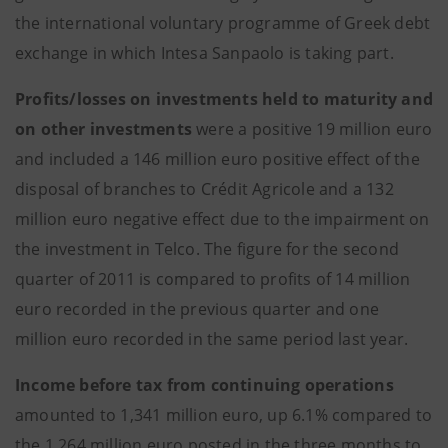
the international voluntary programme of Greek debt
exchange in which Intesa Sanpaolo is taking part.
Profits/losses on investments held to maturity and
on other investments
were a positive 19 million euro
and included a 146 million euro positive effect of the
disposal of branches to Crédit Agricole and a 132
million euro negative effect due to the impairment on
the investment in Telco. The figure for the second
quarter of 2011 is compared to profits of 14 million
euro recorded in the previous quarter and one
million euro recorded in the same period last year.
Income before tax from continuing operations
amounted to 1,341 million euro, up 6.1% compared to
the 1,264 million euro posted in the three months to