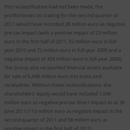
this reclassification had not been made, the
profits/losses on trading for the second quarter of
2011 would have recorded 28 million euro as negative
pre-tax impact (with a positive impact of 23 million
euro in the first half of 2011, 92 million euro in full-
year 2010 and 72 million euro in full-year 2009 and a
negative impact of 459 million euro in full-year 2008).
The Group also reclassified financial assets available
for sale of 6,048 million euro into loans and
receivables. Without these reclassifications, the
shareholders’ equity would have included 1,048
million euro as negative pre-tax direct impact as at 30
June 2011 (110 million euro as negative impact in the
second quarter of 2011 and 98 million euro as
positive impact in the first half of 2011).