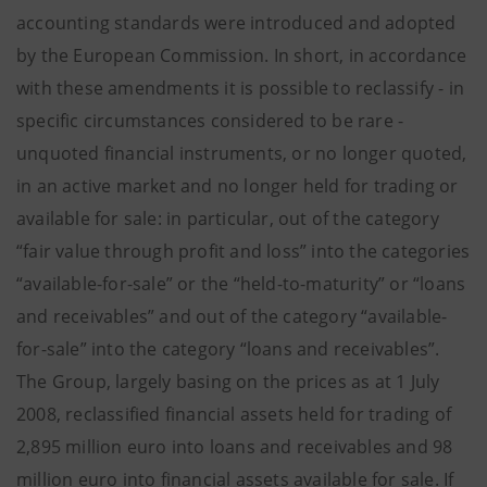
accounting standards were introduced and adopted
by the European Commission. In short, in accordance
with these amendments it is possible to reclassify - in
specific circumstances considered to be rare -
unquoted financial instruments, or no longer quoted,
in an active market and no longer held for trading or
available for sale: in particular, out of the category
“fair value through profit and loss” into the categories
“available-for-sale” or the “held-to-maturity” or “loans
and receivables” and out of the category “available-
for-sale” into the category “loans and receivables”.
The Group, largely basing on the prices as at 1 July
2008, reclassified financial assets held for trading of
2,895 million euro into loans and receivables and 98
million euro into financial assets available for sale. If