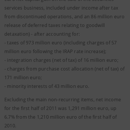
services business, included under income after tax
from discontinued operations, and an 86 million euro
release of deferred taxes relating to goodwill
detaxation) - after accounting for:
- taxes of 973 million euro (including charges of 57
million euro following the IRAP rate increase);
- integration charges (net of tax) of 16 million euro;
- charges from purchase cost allocation (net of tax) of
171 million euro;
- minority interests of 43 million euro.
Excluding the main non-recurring items, net income
for the first half of 2011 was 1,291 million euro, up
6.7% from the 1,210 million euro of the first half of
2010.