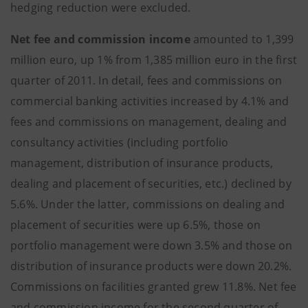
hedging reduction were excluded.
Net fee and commission income
amounted to 1,399
million euro, up 1% from 1,385 million euro in the first
quarter of 2011. In detail, fees and commissions on
commercial banking activities increased by 4.1% and
fees and commissions on management, dealing and
consultancy activities (including portfolio
management, distribution of insurance products,
dealing and placement of securities, etc.) declined by
5.6%. Under the latter, commissions on dealing and
placement of securities were up 6.5%, those on
portfolio management were down 3.5% and those on
distribution of insurance products were down 20.2%.
Commissions on facilities granted grew 11.8%. Net fee
and commission income for the second quarter of