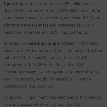
Operating costs
amounted to 4,497 million euro,
down 0.2% compared to the 4,507 million euro of the
same period last year, reflecting a decline of 2.5% in
administrative expenses and increases of 0.6% in
personnel expenses and 4.2% in adjustments.
As a result,
operating margin
totalled 4,181 million
euro, up 12.6% from the 3,713 million euro of the first
half of 2010. The cost/income ratio was 51.8%
compared with 54.8% in the first half of 2010.
Operating margin, excluding capital gains on Prada
and Findomestic, would increase by 1.1% with a
cost/income ratio at 54.5%.
No goodwill impairment was recorded in this period,
as was the case with the first half of 2010.