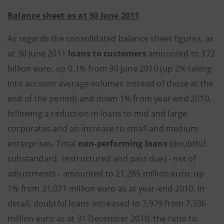
Balance sheet as at 30 June 2011
As regards the consolidated balance sheet figures, as
at 30 June 2011
loans to customers
amounted to 372
billion euro, up 0.1% from 30 June 2010 (up 2% taking
into account average volumes instead of those at the
end of the period) and down 1% from year-end 2010,
following a reduction in loans to mid and large
corporates and an increase to small and medium
enterprises. Total
non-performing loans
(doubtful,
substandard, restructured and past due) - net of
adjustments - amounted to 21,285 million euro, up
1% from 21,071 million euro as at year-end 2010. In
detail, doubtful loans increased to 7,979 from 7,336
million euro as at 31 December 2010; the ratio to