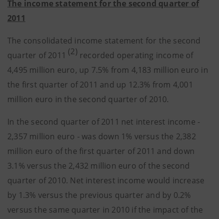
The income statement for the second quarter of
2011
The consolidated income statement for the second
(2)
quarter of 2011
recorded operating income of
4,495 million euro, up 7.5% from 4,183 million euro in
the first quarter of 2011 and up 12.3% from 4,001
million euro in the second quarter of 2010.
In the second quarter of 2011 net interest income -
2,357 million euro - was down 1% versus the 2,382
million euro of the first quarter of 2011 and down
3.1% versus the 2,432 million euro of the second
quarter of 2010. Net interest income would increase
by 1.3% versus the previous quarter and by 0.2%
versus the same quarter in 2010 if the impact of the