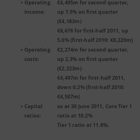
Operating
€4,495m for second quarter,
income:
up 7.5% on first quarter
(€4,183m)
€8,678 for first-half 2011, up
5.6% (first-half 2010: €8,220m)
Operating
€2,274m for second quarter,
costs:
up 2.3% on first quarter
(€2,223m)
€4,497m for first-half 2011,
down 0.2% (first-half 2010:
€4,507m)
Capital
as at 30 June 2011, Core Tier 1
ratios:
ratio at 10.2%
Tier 1 ratio at 11.8%.