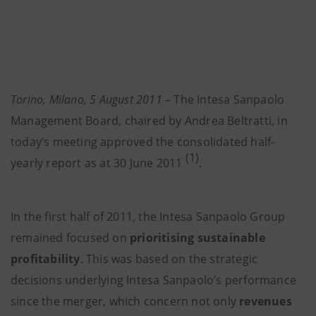
Torino, Milano, 5 August 2011
– The Intesa Sanpaolo
Management Board, chaired by Andrea Beltratti, in
today’s meeting approved the consolidated half-
(1)
yearly report as at 30 June 2011
.
In the first half of 2011, the Intesa Sanpaolo Group
remained focused on
prioritising sustainable
profitability
. This was based on the strategic
decisions underlying Intesa Sanpaolo’s performance
since the merger, which concern not only
revenues