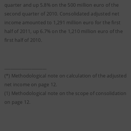
quarter and up 5.8% on the 500 million euro of the
second quarter of 2010. Consolidated adjusted net
income amounted to 1,291 million euro for the first
half of 2011, up 6.7% on the 1,210 million euro of the
first half of 2010.
____________________
(*) Methodological note on calculation of the adjusted
net income on page 12.
(1) Methodological note on the scope of consolidation
on page 12.