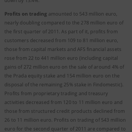
down by 13.4%.
Profits on trading
amounted to 543 million euro,
nearly doubling compared to the 278 million euro of
the first quarter of 2011. As part of it, profits from
customers decreased from 109 to 81 million euro,
those from capital markets and AFS financial assets
rose from 22 to 441 million euro (including capital
gains of 272 million euro on the sale of around 4% of
the Prada equity stake and 154 million euro on the
disposal of the remaining 25% stake in Findomestic).
Profits from proprietary trading and treasury
activities decreased from 120 to 11 million euro and
those from structured credit products declined from
26 to 11 million euro. Profits on trading of 543 million
euro for the second quarter of 2011 are compared to