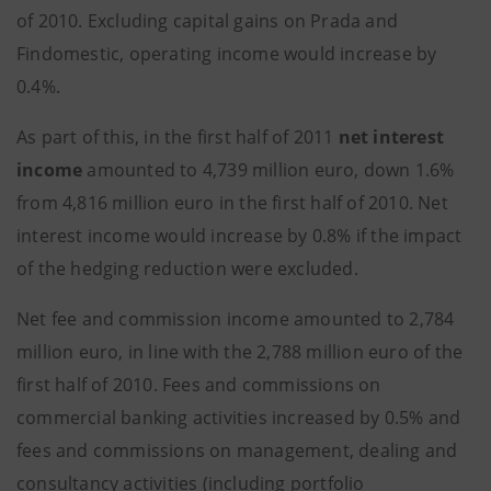
of 2010. Excluding capital gains on Prada and
Findomestic, operating income would increase by
0.4%.
As part of this, in the first half of 2011
net interest
income
amounted to 4,739 million euro, down 1.6%
from 4,816 million euro in the first half of 2010. Net
interest income would increase by 0.8% if the impact
of the hedging reduction were excluded.
Net fee and commission income amounted to 2,784
million euro, in line with the 2,788 million euro of the
first half of 2010. Fees and commissions on
commercial banking activities increased by 0.5% and
fees and commissions on management, dealing and
consultancy activities (including portfolio