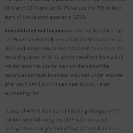
31 March 2011 and up 68.7% versus the 795 million
euro of the second quarter of 2010.
Consolidated net income
was 741 million euro - up
12.1% versus 661 million euro in the first quarter of
2011 and down 26% versus 1,002 million euro in the
second quarter of 2010 (which benefited from a 648
million euro net capital gain on the sale of the
securities services business included under income
after tax from discontinued operations) - after
accounting for:
- taxes of 478 million euro (including charges of 57
million euro following the IRAP rate increase);
- integration charges (net of tax) of 12 million euro;