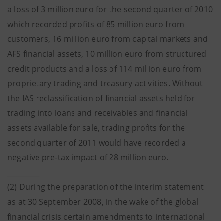
a loss of 3 million euro for the second quarter of 2010
which recorded profits of 85 million euro from
customers, 16 million euro from capital markets and
AFS financial assets, 10 million euro from structured
credit products and a loss of 114 million euro from
proprietary trading and treasury activities. Without
the IAS reclassification of financial assets held for
trading into loans and receivables and financial
assets available for sale, trading profits for the
second quarter of 2011 would have recorded a
negative pre-tax impact of 28 million euro.
_________
(2) During the preparation of the interim statement
as at 30 September 2008, in the wake of the global
financial crisis certain amendments to international