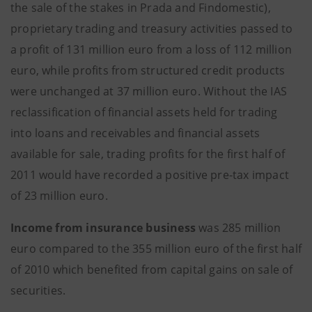
the sale of the stakes in Prada and Findomestic),
proprietary trading and treasury activities passed to
a profit of 131 million euro from a loss of 112 million
euro, while profits from structured credit products
were unchanged at 37 million euro. Without the IAS
reclassification of financial assets held for trading
into loans and receivables and financial assets
available for sale, trading profits for the first half of
2011 would have recorded a positive pre-tax impact
of 23 million euro.
Income from insurance business
was 285 million
euro compared to the 355 million euro of the first half
of 2010 which benefited from capital gains on sale of
securities.