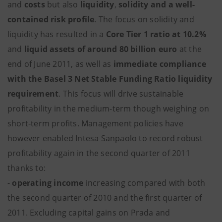
and
costs
but also
liquidity
,
solidity and a well-
contained risk profile
. The focus on solidity and
liquidity has resulted in a
Core Tier 1 ratio at 10.2%
and
liquid assets of around 80 billion euro
at the
end of June 2011, as well as
immediate compliance
with the Basel 3 Net Stable Funding Ratio liquidity
requirement
. This focus will drive sustainable
profitability in the medium-term though weighing on
short-term profits. Management policies have
however enabled Intesa Sanpaolo to record robust
profitability again in the second quarter of 2011
thanks to:
-
operating income
increasing compared with both
the second quarter of 2010 and the first quarter of
2011. Excluding capital gains on Prada and