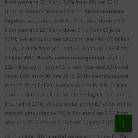
from year-end 2010 and 2.2% from 30 June 2010.
Under customer financial assets,
direct customer
deposits
amounted to 414 billion euro, down 2.5%
from year-end 2010 and down 5.1% from 30 June
2010; indirect customer deposits reached 425 billion
euro, up 0.1% from year-end 2010 and up 0.5% from
30 June 2010.
Assets under management
totalled
232 billion euro, down 0.5% from year-end 2010 and
down 1.8% from 30 June 2010. As for bancassurance,
in the first half of 2011 new business for life policies
amounted to 7.6 billion euro (7.8% higher than in the
first half of 2010). Assets under administration and in
custody amounted to 192 billion euro, up 0.7% from
year-end 2010 and up 3.4% from 30 June 2010.
As at 30 June 2011
capital ratios
were 10.2% for the