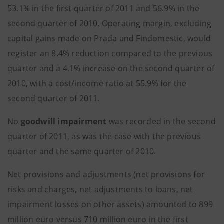
53.1% in the first quarter of 2011 and 56.9% in the
second quarter of 2010. Operating margin, excluding
capital gains made on Prada and Findomestic, would
register an 8.4% reduction compared to the previous
quarter and a 4.1% increase on the second quarter of
2010, with a cost/income ratio at 55.9% for the
second quarter of 2011.
No
goodwill impairment
was recorded in the second
quarter of 2011, as was the case with the previous
quarter and the same quarter of 2010.
Net provisions and adjustments (net provisions for
risks and charges, net adjustments to loans, net
impairment losses on other assets) amounted to 899
million euro versus 710 million euro in the first