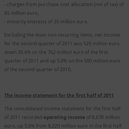
- charges from purchase cost allocation (net of tax) of
85 million euro;
- minority interests of 25 million euro.
Excluding the main non-recurring items, net income
for the second quarter of 2011 was 529 million euro,
down 30.6% on the 762 million euro of the first
quarter of 2011 and up 5.8% on the 500 million euro
of the second quarter of 2010.
The income statement for the first half of 2011
The consolidated income statement for the first half
of 2011 recorded
operating income
of 8,678 million
euro, up 5.6% from 8,220 million euro in the first half