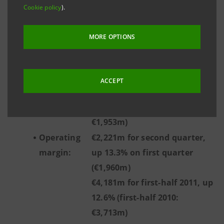
(€762m)
Cookie policy
).
€1,291m for first-half 2011, up
6.7% (first-half 2010: €1,210m)
MORE OPTIONS
Income
€1,341m for second quarter,
before tax
up 6.1% on first quarter
from
(€1,264m)
ACCEPT
continuing
€2,605m for first-half 2011, up
operations:
33.4% (first-half 2010:
€1,953m)
Operating
€2,221m for second quarter,
margin:
up 13.3% on first quarter
(€1,960m)
€4,181m for first-half 2011, up
12.6% (first-half 2010:
€3,713m)