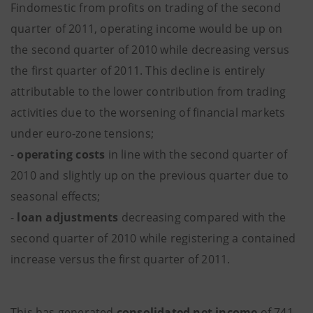
Findomestic from profits on trading of the second
quarter of 2011, operating income would be up on
the second quarter of 2010 while decreasing versus
the first quarter of 2011. This decline is entirely
attributable to the lower contribution from trading
activities due to the worsening of financial markets
under euro-zone tensions;
-
operating costs
in line with the second quarter of
2010 and slightly up on the previous quarter due to
seasonal effects;
-
loan adjustments
decreasing compared with the
second quarter of 2010 while registering a contained
increase versus the first quarter of 2011.
This has generated
consolidated net income
of 741