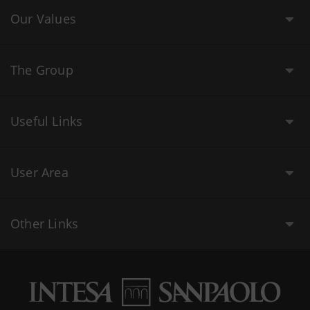
Our Values
The Group
Useful Links
User Area
Other Links