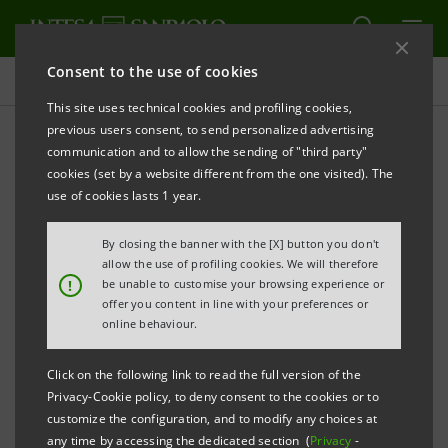
Consent to the use of cookies
Press releases
This site uses technical cookies and profiling cookies,
previous users consent, to send personalized advertising
PRINT
REFRESH
communication and to allow the sending of "third party"
INTESA SANPAOLO: EBA TEST CONFIRMS THE
cookies (set by a website different from the one visited). The
GROUP'S CAPITAL ADEQUACY
use of cookies lasts 1 year.
By closing the banner with the [X] button you don't
allow the use of profiling cookies. We will therefore
Torino, Milano, 27 October 2011
– Following the
!
be unable to customise your browsing experience or
offer you content in line with your preferences or
estimates disclosed by the European Banking
online behaviour.
Authority (EBA) as regards the recapitalisation needs
of Europe’s banks, Intesa Sanpaolo announces - at
Click on the following link to read the full version of the
Privacy-Cookie policy, to deny consent to the cookies or to
Consob’s request - that
the Group does not need
customize the configuration, and to modify any choices at
additional capital
.
any time by accessing the dedicated section (
Privacy
-