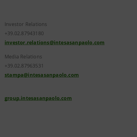
Investor Relations
+39.02.87943180
investor.relations@intesasanpaolo.com
Media Relations
+39.02.87963531
stampa@intesasanpaolo.com
group.intesasanpaolo.com