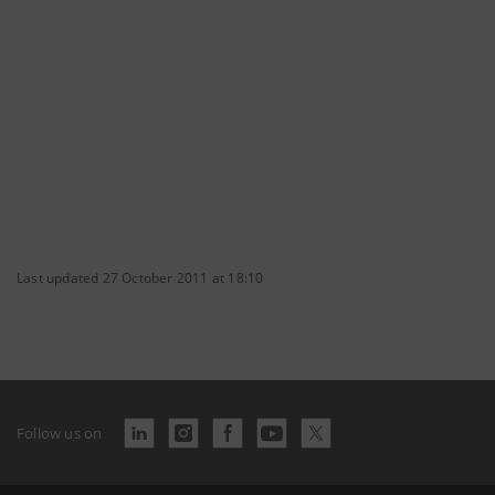
Last updated 27 October 2011 at 18:10
Follow us on