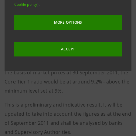
Cookie policy
).
As at 30 June 2011, the Group had a 10.2% Core Tier 1
ratio. This would decrease to around 10% applying to
MORE OPTIONS
the risk-weighted assets (RWAs) as at the same date
the increase envisaged in the CRD3 provisions, as
requested by the EBA exercise. Taking into account
ACCEPT
the capital buffer computed by EBA against the
Group’s sovereign risk exposure as at 30 June 2011 on
the basis of market prices at 30 September 2011, the
Core Tier 1 ratio would be at around 9.2% - above the
minimum level set at 9%.
This is a preliminary and indicative result. It will be
updated to take into account the figures as at the end
of September 2011 and shall be analysed by banks
and Supervisory Authorities
.