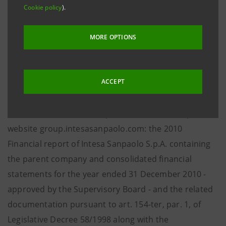
net income was 2,705 million euro (2,805 million in
Cookie policy
).
2009).
MORE OPTIONS
* * *
In accordance with current regulations, today the
ACCEPT
following documents will be filed with and made
available to the public at the Company’s Registered
office, at Borsa Italiana S.p.A. and on the Group’s
website group.intesasanpaolo.com: the 2010
Financial report of Intesa Sanpaolo S.p.A. containing
the parent company and consolidated financial
statements for the year ended 31 December 2010 -
approved by the Supervisory Board - and the related
documentation pursuant to art. 154-ter, par. 1, of
Legislative Decree 58/1998 along with the