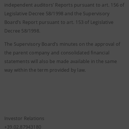
independent auditors’ Reports pursuant to art. 156 of
Legislative Decree 58/1998 and the Supervisory
Board’s Report pursuant to art. 153 of Legislative
Decree 58/1998.
The Supervisory Board’s minutes on the approval of
the parent company and consolidated financial
statements will also be made available in the same
way within the term provided by law.
Investor Relations
+39.02.87943180