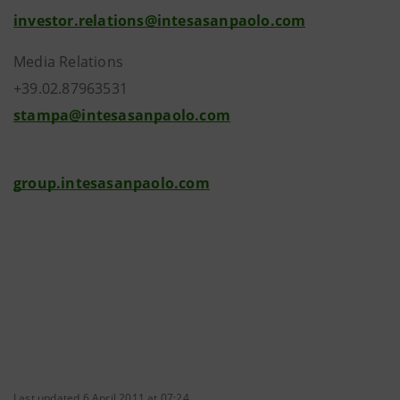
investor.relations@intesasanpaolo.com
Media Relations
+39.02.87963531
stampa@intesasanpaolo.com
group.intesasanpaolo.com
Last updated 6 April 2011 at 07:24