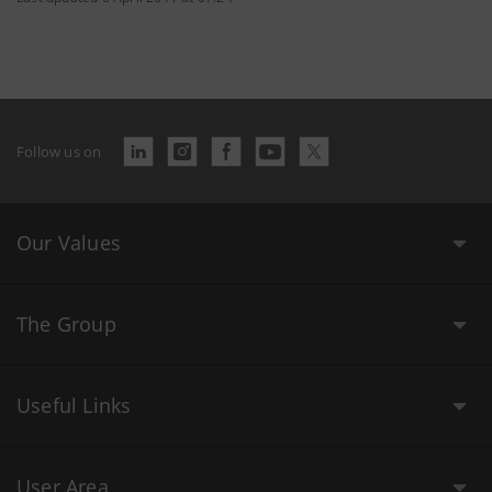
Follow us on
Our Values
The Group
Useful Links
User Area