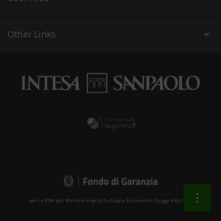
Other Links
per le PMI del Ministero dello Sviluppo Economico (Legge 662/96 )