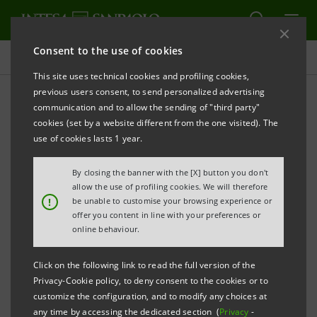
Consent to the use of cookies
Press releases
This site uses technical cookies and profiling cookies,
previous users consent, to send personalized advertising
PRINT
REFRESH
communication and to allow the sending of "third party"
INTESA SANPAOLO: SUPERVISORY BOARD
cookies (set by a website different from the one visited). The
APPROVES 2010 FINANCIAL STATEMENTS
use of cookies lasts 1 year.
By closing the banner with the [X] button you don't
allow the use of profiling cookies. We will therefore
Torino, Milano, 6 April 2011
– The Intesa Sanpaolo
!
be unable to customise your browsing experience or
offer you content in line with your preferences or
Supervisory Board, chaired by Giovanni Bazoli,
online behaviour.
approved the parent company and consolidated
financial statements for the year ended 31 December
Click on the following link to read the full version of the
Privacy-Cookie policy, to deny consent to the cookies or to
2010. The Parent Company net income was 2,327
customize the configuration, and to modify any choices at
million euro (1,843 million in 2009) and consolidated
any time by accessing the dedicated section (
Privacy
-