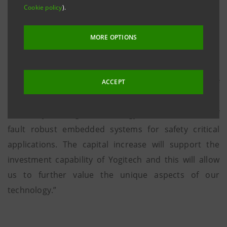
Ventures, part of SICI Sgr SpA.
Cookie policy
).
MORE OPTIONS
“We are extremely happy and proud to announce the
completion of this financing round and we welcome
ACCEPT
Atlante Ventures” declared Silvano Motto, CEO of
YOGITECH. “ This investment further outlines the
credibility of our growth strategy within the market of
fault robust embedded systems for safety critical
applications. The capital increase will support the
investment capability of Yogitech and this will allow
us to further value the unique aspects of our
technology.”