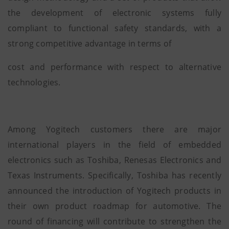
the development of electronic systems fully
compliant to functional safety standards, with a
strong competitive advantage in terms of
cost and performance with respect to alternative
technologies.
Among Yogitech customers there are major
international players in the field of embedded
electronics such as Toshiba, Renesas Electronics and
Texas Instruments. Specifically, Toshiba has recently
announced the introduction of Yogitech products in
their own product roadmap for automotive. The
round of financing will contribute to strengthen the