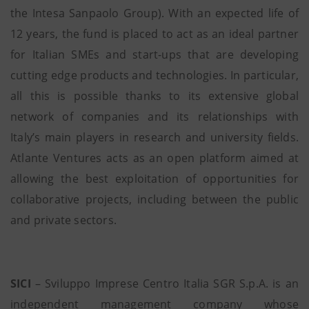
the Intesa Sanpaolo Group). With an expected life of
12 years, the fund is placed to act as an ideal partner
for Italian SMEs and start-ups that are developing
cutting edge products and technologies. In particular,
all this is possible thanks to its extensive global
network of companies and its relationships with
Italy’s main players in research and university fields.
Atlante Ventures acts as an open platform aimed at
allowing the best exploitation of opportunities for
collaborative projects, including between the public
and private sectors.
SICI
– Sviluppo Imprese Centro Italia SGR S.p.A. is an
independent management company whose