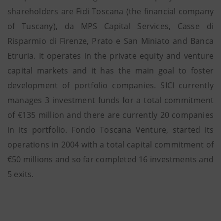
shareholders are Fidi Toscana (the financial company
of Tuscany), da MPS Capital Services, Casse di
Risparmio di Firenze, Prato e San Miniato and Banca
Etruria. It operates in the private equity and venture
capital markets and it has the main goal to foster
development of portfolio companies. SICI currently
manages 3 investment funds for a total commitment
of €135 million and there are currently 20 companies
in its portfolio. Fondo Toscana Venture, started its
operations in 2004 with a total capital commitment of
€50 millions and so far completed 16 investments and
5 exits.