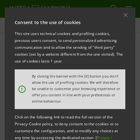
Consent to the use of cookies
Press releases
This site uses technical cookies and profiling cookies,
previous users consent, to send personalized advertising
PRINT
REFRESH
communication and to allow the sending of "third party"
ATLANTE VENTURES: INVESTS 1 MILION EURO IN
cookies (set by a website different from the one visited). The
YOGITECH SPA
use of cookies lasts 1 year.
By closing the banner with the [X] button you don't
allow the use of profiling cookies. We will therefore
Milano,3 October 2011 - Atlante Ventures – A Venture
!
be unable to customise your browsing experience or
offer you content in line with your preferences or
Capital fund of the Intesa Sanpaolo Group – has
online behaviour.
finalized an investment of €1milion in YOGITECH SpA,
part of a capital increase round of total € 1,5 millions.
Click on the following link to read the full version of the
Privacy-Cookie policy, to deny consent to the cookies or to
The remaining €500.000 was subscribed by the
customize the configuration, and to modify any choices at
current financial shareholder Fondo Toscana
any time by accessing the dedicated section (
Privacy
-