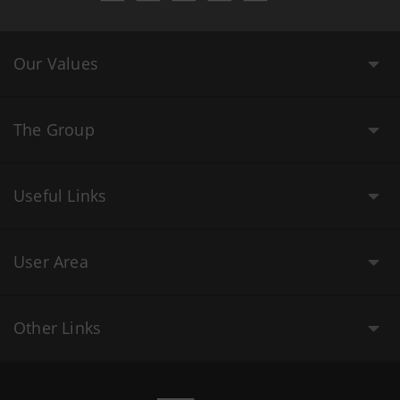
Our Values
The Group
Useful Links
User Area
Other Links