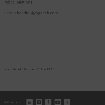
Public Relations
alessia.bandini@yogitech.com
Last updated 3 October 2011 at 13:15
Follow us on