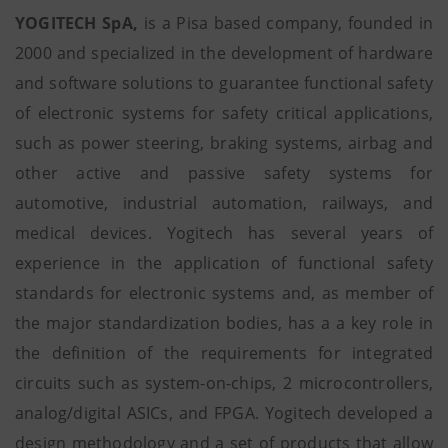
YOGITECH SpA,
is a Pisa based company, founded in
2000 and specialized in the development of hardware
and software solutions to guarantee functional safety
of electronic systems for safety critical applications,
such as power steering, braking systems, airbag and
other active and passive safety systems for
automotive, industrial automation, railways, and
medical devices. Yogitech has several years of
experience in the application of functional safety
standards for electronic systems and, as member of
the major standardization bodies, has a a key role in
the definition of the requirements for integrated
circuits such as system-on-chips, 2 microcontrollers,
analog/digital ASICs, and FPGA. Yogitech developed a
design methodology and a set of products that allow