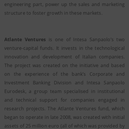
engineering part, power up the sales and marketing
structure to foster growth in these markets.
Atlante Ventures
is one of Intesa Sanpaolo’s two
venture-capital funds. It invests in the technological
innovation and development of Italian companies.
The project was created on the initiative and based
on the experience of the bank’s Corporate and
Investment Banking Division and Intesa Sanpaolo
Eurodesk, a group team specialised in institutional
and technical support for companies engaged in
research projects. The Atlante Ventures fund, which
began to operate in late 2008, was created with initial
assets of 25 million euro (all of which was provided by