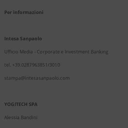
Per informazioni
Intesa Sanpaolo
Ufficio Media - Corporate e Investment Banking
tel. +39.0287963851/3010
stampa@intesasanpaolo.com
YOGITECH SPA
Alessia Bandini