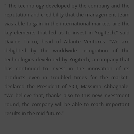
“ The technology developed by the company and the
reputation and credibility that the management team
was able to gain in the international markets are the
key elements that led us to invest in Yogitech.” said
Davide Turco, head of Atlante Ventures. “We are
delighted by the worldwide recognition of the
technologies developed by Yogitech, a company that
has continued to invest in the innovation of its
products even in troubled times for the market”
declared the President of SICI, Massimo Abbagnale.
“We believe that, thanks also to this new investment
round, the company will be able to reach important
results in the mid future.”