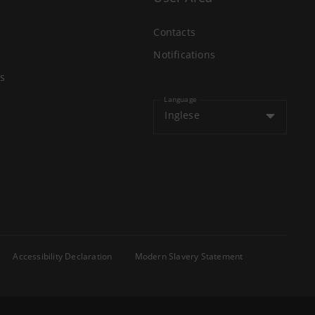
Contacts
Notifications
s
Language
Inglese
Accessibility Declaration
Modern Slavery Statement