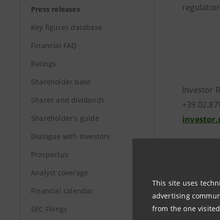
regulation
Press releases
Key figures database
Financial FAQ
Ratings
Shareholder base
Investor 
Shares and dividends
+39.02.87
Shareholder's guide
investor
Dialogue with Investors
Media Rel
Prospectus
+39.02.87
stampa@
Analyst coverage
This site uses techn
Financial calendar
advertising communic
group.in
from the one visited
SEC Filings