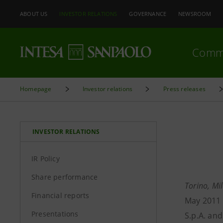
ABOUT US
INVESTOR RELATIONS
GOVERNANCE
NEWSROOM
Comm
Homepage
Investor relations
Press releases
INVESTOR RELATIONS
IR Policy
Share performance
Torino, Mi
Financial reports
May 2011 
Presentations
S.p.A. an