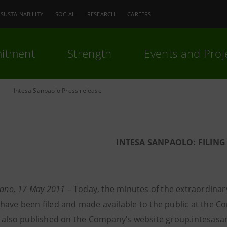
SUSTAINABILITY
SOCIAL
RESEARCH
CAREERS
itment
Strength
Events and Proj
Intesa Sanpaolo Press release
INTESA SANPAOLO: FILING
lano, 17 May
2011
– Today, the minutes of the extraordinar
have been filed and made available to the public at the Co
d also published on the Company’s website group.intesasan