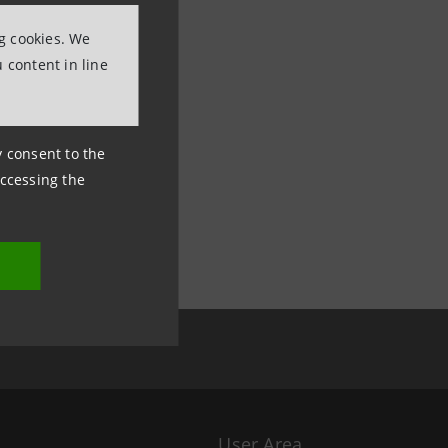
ng cookies. We
 content in line
ny consent to the
accessing the
User Area