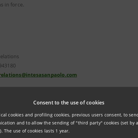
s in force
.
Relations
943180
.relations@intesasanpaolo.com
ations
963531
Consent to the use of cookies
intesasanpaolo.com
ical cookies and profiling cookies, previous users consent, to se
ation and to allow the sending of "third party" cookies (set by a
tesasanpaolo.com
). The use of cookies lasts 1 year.