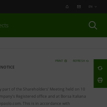
ALERT
CONTACT US
EN
ects
PRINT
REFRESH
 NOTICE
y part of the Shareholders’ Meeting held on 10
mpany’s Registered office and at Borsa Italiana
paolo.com. This is in accordance with