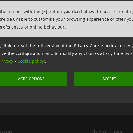
 the banner with the [X] button you don't allow the use of profili
fore be unable to customise your browsing experience or offer you
preferences or online behaviour.
g link to read the full version of the Privacy-Cookie policy, to de
ize the configuration, and to modify any choices at any time by 
Privacy
-
Cookie policy
).
 17 May 2011 at 13:53
MORE OPTIONS
ACCEPT
Group
Useful Links