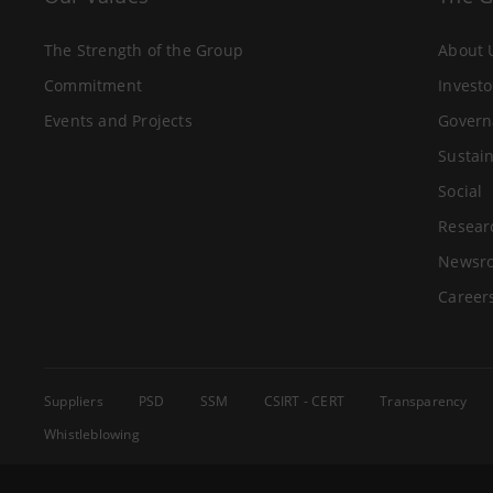
The Strength of the Group
About 
Commitment
Investo
Events and Projects
Govern
Sustain
Social
Resear
Newsr
Career
Suppliers
PSD
SSM
CSIRT - CERT
Transparency
Whistleblowing