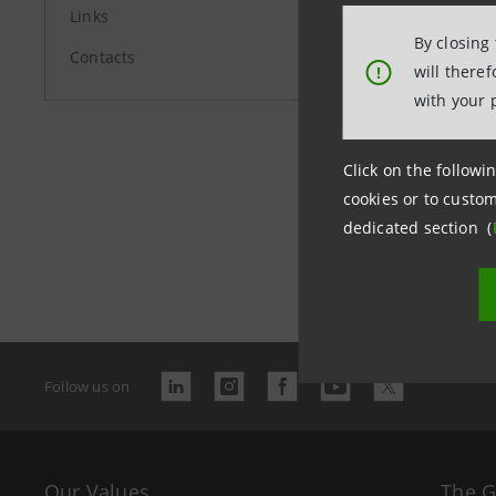
Links
By closing
Contacts
will there
!
with your 
Click on the followin
cookies or to custom
dedicated section (
Last updated
Follow us on
Our Values
The 