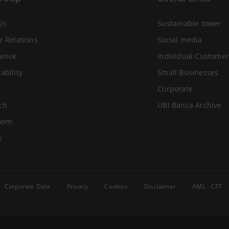
Us
Sustainable tower
r Relations
Social media
ance
Individual Customer
ability
Small Businesses
Corporate
ch
UBI Banca Archive
oom
s
Corporate Data
Privacy
Cookies
Disclaimer
AML - CFT