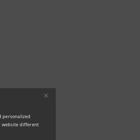
nd personalized
 website different