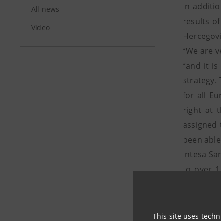
In additi
All news
results o
Video
Hercegovi
“We are v
“and it i
strategy. 
for all E
right at 
assigned 
been able 
Intesa Sa
to over 1
banking i
clients, w
businesse
This site uses techn