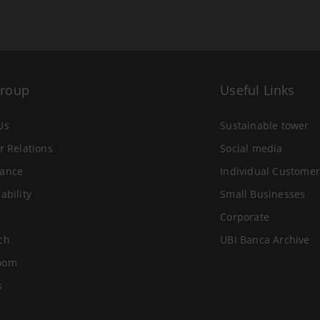
Group
Useful Links
Us
Sustainable tower
r Relations
Social media
ance
Individual Customer
ability
Small Businesses
Corporate
ch
UBI Banca Archive
oom
s