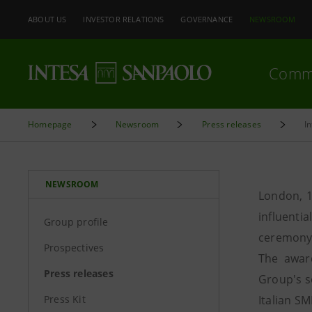
ABOUT US
INVESTOR RELATIONS
GOVERNANCE
NEWSROOM
Comm
Homepage
Newsroom
Press releases
I
NEWSROOM
London, 1
influent
Group profile
ceremony 
Prospectives
The award
Press releases
Group's s
Press Kit
Italian SM