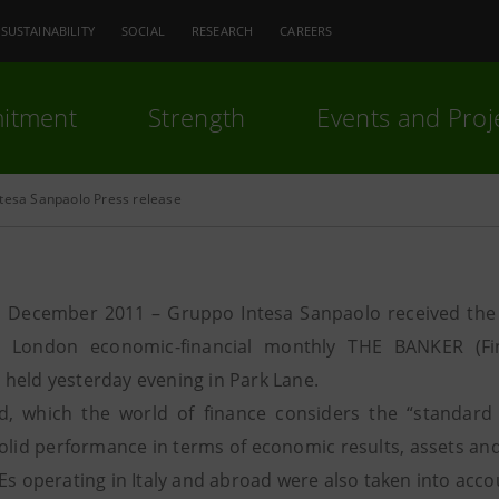
SUSTAINABILITY
SOCIAL
RESEARCH
CAREERS
itment
Strength
Events and Proj
ntesa Sanpaolo Press release
 December 2011 – Gruppo Intesa Sanpaolo received the '
ial London economic-financial monthly THE BANKER (Fi
held yesterday evening in Park Lane.
, which the world of finance considers the “standard 
olid performance in terms of economic results, assets and 
Es operating in Italy and abroad were also taken into acco