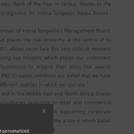
es: ‘Bank of the Year in Serbia’, thanks to the
Herzegovina’ for Intesa Sanpaolo Banka Bosnia i
hairman of Intesa Sanpaolo's Management Board,
hat places the real economy at the centre of its
011, allows us to face this very difficult moment
suing our mission, which places our customers
d businesses to achieve their aims. The awards
BZ (Croatia), reinforce our belief that we have
ifferent realities in which we operate.”
 and in the Middle East and North Africa, thanks
ubsidiaries operating in retail and commercial
l network specialized in supporting corporate
st and North Africa and the areas in which Italian
 Russia, China and India.
nd personalized