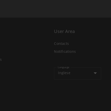
User Area
Contacts
Notifications
s
Language
Inglese