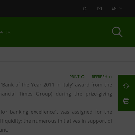
ALERT
CONTACT US
EN
ects
PRINT
REFRESH
Bank of the Year 2011 in Italy' award from the
nancial Times Group) during the prize-giving
for banking excellence”, was assigned for the
liquidity; the numerous initiatives in support of
unt.