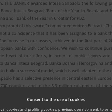
on, THE BANKER awarded Intesa Sanpaolo the following priz
f Banca Intesa Beograd, ‘Bank of the Year in Bosnia and 
na and 'Bank of the Year in Croatia' for PBZ.
ery proud of this award,” commented Andrea Beltratti, C
s not a coincidence that it has been assigned to a bank t
The increase in our assets, achieved in the first part of 2
uropean banks with confidence. We wish to continue pur
the heart of our efforts, in order to enable savers an
to Banca Intesa Beograd, Banka Bosnia i Hercegovina and P
to build a successful model, which is well adapted to the d
npaolo has a selective presence in central eastern Europe
,700 counters and to the 8.3 million customers of the s
n 12 countries. The Group also boasts an internationa
Consent to the use of cookies
hich is present in 29 countries, especially in the Middle Ea
s are most dynamic, such as the United States of America,
ical cookies and profiling cookies, previous users consent, to se