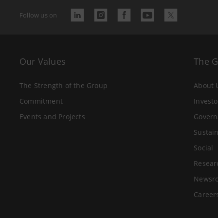
Follow us on
Our Values
The 
The Strength of the Group
About 
Commitment
Investo
Events and Projects
Govern
Sustain
Social
Resear
Newsr
Career