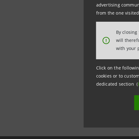
advertising communic
Internati
from the one visited
tel. +39.
By closing
will there
!
with your 
Click on the followin
cookies or to custom
dedicated section (
Last updated