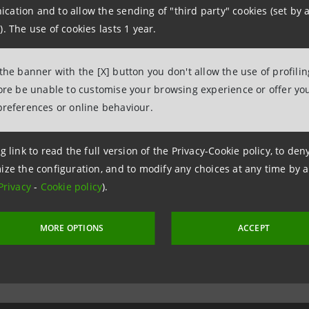
ation and to allow the sending of "third party" cookies (set by a
onal Media Relation
). The use of cookies lasts 1 year.
02.8796 3805, +39.06.67125 111
 the banner with the [X] button you don't allow the use of profili
fore be unable to customise your browsing experience or offer you
preferences or online behaviour.
g link to read the full version of the Privacy-Cookie policy, to de
ize the configuration, and to modify any choices at any time by 
Privacy
-
Cookie policy
).
MORE OPTIONS
ACCEPT
 1 December 2011 at 17:45