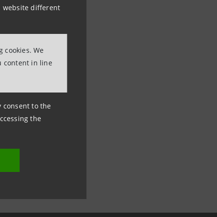
 website different
ng cookies. We
 content in line
ny consent to the
accessing the