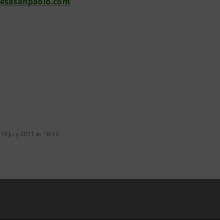
tesasanpaolo.com
14 July 2011 at 18:10