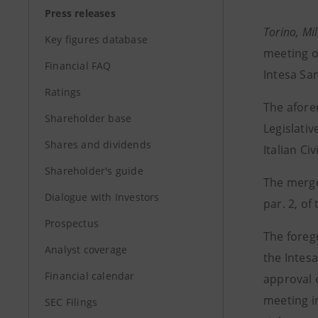
Press releases
Torino, Mi
Key figures database
meeting o
Financial FAQ
Intesa Sa
Ratings
The afore
Shareholder base
Legislativ
Shares and dividends
Italian Ci
Shareholder's guide
The merge
Dialogue with Investors
par. 2, of
Prospectus
The forego
Analyst coverage
the Intesa
Financial calendar
approval 
meeting in
SEC Filings