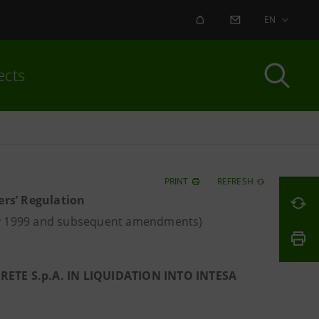
ALERT
CONTACT US
EN
ects
PRINT
REFRESH
ers’ Regulation
ay 1999 and subsequent amendments)
TE S.p.A. IN LIQUIDATION INTO INTESA