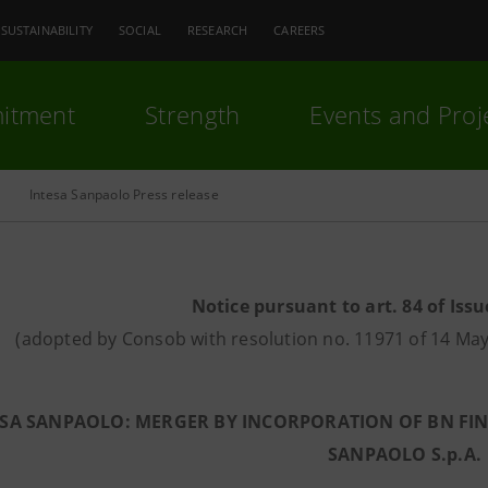
SUSTAINABILITY
SOCIAL
RESEARCH
CAREERS
itment
Strength
Events and Proj
Intesa Sanpaolo Press release
Notice pursuant to art. 84 of Issu
(adopted by Consob with resolution no. 11971 of 14 M
SA SANPAOLO: MERGER BY INCORPORATION OF BN FINRE
SANPAOLO S.p.A.