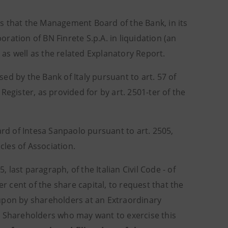
rs that the Management Board of the Bank, in its
ation of BN Finrete S.p.A. in liquidation (an
as well as the related Explanatory Report.
d by the Bank of Italy pursuant to art. 57 of
egister, as provided for by art. 2501-ter of the
d of Intesa Sanpaolo pursuant to art. 2505,
icles of Association.
, last paragraph, of the Italian Civil Code - of
er cent of the share capital, to request that the
upon by shareholders at an Extraordinary
de. Shareholders who may want to exercise this