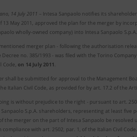
lano, 14 July 2011
– Intesa Sanpaolo notifies its shareholde
f 13 May 2011, approved the plan for the merger by incorpor
npaolo wholly-owned company) into Intesa Sanpaolo S.p.A. 
mentioned merger plan - following the authorisation release
e Decree no. 385/1993 - was filed with the Torino Company R
vil Code,
on 14 July 2011
.
r shall be submitted for approval to the Management Boar
 the Italian Civil Code, as provided for by art. 17.2 of the Art
ing is without prejudice to the right - pursuant to art. 2505
 Sanpaolo S.p.A. shareholders, representing at least five p
of the merger on the part of Intesa Sanpaolo be resolved 
 compliance with art. 2502, par. 1, of the Italian Civil Co