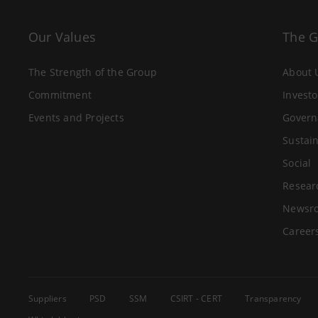
Our Values
The 
The Strength of the Group
About 
Commitment
Investo
Events and Projects
Govern
Sustain
Social
Resear
Newsr
Career
Suppliers
PSD
SSM
CSIRT - CERT
Transparency