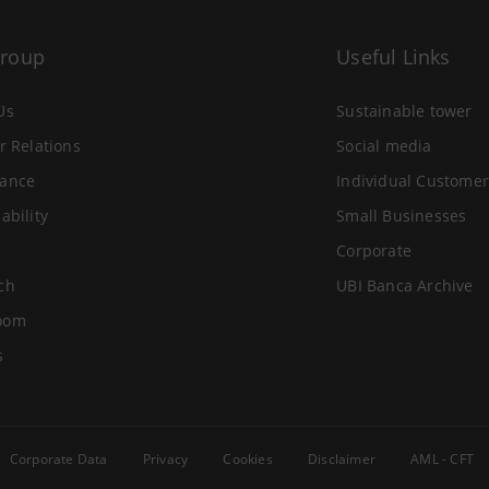
Group
Useful Links
Us
Sustainable tower
r Relations
Social media
ance
Individual Customer
ability
Small Businesses
Corporate
ch
UBI Banca Archive
oom
s
Corporate Data
Privacy
Cookies
Disclaimer
AML - CFT