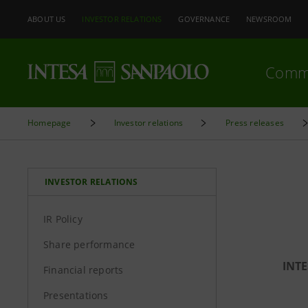
ABOUT US
INVESTOR RELATIONS
GOVERNANCE
NEWSROOM
Comm
Homepage
Investor relations
Press releases
INVESTOR RELATIONS
IR Policy
Share performance
INTE
Financial reports
Presentations