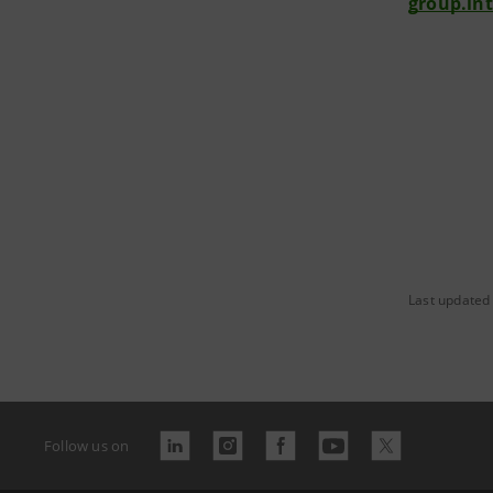
group.in
Last updated 
Follow us on