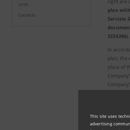
right are
Links
plan with
Contacts
Servizio 
document 
5556396
).
In accord
plan, the 
place of t
Company’s 
Company’s
liquidatio
Sharehold
This site uses techn
advertising communic