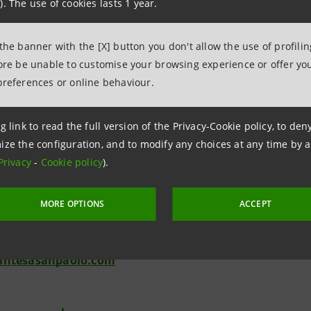
). The use of cookies lasts 1 year.
 Societaria and Investor Relations are available for further i
a.m. to 5 p.m., e-mail:
segreteria.societaria@intesasanpa
 the banner with the [X] button you don't allow the use of profili
relations@intesasanpaolo.com
).
fore be unable to customise your browsing experience or offer you
preferences or online behaviour.
g link to read the full version of the Privacy-Cookie policy, to de
ize the configuration, and to modify any choices at any time by 
Relations
Privacy
-
Cookie policy
).
943180
.relations@intesasanpaolo.com
MORE OPTIONS
ACCEPT
ations
963531
intesasanpaolo.com