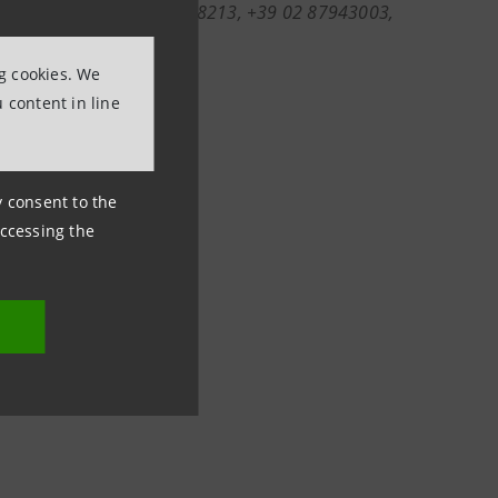
nformation (ph. +39 011 5558213, +39 02 87943003,
olo.com
;
ng cookies. We
 content in line
ny consent to the
accessing the