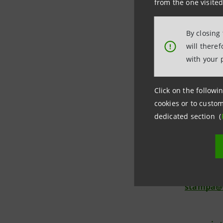
from the one visited
Segreteria
from 8.30 
By closing
investor.
will there
!
with your 
Click on the followin
cookies or to custom
Investor 
dedicated section (
+39.02.87
investor
Media Rel
+39.02.87
stampa@