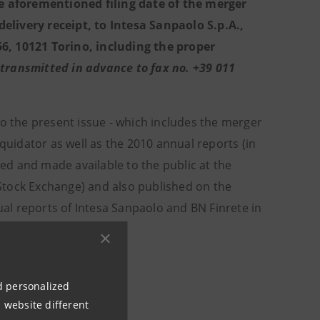
e aforementioned filing date of the merger
elivery receipt, to Intesa Sanpaolo S.p.A.,
156, 10121 Torino, including the proper
transmitted in advance to fax no. +39 011
to the present issue - which includes the merger
iquidator as well as the 2010 annual reports (in
led and made available to the public at the
n Stock Exchange) and also published on the
al reports of Intesa Sanpaolo and BN Finrete in
y’s Registered office.
ation.
nd personalized
 website different