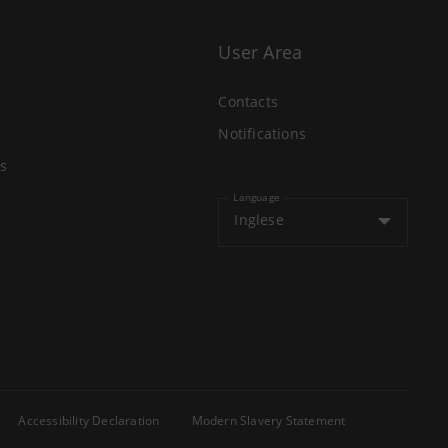
User Area
Contacts
Notifications
s
Language
Inglese
Accessibility Declaration
Modern Slavery Statement