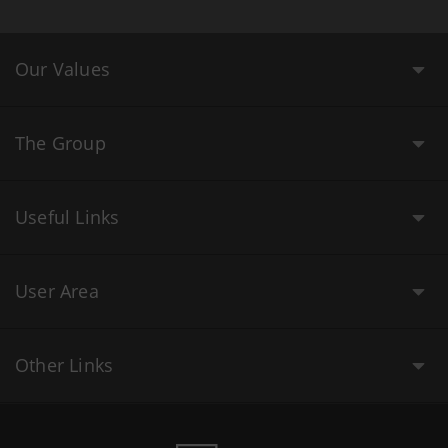
Our Values
The Group
Useful Links
User Area
Other Links