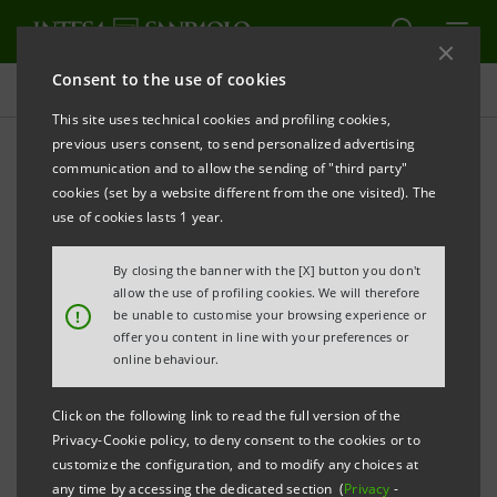
Consent to the use of cookies
Press releases
This site uses technical cookies and profiling cookies,
previous users consent, to send personalized advertising
PRINT
REFRESH
communication and to allow the sending of "third party"
INTESA SANPAOLO: SPECIAL MEETING OF SAVINGS
cookies (set by a website different from the one visited). The
SHAREHOLDERS
use of cookies lasts 1 year.
By closing the banner with the [X] button you don't
Torino, Milano, 2 December 2011
– In today’s Special
allow the use of profiling cookies. We will therefore
!
be unable to customise your browsing experience or
Meeting chaired by Andrea Beltratti the Savings
offer you content in line with your preferences or
Shareholders of Intesa Sanpaolo appointed Paolo
online behaviour.
Domenico Sfameni as their Common Representative
Click on the following link to read the full version of the
for financial years 2012-2014.
Privacy-Cookie policy, to deny consent to the cookies or to
customize the configuration, and to modify any choices at
any time by accessing the dedicated section (
Privacy
-