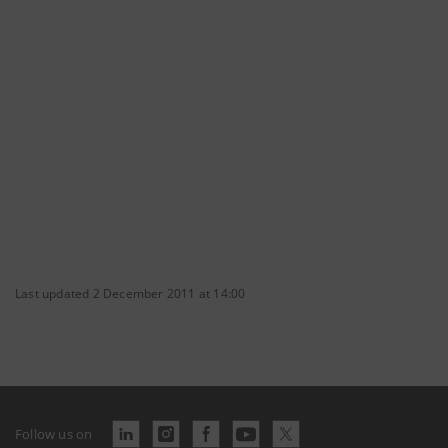
Last updated 2 December 2011 at 14:00
Follow us on