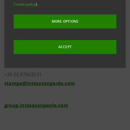
Cookie policy
).
MORE OPTIONS
Investor Relations
+39.02.87943180
ACCEPT
investor.relations@intesasanpaolo.com
Media Relations
+39.02.87963531
stampa@intesasanpaolo.com
group.intesasanpaolo.com