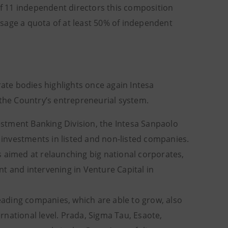
 of 11 independent directors this composition
sage a quota of at least 50% of independent
rate bodies highlights once again Intesa
he Country’s entrepreneurial system.
stment Banking Division, the Intesa Sanpaolo
0 investments in listed and non-listed companies.
s aimed at relaunching big national corporates,
t and intervening in Venture Capital in
leading companies, which are able to grow, also
national level. Prada, Sigma Tau, Esaote,