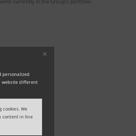
ents currently in the Group’s portfolio.
nd personalized
 website different
ng cookies. We
 content in line