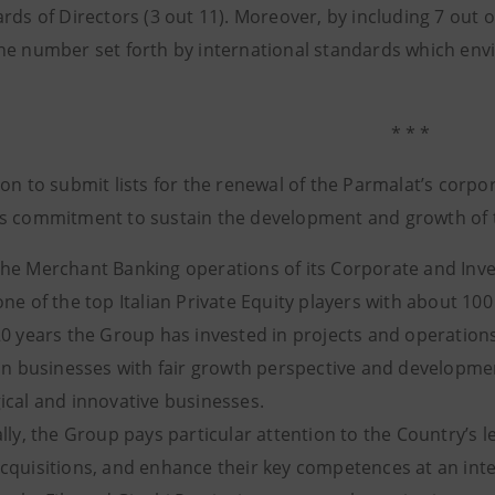
ards of Directors (3 out 11). Moreover, by including 7 out
he number set forth by international standards which envi
* * *
on to submit lists for the renewal of the Parmalat’s corpo
s commitment to sustain the development and growth of t
he Merchant Banking operations of its Corporate and Inve
ne of the top Italian Private Equity players with about 10
20 years the Group has invested in projects and operation
 in businesses with fair growth perspective and developmen
ical and innovative businesses.
lly, the Group pays particular attention to the Country’s 
cquisitions, and enhance their key competences at an inter