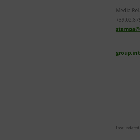
Media Rel
+39.02.87
stampa@
group.in
Last updated