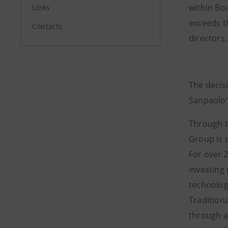
within Bo
Links
exceeds t
Contacts
directors.
The decisi
Sanpaolo’
Through t
Group is o
For over 
investing
technolog
Traditiona
through a