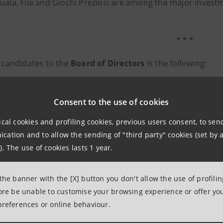
uala, Fila and Giochi Preziosi are among the major investm
* * *
f candidates to the
Board of Directors
is the following:
 Bondi
ubitosi
Consent to the use of cookies
to Meneguzzo
ical cookies and profiling cookies, previous users consent, to se
a Grieco
ation and to allow the sending of "third party" cookies (set by a
tania
). The use of cookies lasts 1 year.
k Sauvageot
a Casiraghi
 the banner with the [X] button you don't allow the use of profili
o Confortini
fore be unable to customise your browsing experience or offer you
preferences or online behaviour.
aria Artoni
ppe Recchi