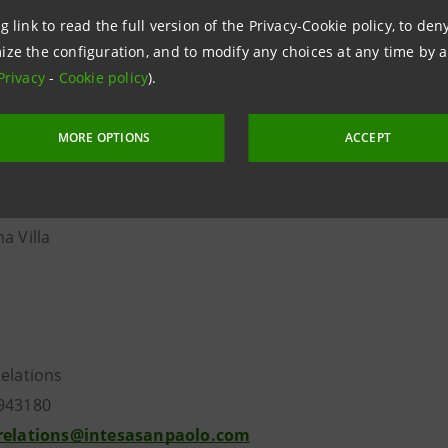
Secchi
g link to read the full version of the Privacy-Cookie policy, to de
ize the configuration, and to modify any choices at any time by 
f candidates to the
Board of Statutory Auditors
is the fol
Privacy
-
Cookie policy
).
 Provasoli
MORE OPTIONS
ACCEPT
rio
ni La Croce
udovici
a Villa
Relations
943180
.relations@intesasanpaolo.com