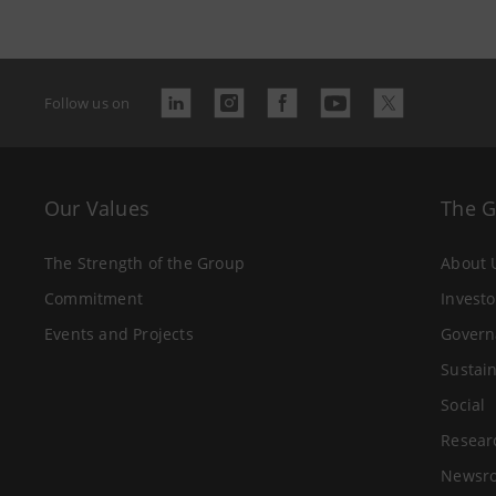
Follow us on
Our Values
The 
The Strength of the Group
About 
Commitment
Investo
Events and Projects
Govern
Sustain
Social
Resear
Newsr