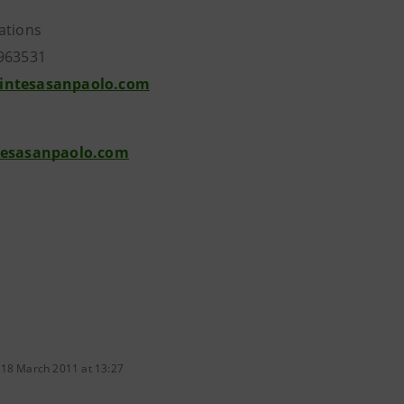
ations
963531
intesasanpaolo.com
tesasanpaolo.com
 18 March 2011 at 13:27