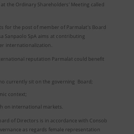
r at the Ordinary Shareholders’ Meeting called
ts for the post of member of Parmalat’s Board
esa Sanpaolo SpA aims at contributing
r internationalization.
nternational reputation Parmalat could benefit
o currently sit on the governing Board;
mic context;
th on international markets.
oard of Directors is in accordance with Consob
vernance as regards female representation