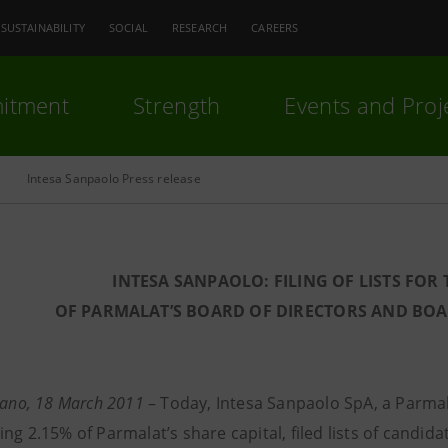
SUSTAINABILITY
SOCIAL
RESEARCH
CAREERS
itment
Strength
Events and Proj
Intesa Sanpaolo Press release
INTESA SANPAOLO: FILING OF LISTS FOR
OF PARMALAT’S BOARD OF DIRECTORS AND BO
lano, 18 March 2011
–
Today, Intesa Sanpaolo SpA, a Parma
ng 2.15% of Parmalat’s share capital, filed lists of candid