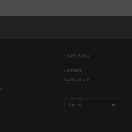
User Area
Contacts
Notifications
s
Language
Inglese