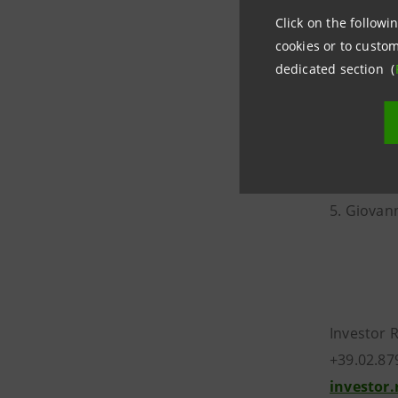
11. Carlo 
Click on the followin
cookies or to custom
The list o
dedicated section (
1. Angelo
2. Livio To
3. Giovan
4. Paolo L
5. Giovann
Investor 
+39.02.87
investor