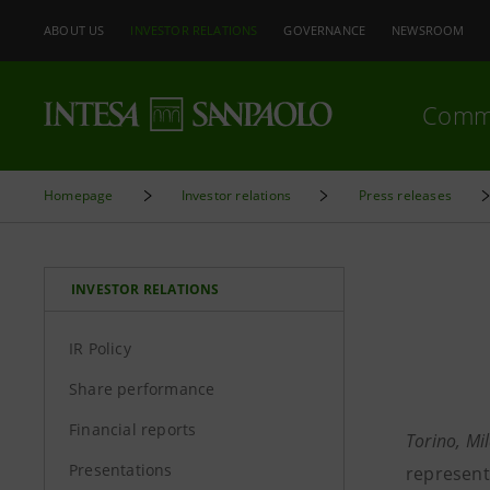
ABOUT US
INVESTOR RELATIONS
GOVERNANCE
NEWSROOM
Comm
Homepage
Investor relations
Press releases
INVESTOR RELATIONS
IR Policy
Share performance
Financial reports
Torino, Mi
Presentations
representi