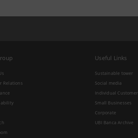
Group
Useful Links
Us
Sustainable tower
r Relations
Social media
ance
Individual Customer
ability
Small Businesses
Corporate
ch
UBI Banca Archive
oom