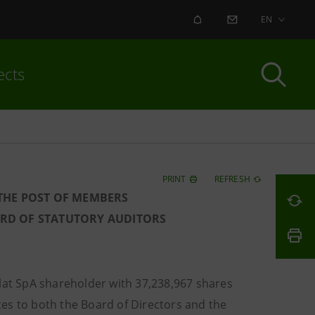
ALERT
CONTACT US
EN
ects
PRINT
REFRESH
 THE POST OF MEMBERS
ARD OF STATUTORY AUDITORS
lat SpA shareholder with 37,238,967 shares
ates to both the Board of Directors and the