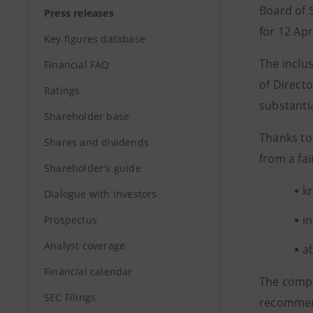
Board of S
Press releases
for 12 Apr
Key figures database
The inclu
Financial FAQ
of Direct
Ratings
substanti
Shareholder base
Thanks to
Shares and dividends
from a fai
Shareholder's guide
k
Dialogue with Investors
i
Prospectus
Analyst coverage
a
Financial calendar
The compo
SEC Filings
recommend