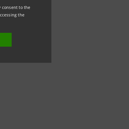
ny consent to the
accessing the
lowing: