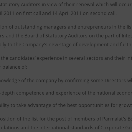
tatutory Auditors in view of their renewal which will occu
il 2011 on first call and 14 April 2011 on second call.
sion of outstanding managers and entrepreneurs in the lis
ors and the Board of Statutory Auditors on the part of Int
ally to the Company’s new stage of development and furthe
 the candidates’ experience in several sectors and their i
r balance of:
nowledge of the company by confirming some Directors wh
n-depth competence and experience of the national econo
bility to take advantage of the best opportunities for grow
sition of the list for the post of members of Parmalat’s B
ations and the international standards of Corporate Go