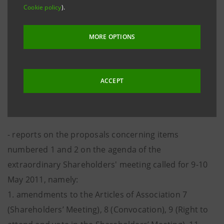
numbered 1 and 2 on the agenda of the ordinary
Cookie policy
).
Shareholders' meeting called for 9-10 May 2011,
namely:
MORE OPTIONS
1. proposal for allocation of net income for financial
year ended 31 December 2010 and dividend
distribution;
ACCEPT
2. proposal for appointment of independent auditors
for financial years 2012-2020;
- reports on the proposals concerning items
numbered 1 and 2 on the agenda of the
extraordinary Shareholders' meeting called for 9-10
May 2011, namely:
1. amendments to the Articles of Association 7
(Shareholders’ Meeting), 8 (Convocation), 9 (Right to