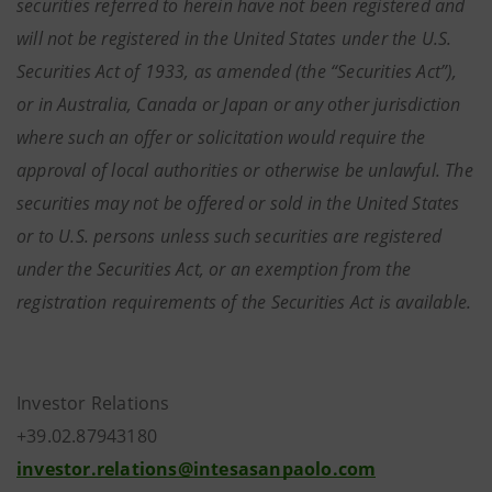
securities referred to herein have not been registered and
will not be registered in the United States under the U.S.
Securities Act of 1933, as amended (the “Securities Act”),
or in Australia, Canada or Japan or any other jurisdiction
where such an offer or solicitation would require the
approval of local authorities or otherwise be unlawful. The
securities may not be offered or sold in the United States
or to U.S. persons unless such securities are registered
under the Securities Act, or an exemption from the
registration requirements of the Securities Act is available.
Investor Relations
+39.02.87943180
investor.relations@intesasanpaolo.com