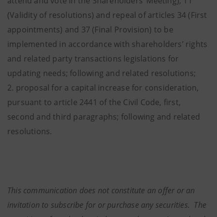
attend and vote in the Shareholders’ Meeting), 11
(Validity of resolutions) and repeal of articles 34 (First
appointments) and 37 (Final Provision) to be
implemented in accordance with shareholders’ rights
and related party transactions legislations for
updating needs; following and related resolutions;
2. proposal for a capital increase for consideration,
pursuant to article 2441 of the Civil Code, first,
second and third paragraphs; following and related
resolutions.
This communication does not constitute an offer or an
invitation to subscribe for or purchase any securities. The