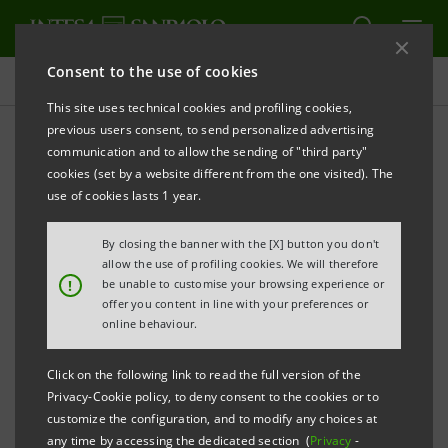
Consent to the use of cookies
Press releases
This site uses technical cookies and profiling cookies,
previous users consent, to send personalized advertising
PRINT
REFRESH
communication and to allow the sending of "third party"
INTESA SANPAOLO: FILING NOTICE
cookies (set by a website different from the one visited). The
use of cookies lasts 1 year.
Torino, Milano, 8 April
2011
– Notice is hereby given
that today, pursuant to regulations in force, the
By closing the banner with the [X] button you don't
following documents have been filed with and made
allow the use of profiling cookies. We will therefore
!
be unable to customise your browsing experience or
available to the public at the Company’s Registered
offer you content in line with your preferences or
office and at Borsa Italiana S.p.A. as well as made
online behaviour.
available on the Company’s website
Click on the following link to read the full version of the
group.intesasanpaolo.com:
Privacy-Cookie policy, to deny consent to the cookies or to
customize the configuration, and to modify any choices at
- reports on the proposals concerning items
any time by accessing the dedicated section (
Privacy
-