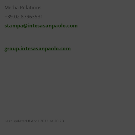
Media Relations
+39.02.87963531
stampa@intesasanpaolo.com
group.intesasanpaolo.com
Last updated 8 April 2011 at 20:23