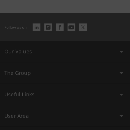
Follow us on
Our Values
The Group
Useful Links
User Area