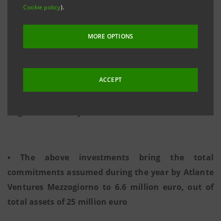
• 600 thousand euro on Pantea, specialised in
Cookie policy
).
mobile advertising • 2 million euro on Samares, a
provider of software and hardware
solutions for
MORE OPTIONS
energy efficiency
ACCEPT
• 2 million euro on SpinVector, specialised in
augmented reality and 3D
• The above investments bring the total
commitments assumed during the year by Atlante
Ventures Mezzogiorno to 6.6 million euro, out of
total assets of 25 million euro