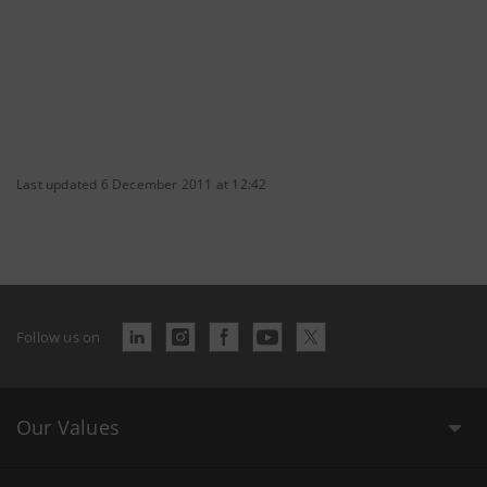
Last updated 6 December 2011 at 12:42
Follow us on
Our Values