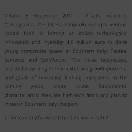
Milano, 6 December 2011 – Atlante Ventures
Mezzogiorno, the Intesa Sanpaolo Group’s venture
capital fund, is betting on Italian technological
innovation and investing 4.6 million euro in three
young companies based in Southern Italy: Pantea,
Samares and SpinVector. The three businesses,
selected according to their extensive growth potential
and goals of becoming leading companies in the
coming years, share some fundamental
characteristics: they are high-tech firms and plan to
invest in Southern Italy, the part
of the country for which the fund was created.