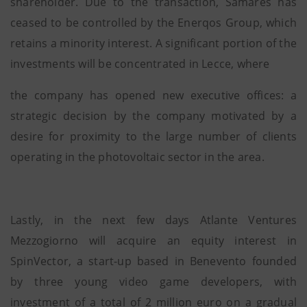
shareholder. Due to the transaction, Samares has
ceased to be controlled by the Enerqos Group, which
retains a minority interest. A significant portion of the
investments will be concentrated in Lecce, where
the company has opened new executive offices: a
strategic decision by the company motivated by a
desire for proximity to the large number of clients
operating in the photovoltaic sector in the area.
Lastly, in the next few days Atlante Ventures
Mezzogiorno will acquire an equity interest in
SpinVector, a start-up based in Benevento founded
by three young video game developers, with
investment of a total of 2 million euro on a gradual