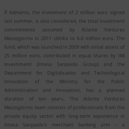
If Admantx, the investment of 2 million euro signed
last summer, is also considered, the total investment
commitments assumed by Atlante Ventures
Mezzogiorno in 2011 climbs to 6.6 million euro. The
fund, which was launched in 2009 with initial assets of
25 million euro, contributed in equal shares by IMI
Investimenti (Intesa Sanpaolo Group) and the
Department for Digitalisation and Technological
Innovation of the Ministry for the Public
Administration and Innovation, has a planned
duration of ten years. The Atlante Ventures
Mezzogiorno team consists of professionals from the
private equity sector with long-term experience in
Intesa Sanpaolo’s merchant banking arm – a