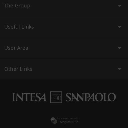
The Group
Useful Links
User Area
Other Links