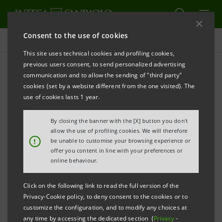
Consent to the use of cookies
Press releases
This site uses technical cookies and profiling cookies,
previous users consent, to send personalized advertising
PRINT
REFRESH
communication and to allow the sending of "third party"
The Intesa Sanpaolo Group’s venture-capital fund
cookies (set by a website different from the one visited). The
invests in three young high-tech companies based
use of cookies lasts 1 year.
in Southern Italy
By closing the banner with the [X] button you don't
allow the use of profiling cookies. We will therefore
!
be unable to customise your browsing experience or
offer you content in line with your preferences or
INTESA SANPAOLO: ATLANTE VENTURES
online behaviour.
MEZZOGIORNO STAKES 4.6 MILLION EURO ON
TECHNOLOGICAL INNOVATION IN SOUTHERN ITALY
Click on the following link to read the full version of the
Privacy-Cookie policy, to deny consent to the cookies or to
customize the configuration, and to modify any choices at
any time by accessing the dedicated section (
Privacy
-