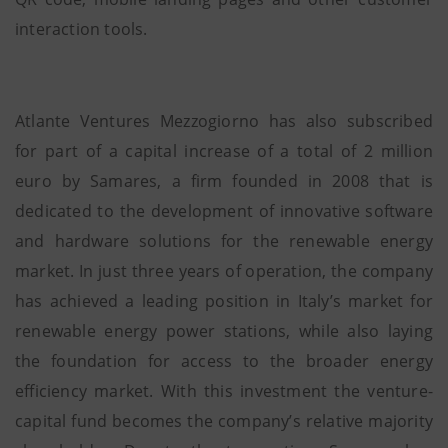
interaction tools.
Atlante Ventures Mezzogiorno has also subscribed
for part of a capital increase of a total of 2 million
euro by Samares, a firm founded in 2008 that is
dedicated to the development of innovative software
and hardware solutions for the renewable energy
market. In just three years of operation, the company
has achieved a leading position in Italy’s market for
renewable energy power stations, while also laying
the foundation for access to the broader energy
efficiency market. With this investment the venture-
capital fund becomes the company’s relative majority