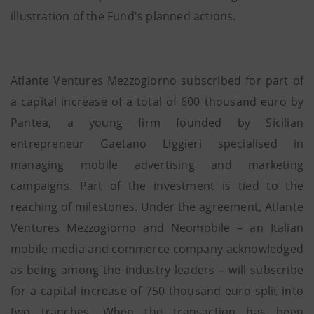
illustration of the Fund's planned actions.
Atlante Ventures Mezzogiorno subscribed for part of
a capital increase of a total of 600 thousand euro by
Pantea, a young firm founded by Sicilian
entrepreneur Gaetano Liggieri specialised in
managing mobile advertising and marketing
campaigns. Part of the investment is tied to the
reaching of milestones. Under the agreement, Atlante
Ventures Mezzogiorno and Neomobile – an Italian
mobile media and commerce company acknowledged
as being among the industry leaders – will subscribe
for a capital increase of 750 thousand euro split into
two tranches. When the transaction has been