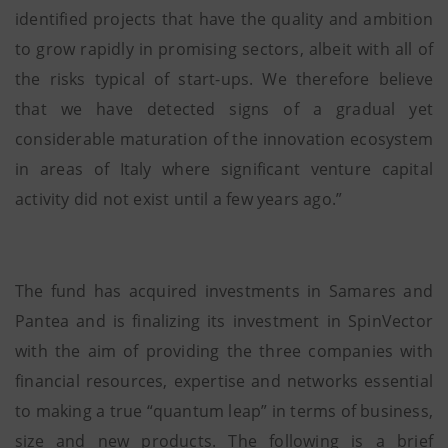
identified projects that have the quality and ambition
to grow rapidly in promising sectors, albeit with all of
the risks typical of start-ups. We therefore believe
that we have detected signs of a gradual yet
considerable maturation of the innovation ecosystem
in areas of Italy where significant venture capital
activity did not exist until a few years ago.”
The fund has acquired investments in Samares and
Pantea and is finalizing its investment in SpinVector
with the aim of providing the three companies with
financial resources, expertise and networks essential
to making a true “quantum leap” in terms of business,
size and new products. The following is a brief