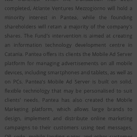
completed, Atlante Ventures Mezzogiorno will hold a
minority interest in Pantea, while the founding
shareholders will retain a majority of the company’s
shares. The Fund’s intervention is aimed at creating
an information technology development centre in
Catania. Pantea offers its clients the Mobile Ad Server
platform for managing advertisements on all mobile
devices, including smartphones and tablets, as well as
on PCs. Pantea’s Mobile Ad Server is built on solid,
flexible technology that may be personalised to suit
clients’ needs. Pantea has also created the Mobile
Marketing platform, which allows large brands to
design, implement and distribute online marketing
campaigns to their customers using text messages,
QR code, mobile landing pages and other customer