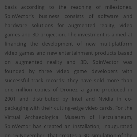
basis according to the reaching of milestones.
SpinVector’s business consists of software and
hardware solutions for augmented reality, video
games and 3D projection. The investment is aimed at
financing the development of new multiplatform
video games and new entertainment products based
on augmented reality and 3D. SpinVector was
founded by three video game developers with
successful track records: they have sold more than
one million copies of Dronez, a game produced in
2001 and distributed by Intel and Nvidia in co-
packaging with their cutting-edge video cards. For the
Virtual Archaeological Museum of Herculaneum,
SpinVector has created an installation, inaugurated
on 16 November, that creates a 3D simulation of the