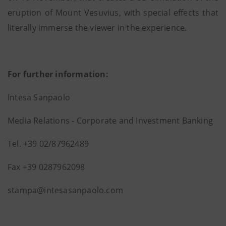
eruption of Mount Vesuvius, with special effects that
literally immerse the viewer in the experience.
For further information:
Intesa Sanpaolo
Media Relations - Corporate and Investment Banking
Tel. +39 02/87962489
Fax +39 0287962098
stampa@intesasanpaolo.com