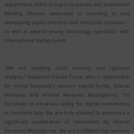
department of the Group’s Corporate and Investment
Banking Division dedicated to investing in and
developing equity interests and industrial initiatives –
as well as several young technology specialists with
international backgrounds.
“We are applying close scrutiny and rigorous
analysis,” explained Davide Turco, who is responsible
for Intesa Sanpaolo’s venture capital funds, Atlante
Ventures and Atlante Ventures Mezzogiorno, “to
hundreds of initiatives calling for digital investments
in Southern Italy. We are truly pleased to announce a
significant acceleration of investment by Atlante
Ventures Mezzogiorno. We are confident that we have