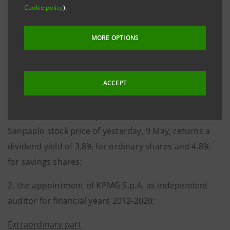
1. the allocation of an 8 euro cent gross dividend on
Cookie policy
).
each of the 11,849,332,367 outstanding ordinary
shares and a 9.1 euro cent gross dividend on each of
MORE OPTIONS
the 932,490,561 outstanding savings shares, for a
total disbursement of 1,032,803,230.41 euro. The
ACCEPT
dividend will be payable starting from 26 May 2011
(with coupon presentation on 23 May). The ratio
between the dividend per share and the Intesa
Sanpaolo stock price of yesterday, 9 May, returns a
dividend yield of 3.8% for ordinary shares and 4.8%
for savings shares;
2. the appointment of KPMG S.p.A. as independent
auditor for financial years 2012-2020;
Extraordinary part