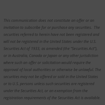
This communication does not constitute an offer or an
invitation to subscribe for or purchase any securities. The
securities referred to herein have not been registered and
will not be registered in the United States under the U.S.
Securities Act of 1933, as amended (the “Securities Act”),
or in Australia, Canada or Japan or any other jurisdiction
where such an offer or solicitation would require the
approval of local authorities or otherwise be unlawful. The
securities may not be offered or sold in the United States
or to U.S. persons unless such securities are registered
under the Securities Act, or an exemption from the
registration requirements of the Securities Act is available.