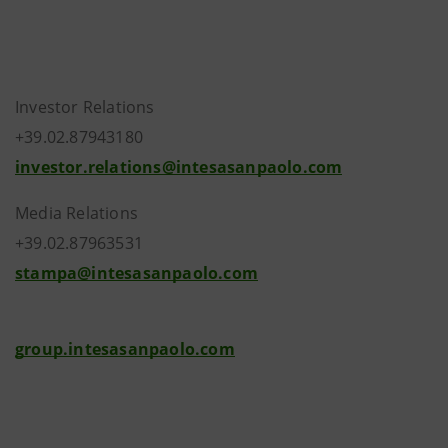
Investor Relations
+39.02.87943180
investor.relations@intesasanpaolo.com
Media Relations
+39.02.87963531
stampa@intesasanpaolo.com
group.intesasanpaolo.com