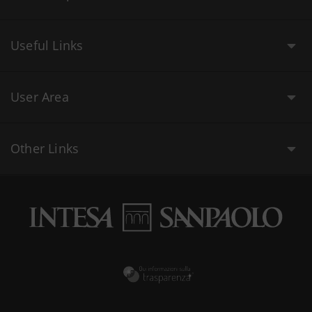
Useful Links
User Area
Other Links