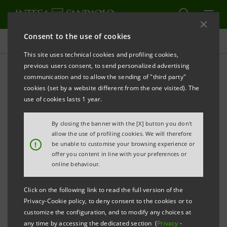
Consent to the use of cookies
Press releases
This site uses technical cookies and profiling cookies,
previous users consent, to send personalized advertising
PRINT
REFRESH
communication and to allow the sending of "third party"
INTESA SANPAOLO: ORDINARY AND
cookies (set by a website different from the one visited). The
EXTRAORDINARY SHAREHOLDERS' MEETING
use of cookies lasts 1 year.
By closing the banner with the [X] button you don't
allow the use of profiling cookies. We will therefore
Torino, Milano, 10 May 2011
– The Ordinary and
!
be unable to customise your browsing experience or
offer you content in line with your preferences or
Extraordinary Shareholders’ Meeting was held today
online behaviour.
chaired by Giovanni Bazoli and resolved upon the
following items:
Click on the following link to read the full version of the
Privacy-Cookie policy, to deny consent to the cookies or to
Ordinary part
customize the configuration, and to modify any choices at
any time by accessing the dedicated section (
Privacy
-