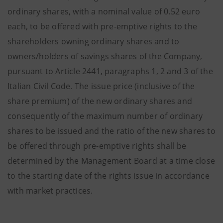
ordinary shares, with a nominal value of 0.52 euro
each, to be offered with pre-emptive rights to the
shareholders owning ordinary shares and to
owners/holders of savings shares of the Company,
pursuant to Article 2441, paragraphs 1, 2 and 3 of the
Italian Civil Code. The issue price (inclusive of the
share premium) of the new ordinary shares and
consequently of the maximum number of ordinary
shares to be issued and the ratio of the new shares to
be offered through pre-emptive rights shall be
determined by the Management Board at a time close
to the starting date of the rights issue in accordance
with market practices
.