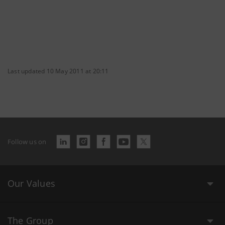
Last updated 10 May 2011 at 20:11
Follow us on
Our Values
The Group