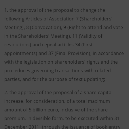
1. the approval of the proposal to change the
following Articles of Association 7 (Shareholders’
Meeting), 8 (Convocation), 9 (Right to attend and vote
in the Shareholders’ Meeting), 11 (Validity of
resolutions) and repeal articles 34 (First
appointments) and 37 (Final Provision), in accordance
with the legislation on shareholders’ rights and the
procedures governing transactions with related
parties, and for the purpose of text updating;
2. the approval of the proposal of a share capital
increase, for consideration, of a total maximum
amount of 5 billion euro, inclusive of the share
premium, in divisible form, to be executed within 31
December 2011, through the issuance of book entry