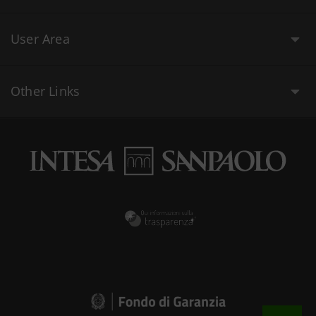
User Area
Other Links