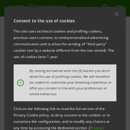
Consent to the use of cookies
Press releases
This site uses technical cookies and profiling cookies,
previous users consent, to send personalized advertising
PRINT
REFRESH
communication and to allow the sending of "third party"
INTESA SANPAOLO: MOODY'S LOWERS THE BANK'S
cookies (set by a website different from the one visited). The
LONG-TERM RATING FOLLOWING SIMILAR ACTION
use of cookies lasts 1 year.
ON ITALY.
By closing the banner with the [X] button you don't
SHORT-TERM AND BANK FINANCIAL STRENGTH
allow the use of profiling cookies. We will therefore
RATINGS CONFIRMED
!
be unable to customise your browsing experience or
offer you content in line with your preferences or
online behaviour.
Torino, Milano, 6 October 2011
– Intesa Sanpaolo
Click on the following link to read the full version of the
Privacy-Cookie policy, to deny consent to the cookies or to
communicates that Moody's has lowered the Bank's
customize the configuration, and to modify any choices at
long-term rating to A2 (from Aa3). This action follows
any time by accessing the dedicated section (
Privacy
-