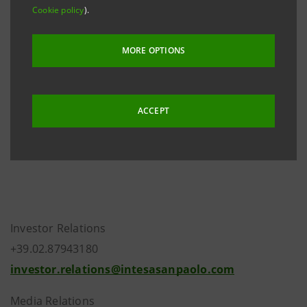
Moody's announcement on 4 October that they had
Cookie policy
).
downgraded Italy’s government bond rating to A2
with a negative outlook.
MORE OPTIONS
The P-1 short-term rating and the C+ Bank Financial
Strength Rating have been confirmed.
ACCEPT
The outlook is negative.
Investor Relations
+39.02.87943180
investor.relations@intesasanpaolo.com
Media Relations