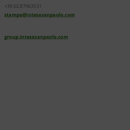
+39.02.87963531
stampa@intesasanpaolo.com
group.intesasanpaolo.com