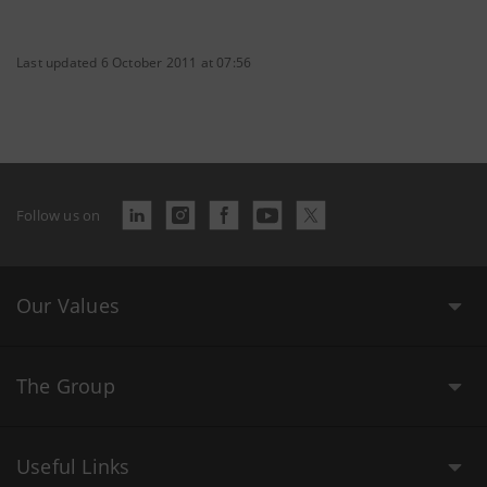
Last updated 6 October 2011 at 07:56
Follow us on
Our Values
The Group
Useful Links