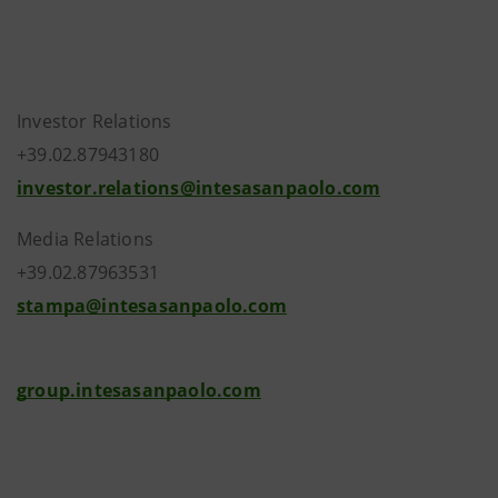
Investor Relations
+39.02.87943180
investor.relations@intesasanpaolo.com
Media Relations
+39.02.87963531
stampa@intesasanpaolo.com
group.intesasanpaolo.com