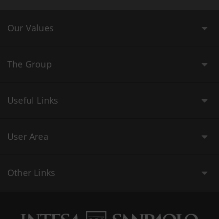
Our Values
The Group
Useful Links
User Area
Other Links