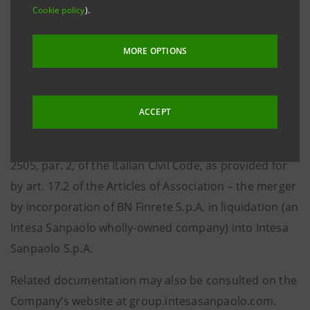
Cookie policy
).
notifies that today, the same time as the request for
registration with the Torino Company Register, the
MORE OPTIONS
minutes of the Management Board meeting held on 6
September 2011 were filed with and made available to
the public at the Company’s Registered office and at
ACCEPT
Borsa Italiana S.p.A. At the aforementioned meeting,
the Management Board approved – pursuant to art.
2505, par. 2, of the Italian Civil Code, as provided for
by art. 17.2 of the Articles of Association – the merger
by incorporation of BN Finrete S.p.A. in liquidation (an
Intesa Sanpaolo wholly-owned company) into Intesa
Sanpaolo S.p.A.
Related documentation may also be consulted on the
Company’s website at group.intesasanpaolo.com
.