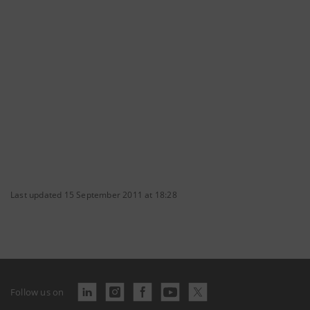
Last updated 15 September 2011 at 18:28
Follow us on