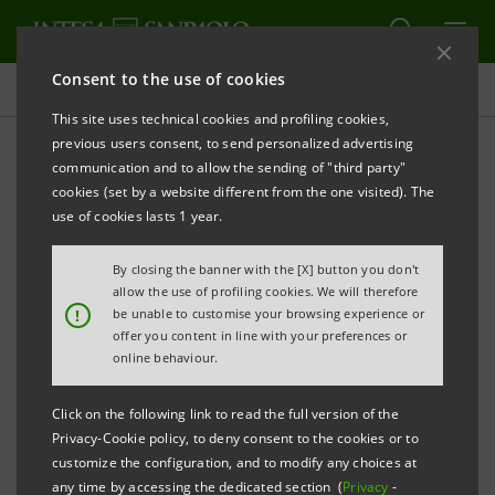
Consent to the use of cookies
Press releases
This site uses technical cookies and profiling cookies,
previous users consent, to send personalized advertising
PRINT
REFRESH
communication and to allow the sending of "third party"
Notice pursuant to art. 84 of Issuers' Regulation
cookies (set by a website different from the one visited). The
(adopted by Consob with resolution no. 11971 of 14
use of cookies lasts 1 year.
May 1999 and subsequent amendments)
By closing the banner with the [X] button you don't
allow the use of profiling cookies. We will therefore
!
be unable to customise your browsing experience or
INTESA SANPAOLO: MERGER BY INCORPORATION
offer you content in line with your preferences or
OF BN FINRETE S.p.A. IN LIQUIDATION INTO INTESA
online behaviour.
SANPAOLO S.p.A.
Click on the following link to read the full version of the
Privacy-Cookie policy, to deny consent to the cookies or to
customize the configuration, and to modify any choices at
any time by accessing the dedicated section (
Privacy
-
Torino, Milano, 15 September 2011
– Intesa Sanpaolo