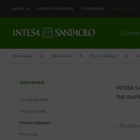
ABOUT US
INVESTOR RELATIONS
GOVERNANCE
NEWSROOM
Comm
Homepage
Newsroom
Press releases
I
NEWSROOM
INTESA 
THE SHIP
Group profile
Prospectives
Press releases
• 70 milli
Press Kit