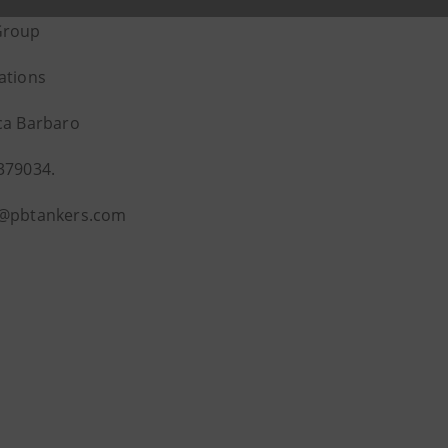
Group
ations
ca Barbaro
379034.
o@pbtankers.com