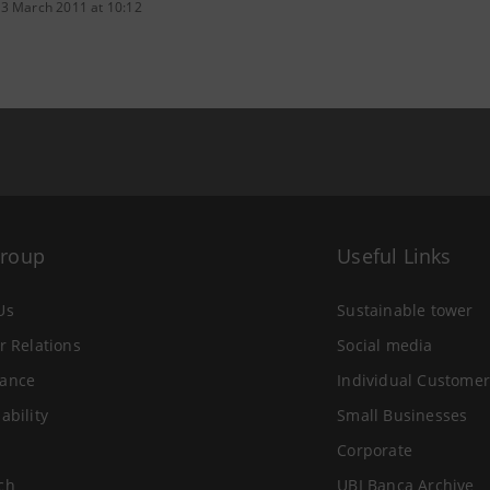
 3 March 2011 at 10:12
Group
Useful Links
Us
Sustainable tower
r Relations
Social media
ance
Individual Customer
ability
Small Businesses
Corporate
ch
UBI Banca Archive