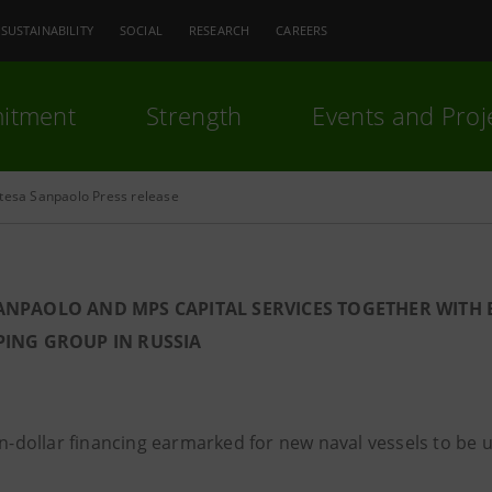
SUSTAINABILITY
SOCIAL
RESEARCH
CAREERS
itment
Strength
Events and Proj
ntesa Sanpaolo Press release
SANPAOLO AND MPS CAPITAL SERVICES TOGETHER WIT
PING GROUP IN RUSSIA
on-dollar financing earmarked for new naval vessels to be u