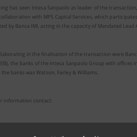
cing has seen Intesa Sanpaolo as leader of the transaction,
 collaboration with MPS Capital Services, which participat
ted by Banca IMI, acting in the capacity of Mandated Lead 
ollaborating in the finalisation of the transaction were B
EB), the banks of the Intesa Sanpaolo Group with offices 
o the banks was Watson, Farley & Williams.
er information contact:
npaolo