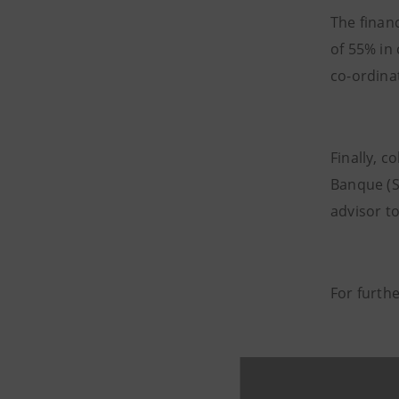
The finan
of 55% in
co-ordina
Finally, c
Banque (S
advisor t
For furth
Intesa Sa