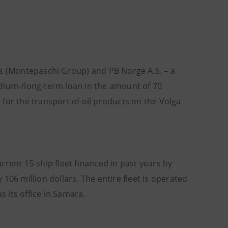
es (Montepaschi Group) and PB Norge A.S. – a
edium-/long-term loan in the amount of 70
s for the transport of oil products on the Volga
urrent 15-ship fleet financed in past years by
106 million dollars. The entire fleet is operated
 its office in Samara.