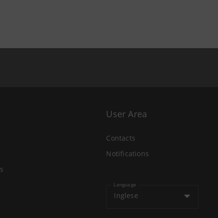
User Area
Contacts
Notifications
s
Language
Inglese