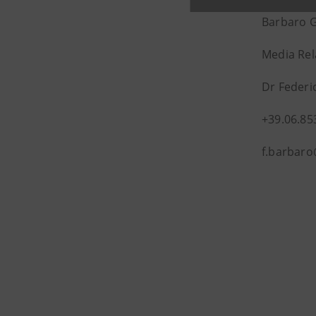
Barbaro 
Media Rel
Dr Federi
+39.06.85
f.barbar