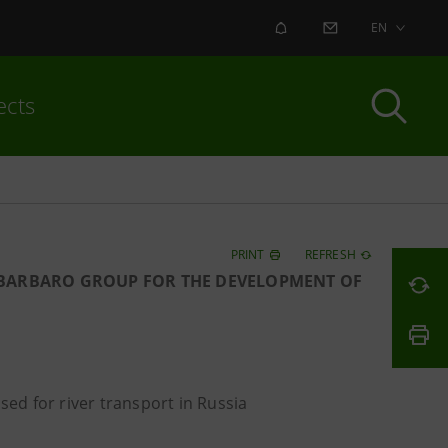
ALERT
CONTACT US
EN
ects
PRINT
REFRESH
H BARBARO GROUP FOR THE DEVELOPMENT OF
sed for river transport in Russia