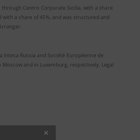
 through Centro Corporate Sicilia, with a share
ed with a share of 45%, and was structured and
Arranger.
anca Intesa Russia and Société Européenne de
in Moscow and in Luxemburg, respectively. Legal