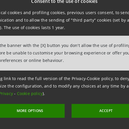
Consent to the use of cookies
ice
ical cookies and profiling cookies, previous users consent, to se
 & Investment Banking
ation and to allow the sending of "third party" cookies (set by a
). The use of cookies lasts 1 year.
96.3010/3119
ntesasanpaolo.com
 the banner with the [X] button you don't allow the use of profili
fore be unable to customise your browsing experience or offer you
preferences or online behaviour.
chi Group
g link to read the full version of the Privacy-Cookie policy, to de
ations
ize the configuration, and to modify any choices at any time by 
Privacy
-
Cookie policy
).
299927
tampa@banca.mps.it
MORE OPTIONS
ACCEPT