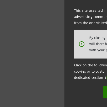
Media Off
This site uses techn
Corporate
advertising communic
from the one visited
+39.02.87
stampa@i
By closing
will there
!
with your 
Montepas
Click on the followin
Media Rel
cookies or to custom
dedicated section (
+39.0577.
ufficio.s