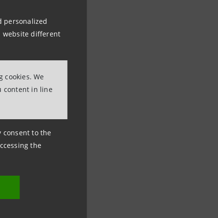
nd personalized
 website different
ng cookies. We
 content in line
ny consent to the
accessing the