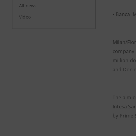
All news
• Banca I
Video
Milan/Flo
company o
million do
and Don r
The aim of
Intesa San
by Prime 