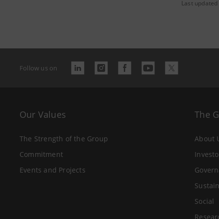
Last updated
Follow us on
Our Values
The 
The Strength of the Group
About 
Commitment
Investo
Events and Projects
Govern
Sustain
Social
Resear