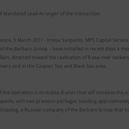
MI Mandated Lead Arranger of the transaction
rence, 3 March 2011 - Intesa Sanpaolo, MPS Capital Servic
f the Barbaro Group – have initialled in recent days a m
llars, directed toward the realisation of 8 sea-river tanker
ivers and in the Caspian Sea and Black Sea area.
 the operation is to realise 8 units that will increase the c
paolo, with two previous packages totalling approximately 
Shipping, a Russian company of the Barbaro Group that has