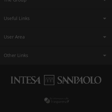
Useful Links
User Area
Other Links