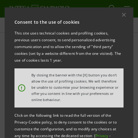
Consent to the use of cookies
Press releases
This site uses technical cookies and profiling cookies,
previous users consent, to send personalized advertising
PRINT
REFRESH
communication and to allow the sending of "third party"
“INTESA SANPAOLO START-UP INITIATIVE: IN
cookies (set by a website different from the one visited). The
LONDON ON 6 OCTOBER AND, FOR THE FIRST TIME
use of cookies lasts 1 year.
IN FRANCE, IN PARIS ON 11 OCTOBER
By closing the banner with the [X] button you don't
• London, 6 Start-Ups from the “Nanotech and
allow the use of profiling cookies. We will therefore
!
be unable to customise your browsing experience or
Materials” sectors
offer you content in line with your preferences or
online behaviour.
• Paris, 7 Start-Ups from the “ICT and Electronics”
sectors
Click on the following link to read the full version of the
Privacy-Cookie policy, to deny consent to the cookies or to
Milan, 4 October 2011
– The “Intesa Sanpaolo Start-up
customize the configuration, and to modify any choices at
any time by accessing the dedicated section (
Privacy
-
Initiative” international roadshow continues on its