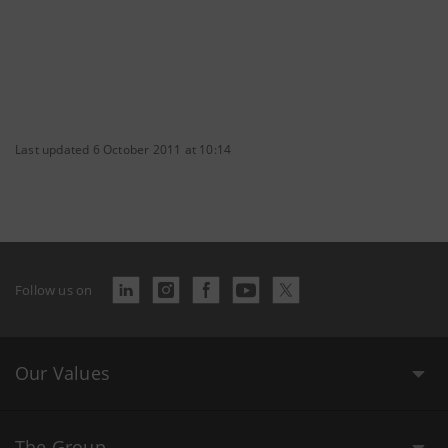
Last updated 6 October 2011 at 10:14
Follow us on
Our Values
The Group