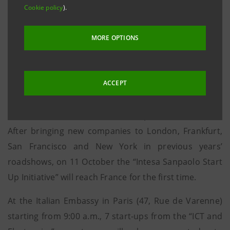
Cookie policy
).
way, assisting new businesses outside Italian borders
and introducing them to the international financial
MORE OPTIONS
community and any reference investors.
Thursday, 6 October, at the Bank’s London
ACCEPT
headquarters (90, Queen Street), starting from 9:00
a.m., 6 start-ups from the “Nanotech and Materials”
sectors will be introduced to 40 potential investors.
After bringing new companies to London, Frankfurt,
San Francisco and New York in previous years’
roadshows, on 11 October the “Intesa Sanpaolo Start
Up Initiative” will reach France for the first time.
At the Italian Embassy in Paris (47, Rue de Varenne)
starting from 9:00 a.m., 7 start-ups from the “ICT and