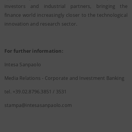
investors and industrial partners, bringing the
finance world increasingly closer to the technological
innovation and research sector.
For further information:
Intesa Sanpaolo
Media Relations ‐ Corporate and Investment Banking
tel. +39.02.8796.3851 / 3531
stampa@intesasanpaolo.com