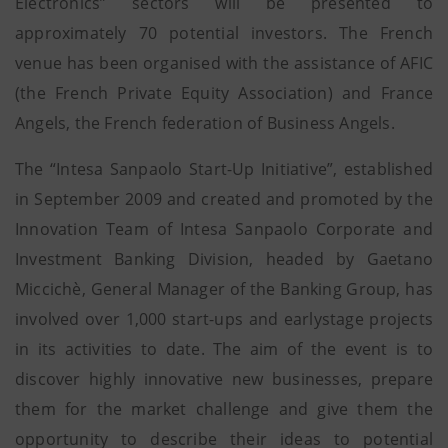
Electronics” sectors will be presented to
approximately 70 potential investors. The French
venue has been organised with the assistance of AFIC
(the French Private Equity Association) and France
Angels, the French federation of Business Angels.
The “Intesa Sanpaolo Start-Up Initiative”, established
in September 2009 and created and promoted by the
Innovation Team of Intesa Sanpaolo Corporate and
Investment Banking Division, headed by Gaetano
Miccichè, General Manager of the Banking Group, has
involved over 1,000 start-ups and earlystage projects
in its activities to date. The aim of the event is to
discover highly innovative new businesses, prepare
them for the market challenge and give them the
opportunity to describe their ideas to potential