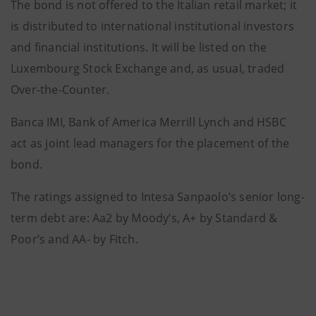
The bond is not offered to the Italian retail market; it
is distributed to international institutional investors
and financial institutions. It will be listed on the
Luxembourg Stock Exchange and, as usual, traded
Over-the-Counter.
Banca IMI, Bank of America Merrill Lynch and HSBC
act as joint lead managers for the placement of the
bond.
The ratings assigned to Intesa Sanpaolo’s senior long-
term debt are: Aa2 by Moody’s, A+ by Standard &
Poor’s and AA- by Fitch.