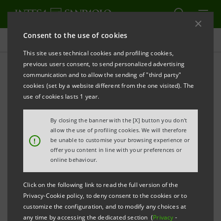
Consent to the use of cookies
Press releases
This site uses technical cookies and profiling cookies,
previous users consent, to send personalized advertising
PRINT
REFRESH
communication and to allow the sending of "third party"
INTESA SANPAOLO LAUNCHES A NEW THREE-YEAR
cookies (set by a website different from the one visited). The
BENCHMARK EUROBOND OF €2 BILLION
use of cookies lasts 1 year.
By closing the banner with the [X] button you don't
allow the use of profiling cookies. We will therefore
Torino, Milano, 3 May 2011
– Today, Intesa Sanpaolo
!
be unable to customise your browsing experience or
offer you content in line with your preferences or
has launched a €2 billion eurobond issue targeted at
online behaviour.
international markets.
Click on the following link to read the full version of the
It is a three-year, floating rate issue under the Euro
Privacy-Cookie policy, to deny consent to the cookies or to
Medium Term Notes Programme of Intesa Sanpaolo.
customize the configuration, and to modify any choices at
any time by accessing the dedicated section (
Privacy
-