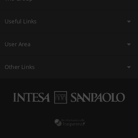
Useful Links
User Area
Other Links