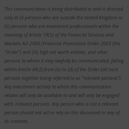
This communication is being distributed to and is directed
only at (i) persons who are outside the United Kingdom or
(ii) persons who are investment professionals within the
meaning of Article 19(5) of the Financial Services and
Markets Act 2000 (Financial Promotion) Order 2005 (the
“Order”) and (iii) high net worth entities, and other
persons to whom it may lawfully be communicated, falling
within Article 49(2) from (a) to (d) of the Order (all such
persons together being referred to as “relevant persons”).
Any investment activity to which this communication
relates will only be available to and will only be engaged
with, relevant persons. Any person who is not a relevant
person should not act or rely on this document or any of
its contents.