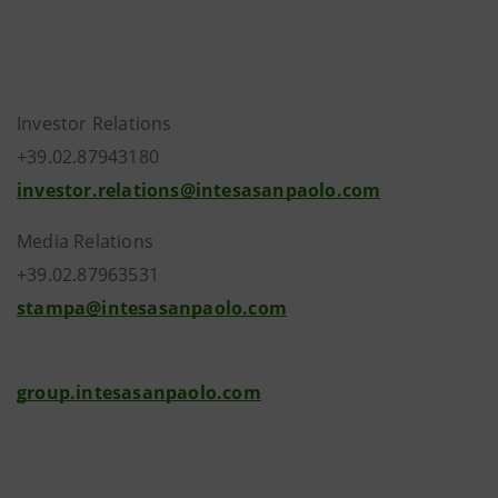
Investor Relations
+39.02.87943180
investor.relations@intesasanpaolo.com
Media Relations
+39.02.87963531
stampa@intesasanpaolo.com
group.intesasanpaolo.com