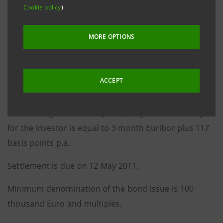
The coupon, payable quarterly in arrears on 12
Cookie policy
).
August, 12 November, 12 February and 12 May of
each year from and including 12 August 2011 up to
MORE OPTIONS
the maturity date, is equal to 3 month Euribor plus
110 bps p.a..
ACCEPT
The re-offer price is 99.795%.
Considering the re-offer price, the yield to maturity
for the investor is equal to 3 month Euribor plus 117
basis points p.a..
Settlement is due on 12 May 2011.
Minimum denomination of the bond issue is 100
thousand Euro and multiples.