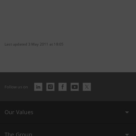
Last updated 3 May 2011 at 18:05
Follow us on
Our Values
The Group