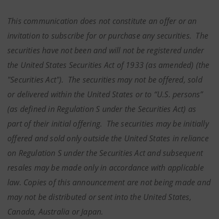
This communication does not constitute an offer or an
invitation to subscribe for or purchase any securities. The
securities have not been and will not be registered under
the United States Securities Act of 1933 (as amended) (the
"Securities Act"). The securities may not be offered, sold
or delivered within the United States or to “U.S. persons”
(as defined in Regulation S under the Securities Act) as
part of their initial offering. The securities may be initially
offered and sold only outside the United States in reliance
on Regulation S under the Securities Act and subsequent
resales may be made only in accordance with applicable
law. Copies of this announcement are not being made and
may not be distributed or sent into the United States,
Canada, Australia or Japan.