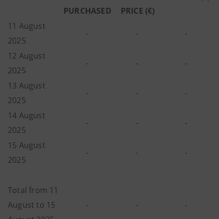
PURCHASED
PRICE (€)
11 August
-
-
-
2025
12 August
-
-
-
2025
13 August
-
-
-
2025
14 August
-
-
-
2025
15 August
-
-
-
2025
Total from 11
August to 15
-
-
-