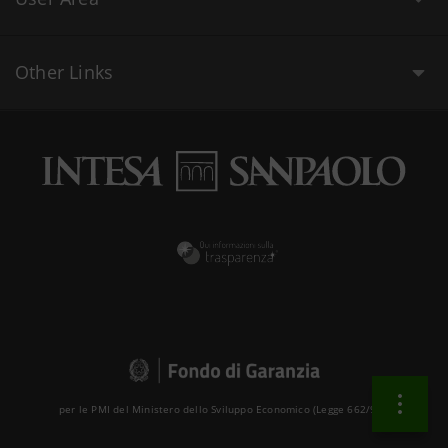
Other Links
per le PMI del Ministero dello Sviluppo Economico (Legge 662/96 )