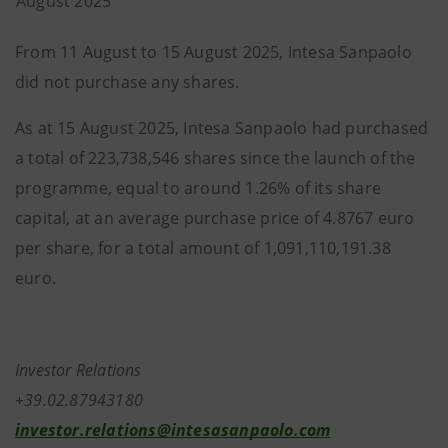
August 2025
From 11 August to 15 August 2025, Intesa Sanpaolo
did not purchase any shares.
As at 15 August 2025, Intesa Sanpaolo had purchased
a total of 223,738,546 shares since the launch of the
programme, equal to around 1.26% of its share
capital, at an average purchase price of 4.8767 euro
per share, for a total amount of 1,091,110,191.38
euro.
Investor Relations
+39.02.87943180
investor.relations@intesasanpaolo.com