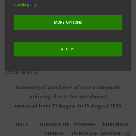
Cookie policy
).
information provided by Morgan Stanley Europe SE,
the third-party intermediary appointed to execute the
MORE OPTIONS
programme in full independence and without any
involvement of the Intesa Sanpaolo Group - from 11
August to 15 August 2025 the Bank executed the
ACCEPT
purchase transactions summarised in the table below
on the regulated market Euronext Milan managed by
Borsa Italiana.
Summary of purchases of Intesa Sanpaolo
ordinary shares for annulment
executed from 11 August to 15 August 2025
DATE
NUMBER OF
AVERAGE
PURCHASE
SHARES
PURCHASE
AMOUNT (€)