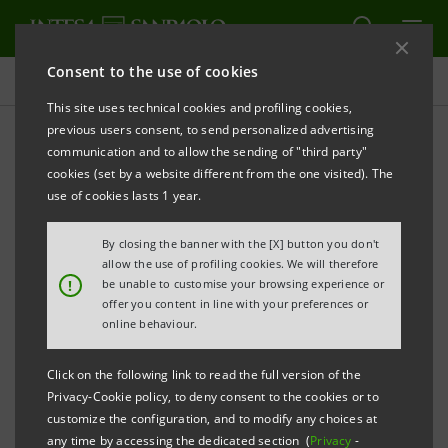
Consent to the use of cookies
Press releases
This site uses technical cookies and profiling cookies,
previous users consent, to send personalized advertising
PRINT
REFRESH
communication and to allow the sending of "third party"
INTESA SANPAOLO: EXECUTION OF PROGRAMME
cookies (set by a website different from the one visited). The
OF PURCHASE OF OWN SHARES
use of cookies lasts 1 year.
FOR ANNULMENT IN THE PERIOD 11 AUGUST - 15
By closing the banner with the [X] button you don't
AUGUST 2025
allow the use of profiling cookies. We will therefore
!
be unable to customise your browsing experience or
Turin - Milan, 18 August 2025
– With reference to the
offer you content in line with your preferences or
execution of the programme of purchase of own
online behaviour.
shares for annulment (buyback), which was disclosed
Click on the following link to read the full version of the
to the market on 26 May 2025 and launched on 2 June
Privacy-Cookie policy, to deny consent to the cookies or to
2025, Intesa Sanpaolo, pursuant to applicable
customize the configuration, and to modify any choices at
any time by accessing the dedicated section (
Privacy
-
regulations, communicates that - on the basis of