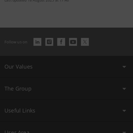
Last updated 18 August 2025 at 17:46
Follow us on
Our Values
The Group
Useful Links
User Area