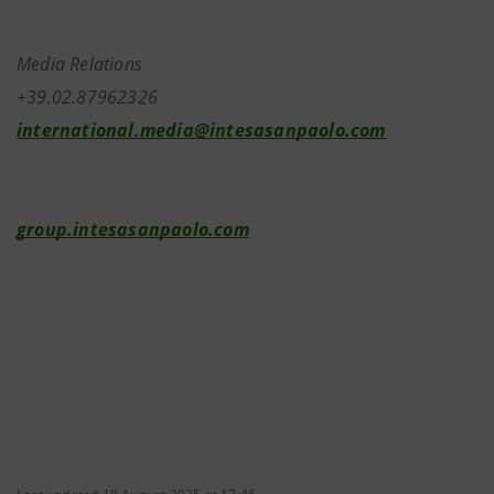
Media Relations
+39.02.87962326
international.media@intesasanpaolo.com
group.intesasanpaolo.com