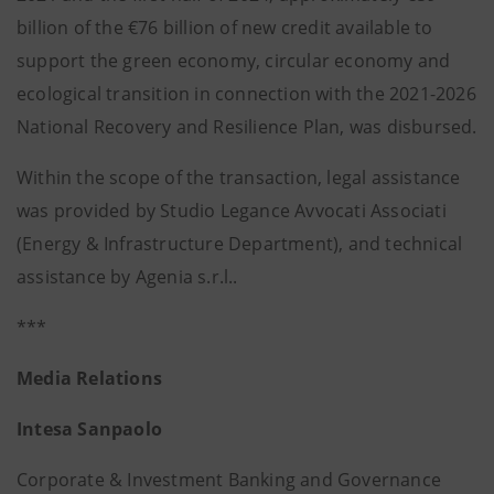
billion of the €76 billion of new credit available to
support the green economy, circular economy and
ecological transition in connection with the 2021-2026
National Recovery and Resilience Plan, was disbursed.
Within the scope of the transaction, legal assistance
was provided by Studio Legance Avvocati Associati
(Energy & Infrastructure Department), and technical
assistance by Agenia s.r.l..
***
Media Relations
Intesa Sanpaolo
Corporate & Investment Banking and Governance