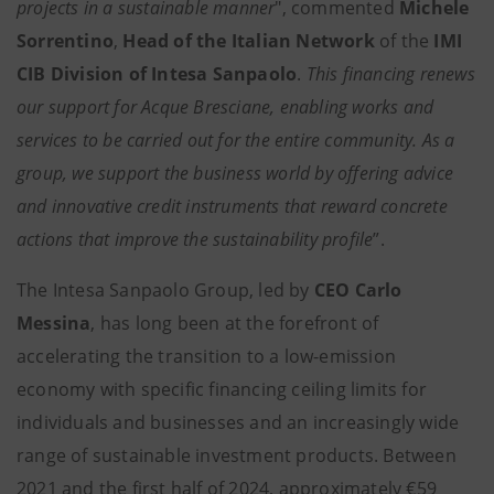
projects in a sustainable manner
", commented
Michele
Sorrentino
,
Head of the Italian Network
of the
IMI
CIB Division of Intesa Sanpaolo
.
This financing renews
our support for Acque Bresciane, enabling works and
services to be carried out for the entire community. As a
group, we support the business world by offering advice
and innovative credit instruments that reward concrete
actions that improve the sustainability profile
”.
The Intesa Sanpaolo Group, led by
CEO Carlo
Messina
, has long been at the forefront of
accelerating the transition to a low-emission
economy with specific financing ceiling limits for
individuals and businesses and an increasingly wide
range of sustainable investment products. Between
2021 and the first half of 2024, approximately €59