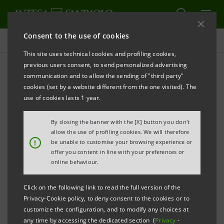
Consent to the use of cookies
Press releases
This site uses technical cookies and profiling cookies,
previous users consent, to send personalized advertising
PRINT
REFRESH
communication and to allow the sending of "third party"
Acque Bresciane srl SB Benefit Company ever
cookies (set by a website different from the one visited). The
'greener' and more solid
use of cookies lasts 1 year.
The additional
€55 million
line for circular
By closing the banner with the [X] button you don't
economy and sustainable development projects
allow the use of profiling cookies. We will therefore
!
be unable to customise your browsing experience or
has been made official.
offer you content in line with your preferences or
online behaviour.
The transaction was made possible thanks to a
pool of Banks coordinated by
Intesa Sanpaolo
Click on the following link to read the full version of the
as Sustainability Coordinator
and made up of
Privacy-Cookie policy, to deny consent to the cookies or to
customize the configuration, and to modify any choices at
BNL BNP Paribas, Banco BPM and BPER.
any time by accessing the dedicated section (
Privacy
-