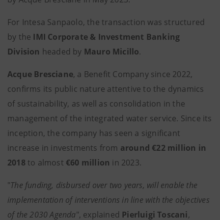
For Intesa Sanpaolo, the transaction was structured
by the
IMI Corporate & Investment Banking
Division
headed by
Mauro Micillo
.
Acque Bresciane
, a Benefit Company since 2022,
confirms its public nature attentive to the dynamics
of sustainability, as well as consolidation in the
management of the integrated water service. Since its
inception, the company has seen a significant
increase in investments from
around €22 million in
2018
to almost
€60 million
in 2023.
"
The funding, disbursed over two years, will enable the
implementation of interventions in line with the objectives
of the 2030 Agenda
", explained
Pierluigi Toscani
,