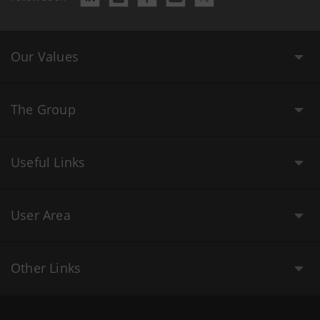
Our Values
The Group
Useful Links
User Area
Other Links