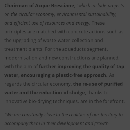
Chairman of Acque Bresciane
, "
which include projects
on the circular economy, environmental sustainability,
and efficient use of resources and energy
. These
principles are matched with concrete actions such as
the upgrading of waste-water collection and
treatment plants. For the aqueducts segment,
modernisation and new constructions are planned,
with the aim of
further improving the quality of tap
water, encouraging a plastic-free approach.
As
regards the circular economy,
the re-use of purified
water and the reduction of sludge
, thanks to
innovative bio-drying techniques, are in the forefront.
"
We are constantly close to the realities of our territory to
accompany them in their development and growth