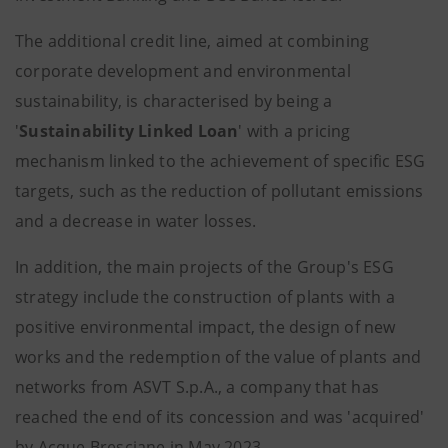
The additional credit line, aimed at combining
corporate development and environmental
sustainability, is characterised by being a
'
Sustainability Linked Loan
' with a pricing
mechanism linked to the achievement of specific ESG
targets, such as the reduction of pollutant emissions
and a decrease in water losses.
In addition, the main projects of the Group's ESG
strategy include the construction of plants with a
positive environmental impact, the design of new
works and the redemption of the value of plants and
networks from ASVT S.p.A., a company that has
reached the end of its concession and was 'acquired'
by Acque Bresciane in May 2023.