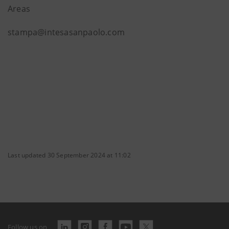
Areas
stampa@intesasanpaolo.com
Last updated 30 September 2024 at 11:02
Follow us on