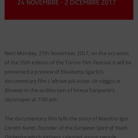
Next Monday, 27th November 2017, on the occasion
of the 35th edition of the Torino Film Festival it will be
presented a preview of Elisabetta Sgarbi’s
documentary film
L’altrove più vicino: Un viaggio in
Slovenia
in the auditorium of Intesa Sanpaolo’s
skyscraper at 7:00 pm.
The documentary film tells the story of Maestro Igor
Coretti Kuret, founder of the
European Spirit of Youth
Orchestra
which gathers talented young people