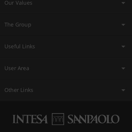
Our Values
The Group
Useful Links
User Area
Other Links