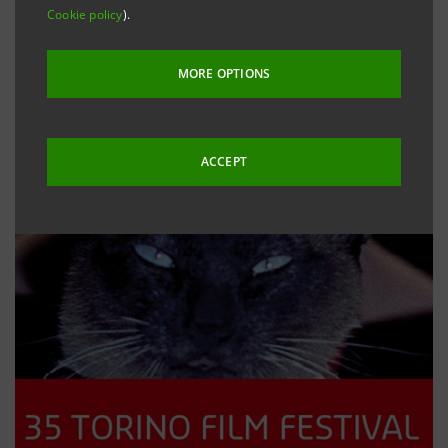
Cookie policy
).
MORE OPTIONS
ACCEPT