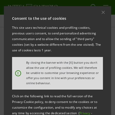
Consent to the use of cookies
Projects
This site uses technical cookies and profiling cookies,
previous users consent, to send personalized advertising
communication and to allow the sending of "third party"
cookies (set by a website different from the one visited). The
CULTURE
use of cookies lasts 1 year.
Torino Film Festival
By closing the banner with the [X] button you don't
allow the use of profiling cookies. We will therefore
!
be unable to customise your browsing experience or
offer you content in line with your preferences or
online behaviour.
Click on the following link to read the full version of the
Privacy-Cookie policy, to deny consent to the cookies or to
customize the configuration, and to modify any choices at
any time by accessing the dedicated section (
Privacy
-