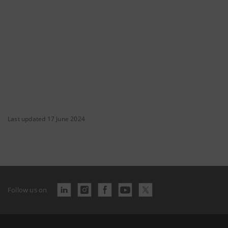
Last updated 17 June 2024
Follow us on