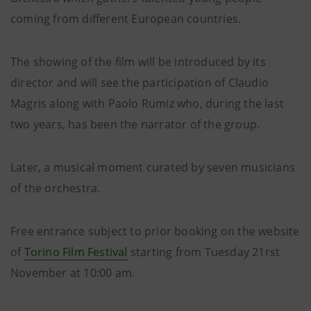
coming from different European countries.
The showing of the film will be introduced by its
director and will see the participation of Claudio
Magris along with Paolo Rumiz who, during the last
two years, has been the narrator of the group.
Later, a musical moment curated by seven musicians
of the orchestra.
Free entrance subject to prior booking on the website
of
Torino Film Festival
starting from Tuesday 21rst
November at 10:00 am.