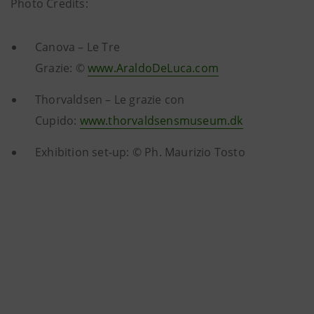
Photo Credits:
Canova – Le Tre
Grazie: ©
www.AraldoDeLuca.com
Thorvaldsen – Le grazie con
Cupido:
www.thorvaldsensmuseum.dk
Exhibition set-up: © Ph. Maurizio Tosto