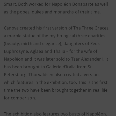
Smart. Both worked for Napoléon Bonaparte as well
as the popes, dukes and monarchs of their time.
Canova created his first version of The Three Graces,
a marble statue of the mythological three charities
(beauty, mirth and elegance), daughters of Zeus –
Euphrosyne, Aglaea and Thalia – for the wife of
Napoléon and it was later sold to Tsar Alexander I. It
has been brought to Gallerie d’Italia from St
Petersburg. Thorvaldsen also created a version,
which features in the exhibition, too. This is the first
time the two have been brought together in real life
for comparison.
The exhibition also features two busts of Napoléon,