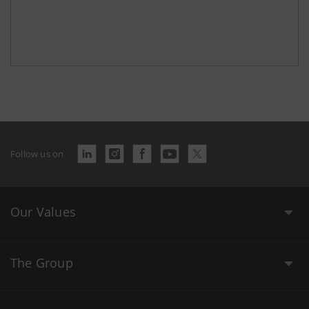
Follow us on
Our Values
The Group