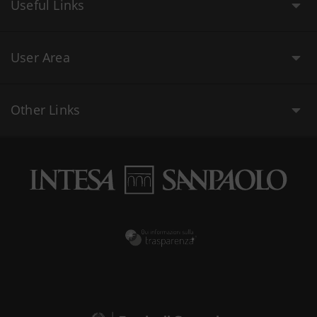
Useful Links
User Area
Other Links