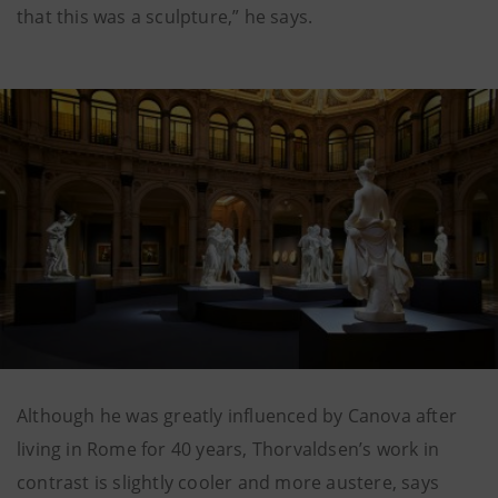
that this was a sculpture,” he says.
Although he was greatly influenced by Canova after
living in Rome for 40 years, Thorvaldsen’s work in
contrast is slightly cooler and more austere, says