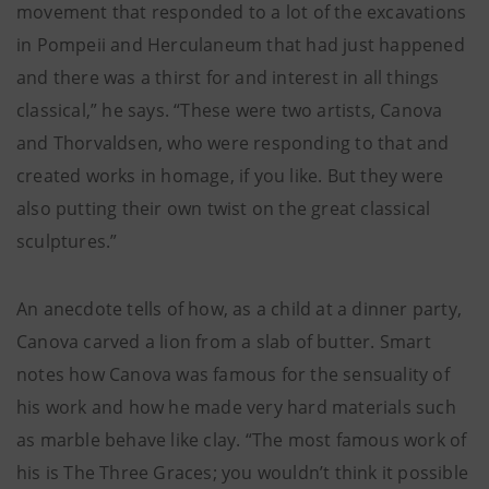
movement that responded to a lot of the excavations
in Pompeii and Herculaneum that had just happened
and there was a thirst for and interest in all things
classical,” he says. “These were two artists, Canova
and Thorvaldsen, who were responding to that and
created works in homage, if you like. But they were
also putting their own twist on the great classical
sculptures.”
An anecdote tells of how, as a child at a dinner party,
Canova carved a lion from a slab of butter. Smart
notes how Canova was famous for the sensuality of
his work and how he made very hard materials such
as marble behave like clay. “The most famous work of
his is The Three Graces; you wouldn’t think it possible