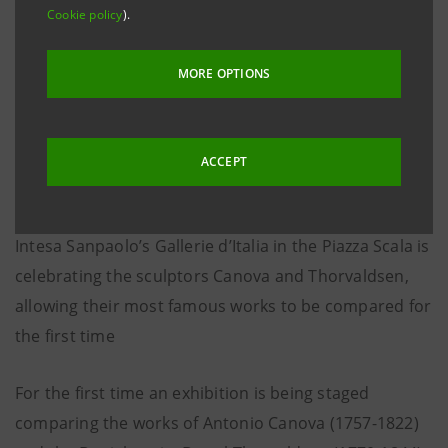
Cookie policy
).
MORE OPTIONS
ACCEPT
Intesa Sanpaolo’s Gallerie d’Italia in the Piazza Scala is
celebrating the sculptors Canova and Thorvaldsen,
allowing their most famous works to be compared for
the first time
For the first time an exhibition is being staged
comparing the works of Antonio Canova (1757-1822)