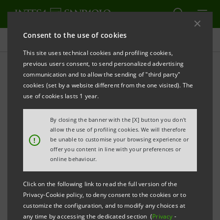
Consent to the use of cookies
Projects
This site uses technical cookies and profiling cookies,
previous users consent, to send personalized advertising
communication and to allow the sending of "third party"
cookies (set by a website different from the one visited). The
CULTURE
use of cookies lasts 1 year.
Canova and Thorvaldsen in
By closing the banner with the [X] button you don't
allow the use of profiling cookies. We will therefore
a new exhibition
!
be unable to customise your browsing experience or
offer you content in line with your preferences or
online behaviour.
Click on the following link to read the full version of the
Privacy-Cookie policy, to deny consent to the cookies or to
customize the configuration, and to modify any choices at
any time by accessing the dedicated section (
Privacy
-