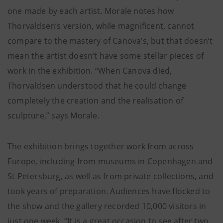
one made by each artist. Morale notes how
Thorvaldsen’s version, while magnificent, cannot
compare to the mastery of Canova’s, but that doesn’t
mean the artist doesn’t have some stellar pieces of
work in the exhibition. “When Canova died,
Thorvaldsen understood that he could change
completely the creation and the realisation of
sculpture,” says Morale.
The exhibition brings together work from across
Europe, including from museums in Copenhagen and
St Petersburg, as well as from private collections, and
took years of preparation. Audiences have flocked to
the show and the gallery recorded 10,000 visitors in
just one week. “It is a great occasion to see after two