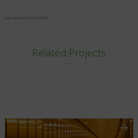
Last updated 9 July 2024
Related Projects