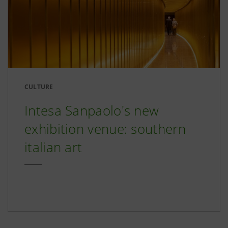
CULTURE
Intesa Sanpaolo's new
exhibition venue: southern
italian art