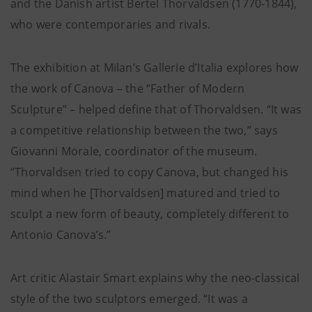
and the Danish artist Bertel Thorvaldsen (1770-1844),
who were contemporaries and rivals.
The exhibition at Milan’s Gallerie d’Italia explores how
the work of Canova – the “Father of Modern
Sculpture” – helped define that of Thorvaldsen. “It was
a competitive relationship between the two,” says
Giovanni Morale, coordinator of the museum.
“Thorvaldsen tried to copy Canova, but changed his
mind when he [Thorvaldsen] matured and tried to
sculpt a new form of beauty, completely different to
Antonio Canova’s.”
Art critic Alastair Smart explains why the neo-classical
style of the two sculptors emerged. “It was a