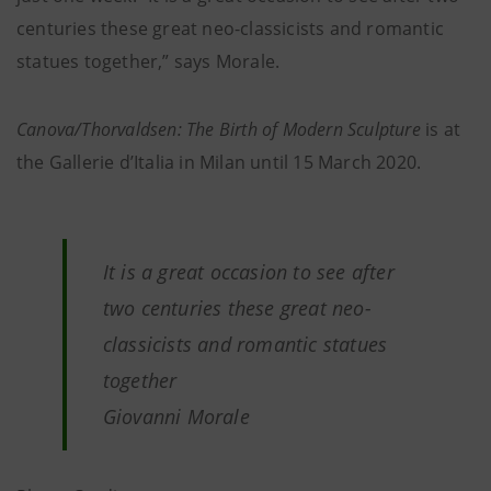
centuries these great neo-classicists and romantic
statues together,” says Morale.
Canova/Thorvaldsen: The Birth of Modern Sculpture
is at
the Gallerie d’Italia in Milan until 15 March 2020.
It is a great occasion to see after
two centuries these great neo-
classicists and romantic statues
together
Giovanni Morale