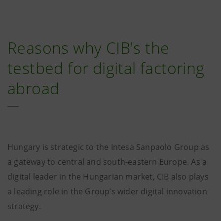
Reasons why CIB's the
testbed for digital factoring
abroad
Hungary is strategic to the Intesa Sanpaolo Group as
a gateway to central and south-eastern Europe. As a
digital leader in the Hungarian market, CIB also plays
a leading role in the Group’s wider digital innovation
strategy.