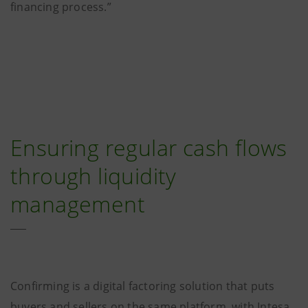
financing process.”
Ensuring regular cash flows
through liquidity
management
Confirming is a digital factoring solution that puts
buyers and sellers on the same platform, with Intesa