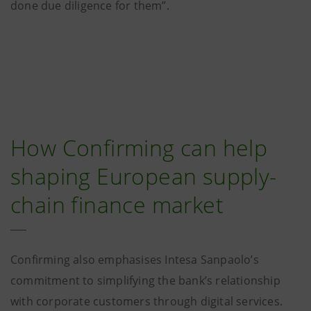
done due diligence for them”.
How Confirming can help
shaping European supply-
chain finance market
Confirming also emphasises Intesa Sanpaolo’s
commitment to simplifying the bank’s relationship
with corporate customers through digital services.