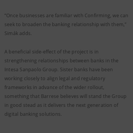
“Once businesses are familiar with Confirming, we can
seek to broaden the banking relationship with them,”
Simák adds.
A beneficial side-effect of the project is in
strengthening relationships between banks in the
Intesa Sanpaolo Group. Sister banks have been
working closely to align legal and regulatory
frameworks in advance of the wider rollout,
something that Barrese believes will stand the Group
in good stead as it delivers the next generation of
digital banking solutions.