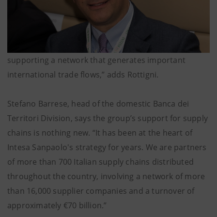
supporting a network that generates important
international trade flows,” adds Rottigni.
Stefano Barrese, head of the domestic Banca dei
Territori Division, says the group’s support for supply
chains is nothing new. “It has been at the heart of
Intesa Sanpaolo's strategy for years. We are partners
of more than 700 Italian supply chains distributed
throughout the country, involving a network of more
than 16,000 supplier companies and a turnover of
approximately €70 billion.”