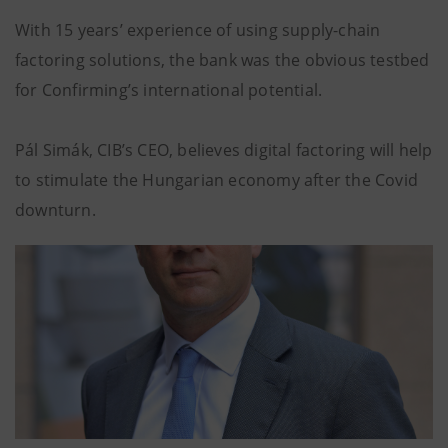
With 15 years’ experience of using supply-chain
factoring solutions, the bank was the obvious testbed
for Confirming’s international potential.
Pál Simák, CIB’s CEO, believes digital factoring will help
to stimulate the Hungarian economy after the Covid
downturn.