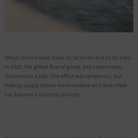
When China locked down its factories and ports early
in 2020, the global flow of goods and components
stuttered to a halt. The effect was temporary, but
making supply chains more resilient and diversified
has become a business priority.