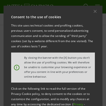
Consent to the use of cookies
Projects
This site uses technical cookies and profiling cookies,
previous users consent, to send personalized advertising
communication and to allow the sending of "third party"
cookies (set by a website different from the one visited). The
ECONOMY
use of cookies lasts 1 year.
Creating confidence in
By closing the banner with the [X] button you don't
allow the use of profiling cookies. We will therefore
European supply chains
!
be unable to customise your browsing experience or
offer you content in line with your preferences or
online behaviour.
Click on the following link to read the full version of the
Privacy-Cookie policy, to deny consent to the cookies or to
customize the configuration, and to modify any choices at
any time by accessing the dedicated section (
Privacy
-