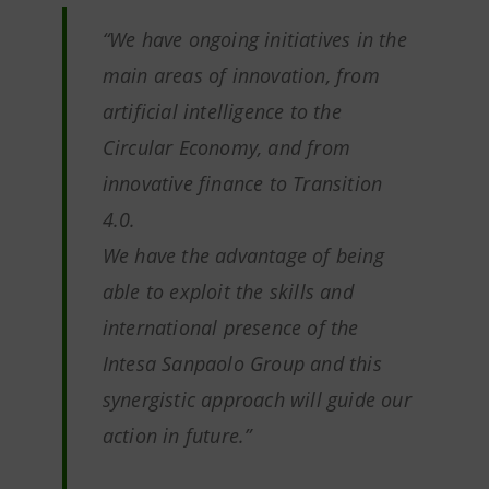
“We have ongoing initiatives in the
main areas of innovation, from
artificial intelligence to the
Circular Economy, and from
innovative finance to Transition
4.0.
We have the advantage of being
able to exploit the skills and
international presence of the
Intesa Sanpaolo Group and this
synergistic approach will guide our
action in future.”