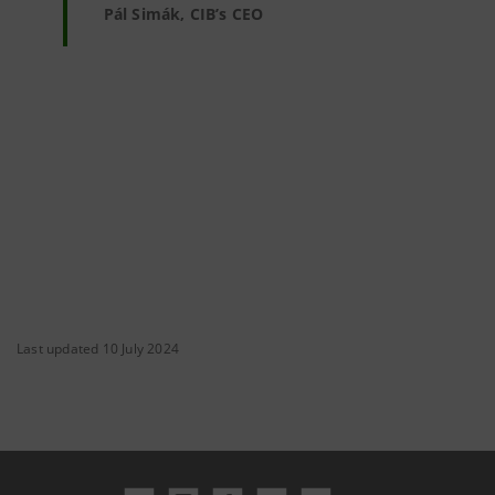
Pál Simák, CIB’s CEO
Last updated 10 July 2024