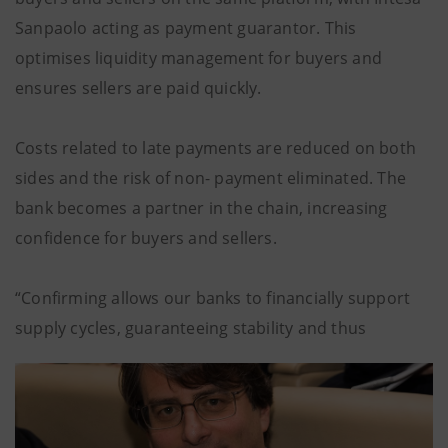
Sanpaolo acting as payment guarantor. This
optimises liquidity management for buyers and
ensures sellers are paid quickly.
Costs related to late payments are reduced on both
sides and the risk of non- payment eliminated. The
bank becomes a partner in the chain, increasing
confidence for buyers and sellers.
“Confirming allows our banks to financially support
supply cycles, guaranteeing stability and thus