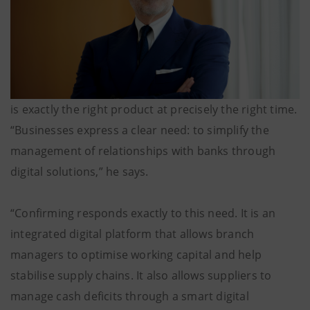
is exactly the right product at precisely the right time.
“Businesses express a clear need: to simplify the
management of relationships with banks through
digital solutions,” he says.
“Confirming responds exactly to this need. It is an
integrated digital platform that allows branch
managers to optimise working capital and help
stabilise supply chains. It also allows suppliers to
manage cash deficits through a smart digital