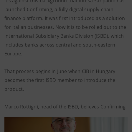
It’s against this background that Intesa Sanpaolo has
launched Confirming, a fully digital supply-chain
finance platform. It was first introduced as a solution
for Italian businesses. Now it is to be rolled out to the
International Subsidiary Banks Division (ISBD), which
includes banks across central and south-eastern
Europe.
That process begins in June when CIB in Hungary
becomes the first ISBD member to introduce the
product.
Marco Rottigni, head of the ISBD, believes Confirming