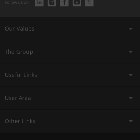
Follow us on
Our Values
The Group
Useful Links
User Area
Other Links