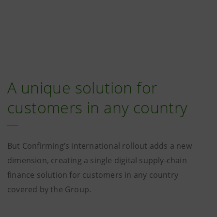
A unique solution for
customers in any country
But Confirming’s international rollout adds a new
dimension, creating a single digital supply-chain
finance solution for customers in any country
covered by the Group.