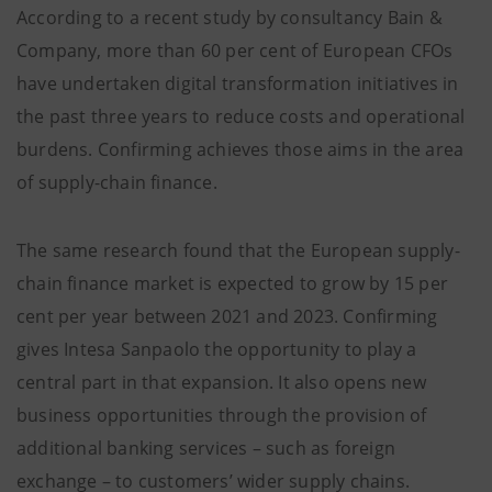
According to a recent study by consultancy Bain &
Company, more than 60 per cent of European CFOs
have undertaken digital transformation initiatives in
the past three years to reduce costs and operational
burdens. Confirming achieves those aims in the area
of supply-chain finance.
The same research found that the European supply-
chain finance market is expected to grow by 15 per
cent per year between 2021 and 2023. Confirming
gives Intesa Sanpaolo the opportunity to play a
central part in that expansion. It also opens new
business opportunities through the provision of
additional banking services – such as foreign
exchange – to customers’ wider supply chains.