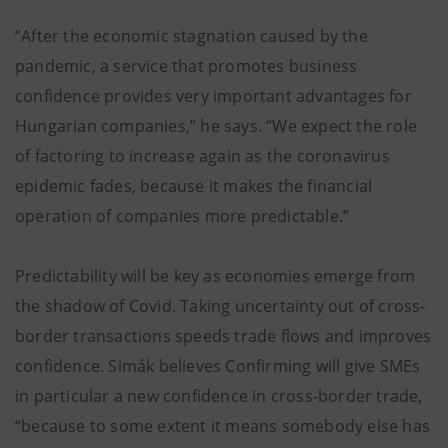
“After the economic stagnation caused by the
pandemic, a service that promotes business
confidence provides very important advantages for
Hungarian companies,” he says. “We expect the role
of factoring to increase again as the coronavirus
epidemic fades, because it makes the financial
operation of companies more predictable.”
Predictability will be key as economies emerge from
the shadow of Covid. Taking uncertainty out of cross-
border transactions speeds trade flows and improves
confidence. Simák believes Confirming will give SMEs
in particular a new confidence in cross-border trade,
“because to some extent it means somebody else has