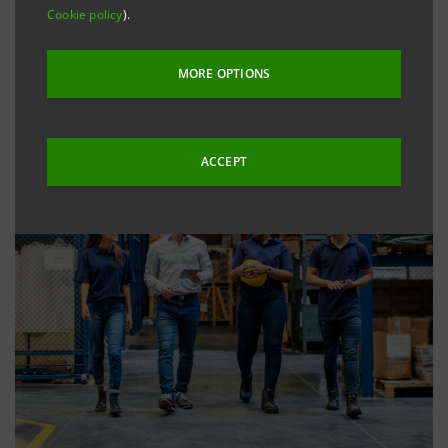
Cookie policy
).
MORE OPTIONS
ACCEPT