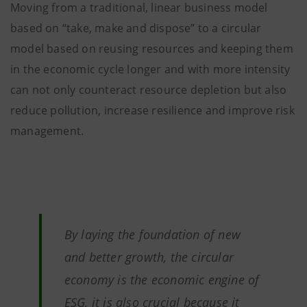
Moving from a traditional, linear business model
based on “take, make and dispose” to a circular
model based on reusing resources and keeping them
in the economic cycle longer and with more intensity
can not only counteract resource depletion but also
reduce pollution, increase resilience and improve risk
management.
By laying the foundation of new
and better growth, the circular
economy is the economic engine of
ESG, it is also crucial because it