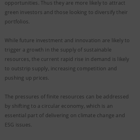
opportunities. Thus they are more likely to attract
green investors and those looking to diversify their
portfolios.
While future investment and innovation are likely to
trigger a growth in the supply of sustainable
resources, the current rapid rise in demand is likely
to outstrip supply, increasing competition and
pushing up prices.
The pressures of finite resources can be addressed
by shifting to a circular economy, which is an
essential part of delivering on climate change and
ESG issues.