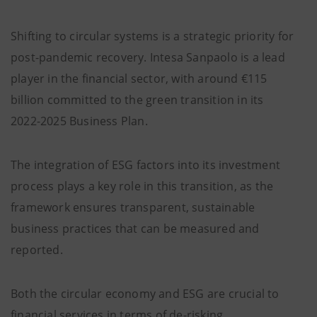
Shifting to circular systems is a strategic priority for
post-pandemic recovery. Intesa Sanpaolo is a lead
player in the financial sector, with around €115
billion committed to the green transition in its
2022-2025 Business Plan.
The integration of ESG factors into its investment
process plays a key role in this transition, as the
framework ensures transparent, sustainable
business practices that can be measured and
reported.
Both the circular economy and ESG are crucial to
financial services in terms of de-risking