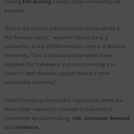
making
ESG-scoring
a major factor in how they do
business.
“ESG is the current mainstream of sustainability in
the financial sector,” explains Claudio Zara, a
researcher at the GREEN research centre at Bocconi
University. “This is because policymakers have
adopted this framework and are promoting it in
order to steer financial capital toward a more
sustainable economy.”
Aside from the policymakers’ regulations, there are
three other reasons to consider ESG factors in
investment decision-making:
risk
,
consumer demand
and
resilience
.