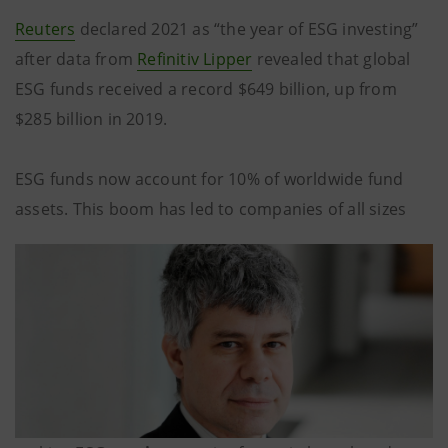
Reuters
declared 2021 as “the year of ESG investing”
after data from
Refinitiv Lipper
revealed that global
ESG funds received a record $649 billion, up from
$285 billion in 2019.
ESG funds now account for 10% of worldwide fund
assets. This boom has led to companies of all sizes