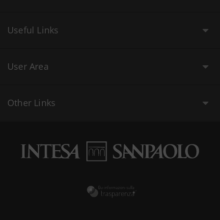
Useful Links
User Area
Other Links