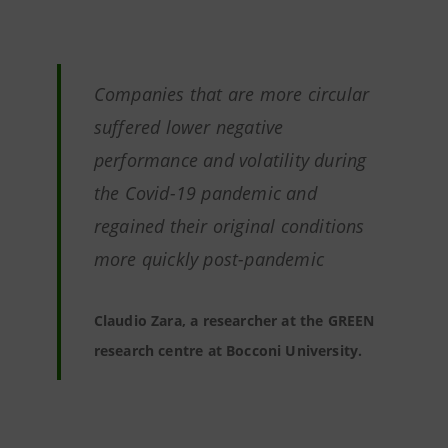
Companies that are more circular
suffered lower negative
performance and volatility during
the Covid-19 pandemic and
regained their original conditions
more quickly post-pandemic
Claudio Zara, a researcher at the GREEN
research centre at Bocconi University.