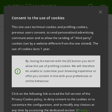
Consent to the use of cookies
Projects
This site uses technical cookies and profiling cookies,
previous users consent, to send personalized advertising
communication and to allow the sending of "third party"
cookies (set by a website different from the one visited). The
ECONOMY
use of cookies lasts 1 year.
ESG factors in investment
By closing the banner with the [X] button you don't
allow the use of profiling cookies. We will therefore
decision-making
!
be unable to customise your browsing experience or
offer you content in line with your preferences or
online behaviour.
Click on the following link to read the full version of the
Privacy-Cookie policy, to deny consent to the cookies or to
customize the configuration, and to modify any choices at
any time by accessing the dedicated section (
Privacy
-