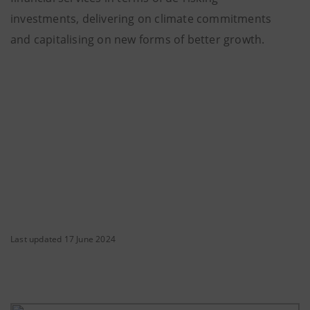
investments, delivering on climate commitments
and capitalising on new forms of better growth.
Last updated 17 June 2024