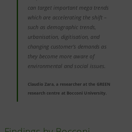
can target important mega trends
which are accelerating the shift –
such as demographic trends,
urbanisation, digitisation, and
changing customer’s demands as
they become more aware of
environmental and social issues.
Claudio Zara, a researcher at the GREEN
research centre at Bocconi University.
Findings by Bocconi