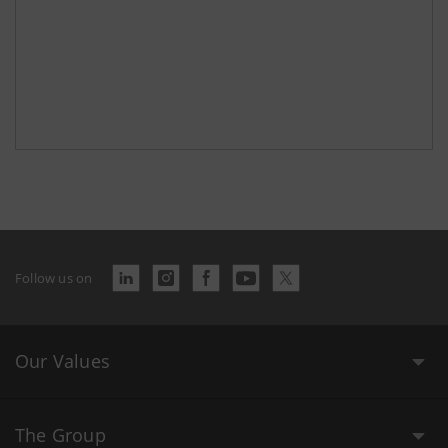
Follow us on
Our Values
The Group