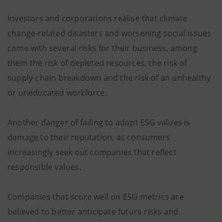
Investors and corporations realise that climate
change-related disasters and worsening social issues
come with several risks for their business, among
them the risk of depleted resources, the risk of
supply-chain breakdown and the risk of an unhealthy
or uneducated workforce.
Another danger of failing to adopt ESG values is
damage to their reputation, as consumers
increasingly seek out companies that reflect
responsible values.
Companies that score well on ESG metrics are
believed to better anticipate future risks and