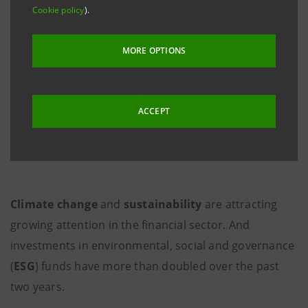
Cookie policy
).
MORE OPTIONS
ACCEPT
Climate change
and
sustainability
are attracting
growing attention in the financial sector. And
investments in environmental, social and governance
(
ESG
) funds have more than doubled over the past
two years.