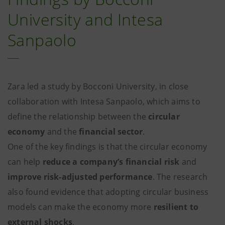
University and Intesa
Sanpaolo
Zara led a study by Bocconi University, in close
collaboration with Intesa Sanpaolo, which aims to
define the relationship between the
circular
economy
and the
financial sector
.
One of the key findings is that the circular economy
can help
reduce a company’s financial risk
and
improve risk-adjusted performance
. The research
also found evidence that adopting circular business
models can make the economy more
resilient to
external shocks
.