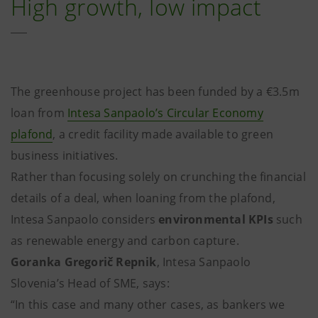
High growth, low impact
The greenhouse project has been funded by a €3.5m
loan from
Intesa Sanpaolo’s Circular Economy
plafond
, a credit facility made available to green
business initiatives.
Rather than focusing solely on crunching the financial
details of a deal, when loaning from the plafond,
Intesa Sanpaolo considers
environmental KPIs
such
as renewable energy and carbon capture.
Goranka Gregorič Repnik
, Intesa Sanpaolo
Slovenia’s Head of SME, says:
“In this case and many other cases, as bankers we