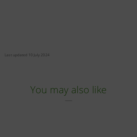
Last updated 10 July 2024
You may also like