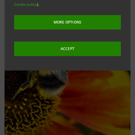
Cookie policy
).
MORE OPTIONS
ACCEPT