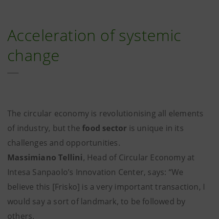
Acceleration of systemic
change
The circular economy is revolutionising all elements
of industry, but the
food sector
is unique in its
challenges and opportunities.
Massimiano Tellini
, Head of Circular Economy at
Intesa Sanpaolo’s Innovation Center, says: “We
believe this [Frisko] is a very important transaction, I
would say a sort of landmark, to be followed by
others.