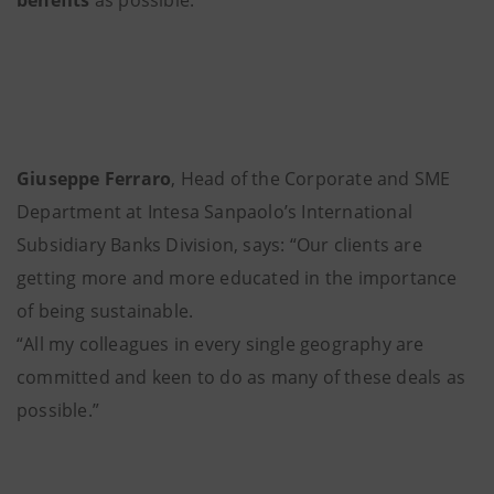
Giuseppe Ferraro
, Head of the Corporate and SME
Department at Intesa Sanpaolo’s International
Subsidiary Banks Division, says: “Our clients are
getting more and more educated in the importance
of being sustainable.
“All my colleagues in every single geography are
committed and keen to do as many of these deals as
possible.”