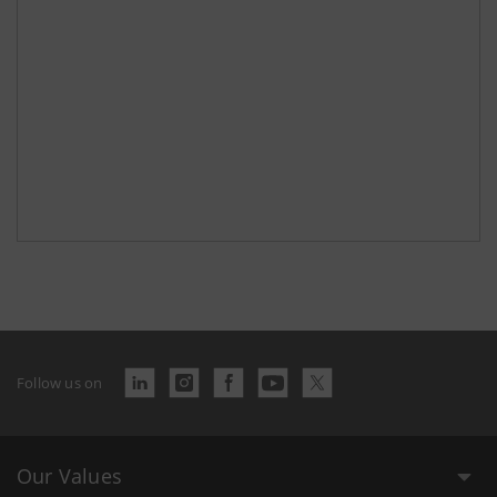
Follow us on
Our Values