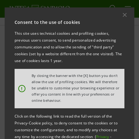
Consent to the use of cookies
This site uses technical cookies and profiling cookies,
previous users consent, to send personalized advertising
communication and to allow the sending of "third party"
ECONOMY
cookies (set by a website different from the one visited). The
use of cookies lasts 1 year.
An eco-friendly growing
By closing the banner with the [X] button you don't
tomato greenhouse as
allow the use of profiling cookies. We will therefore
!
be unable to customise your browsing experience or
circular economy example
offer you content in line with your preferences or
online behaviour.
Click on the following link to read the full version of the
Privacy-Cookie policy, to deny consent to the cookies or to
customize the configuration, and to modify any choices at
any time by accessing the dedicated section (
Privacy
-