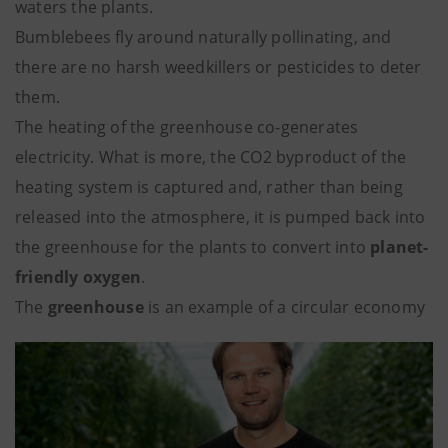
waters the plants.
Bumblebees fly around naturally pollinating, and
there are no harsh weedkillers or pesticides to deter
them.
The heating of the greenhouse co-generates
electricity. What is more, the CO2 byproduct of the
heating system is captured and, rather than being
released into the atmosphere, it is pumped back into
the greenhouse for the plants to convert into
planet-
friendly oxygen
.
The
greenhouse
is an example of a circular economy