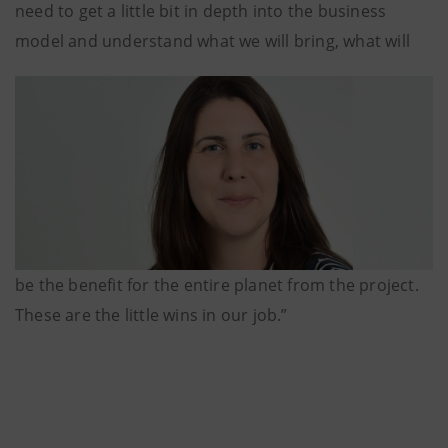
need to get a little bit in depth into the business
model and understand what we will bring, what will
be the benefit for the entire planet from the project.
These are the little wins in our job.”