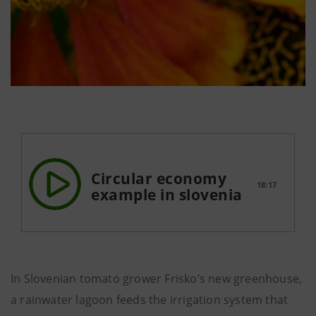
Circular economy
18:17
example in slovenia
In Slovenian tomato grower Frisko’s new greenhouse,
a rainwater lagoon feeds the irrigation system that