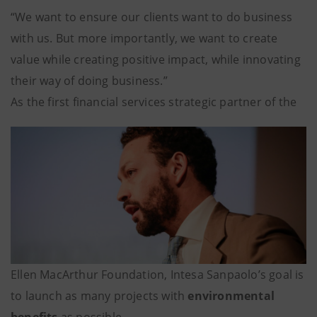
“We want to ensure our clients want to do business
with us. But more importantly, we want to create
value while creating positive impact, while innovating
their way of doing business.”
As the first financial services strategic partner of the
Ellen MacArthur Foundation, Intesa Sanpaolo’s goal is
to launch as many projects with
environmental
benefits
as possible.