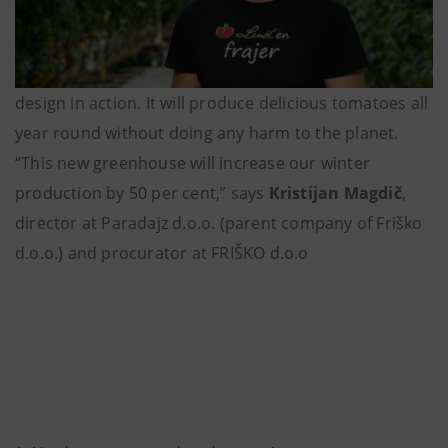
design in action. It will produce delicious tomatoes all
year round without doing any harm to the planet.
“This new greenhouse will increase our winter
production by 50 per cent,” says
Kristijan Magdič
,
director at Paradajz d.o.o. (parent company of Friško
d.o.o.) and procurator at FRIŠKO d.o.o