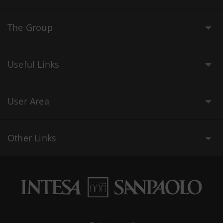
The Group
Useful Links
User Area
Other Links