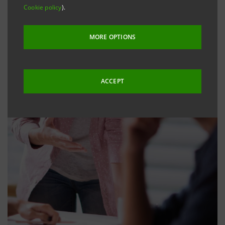
Cookie policy
).
MORE OPTIONS
ACCEPT