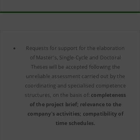
Requests for support for the elaboration
of Master's, Single-Cycle and Doctoral
Theses will be accepted following the
unreliable assessment carried out by the
coordinating and specialised competence
structures, on the basis of:
completeness
of the project brief; relevance to the
company's activities; compatibility of
time schedules.