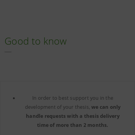
Good to know
In order to best support you in the
development of your thesis,
we can only
handle requests with a thesis delivery
time of more than 2 months.