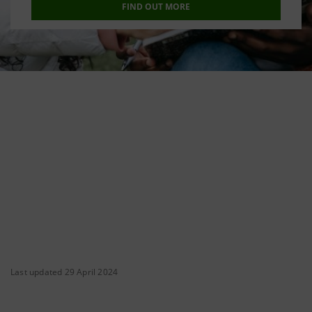
FIND OUT MORE
Last updated 29 April 2024