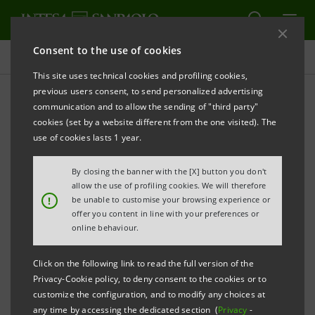
Consent to the use of cookies
Projects
This site uses technical cookies and profiling cookies,
previous users consent, to send personalized advertising
communication and to allow the sending of "third party"
cookies (set by a website different from the one visited). The
EDUCATION
use of cookies lasts 1 year.
Thesis in the company
By closing the banner with the [X] button you don't
allow the use of profiling cookies. We will therefore
!
be unable to customise your browsing experience or
offer you content in line with your preferences or
online behaviour.
Click on the following link to read the full version of the
Privacy-Cookie policy, to deny consent to the cookies or to
customize the configuration, and to modify any choices at
any time by accessing the dedicated section (
Privacy
-