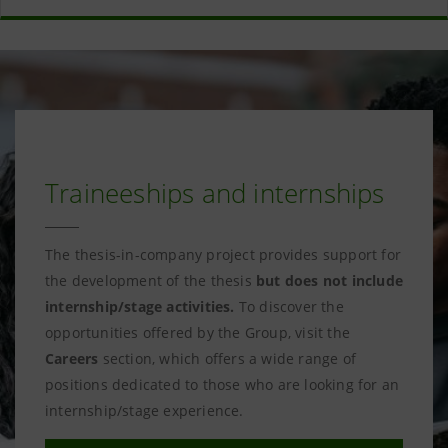
Traineeships and internships
The thesis-in-company project provides support for
the development of the thesis
but does not include
internship/stage activities.
To discover the
opportunities offered by the Group, visit the
Careers
section, which offers a wide range of
positions dedicated to those who are looking for an
internship/stage experience.