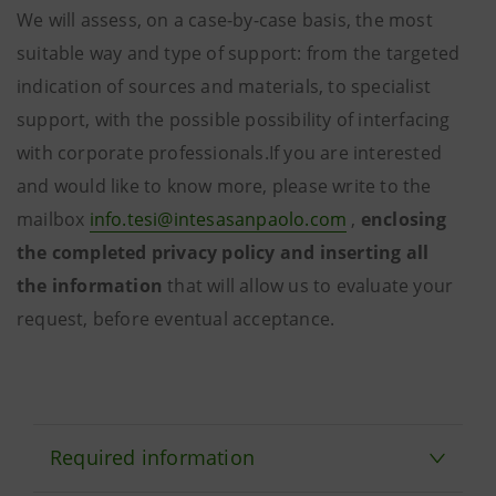
We will assess, on a case-by-case basis, the most
suitable way and type of support: from the targeted
indication of sources and materials, to specialist
support, with the possible possibility of interfacing
with corporate professionals.If you are interested
and would like to know more, please write to the
mailbox
info.tesi@intesasanpaolo.com
,
enclosing
the completed privacy policy and inserting all
the
information
that will
allow us to evaluate your
request, before eventual acceptance.
Required information