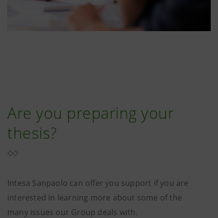
Are you preparing your
thesis?
Intesa Sanpaolo can offer you support if you are
interested in learning more about some of the
many issues our Group deals with.