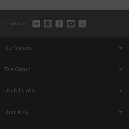
Follow us on
Our Values
The Group
Useful Links
User Area