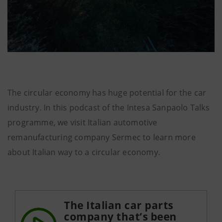
The circular economy has huge potential for the car
industry. In this podcast of the Intesa Sanpaolo Talks
programme, we visit Italian automotive
remanufacturing company Sermec to learn more
about Italian way to a circular economy.
The Italian car parts
company that’s been