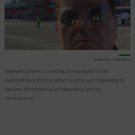
Giovanni Ricci - CEO at Sermec
believes Sermec is setting an example to the
automotive industry, which is only just beginning to
explore the potential of reworking old car
components.