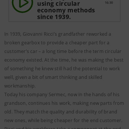
using circular
16:30
economy methods
since 1939.
In 1939, Giovanni Ricci’s grandfather reworked a
broken gearbox to provide a cheaper part for a
customer’s car – a long time before the term circular
economy existed. At the time, he was making the best
of something he knew still had the potential to work
well, given a bit of smart thinking and skilled
workmanship.
Today his company Sermec, now in the hands of his
grandson, continues his work, making new parts from
old. They match the quality and durability of brand
new ones, while being cheaper for the end customer.
Ricci and his workforce take a component at the end