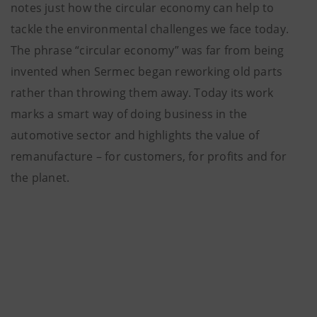
notes just how the circular economy can help to
tackle the environmental challenges we face today.
The phrase “circular economy” was far from being
invented when Sermec began reworking old parts
rather than throwing them away. Today its work
marks a smart way of doing business in the
automotive sector and highlights the value of
remanufacture – for customers, for profits and for
the planet.