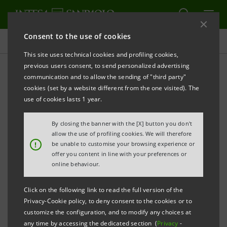
Consent to the use of cookies
Projects
This site uses technical cookies and profiling cookies,
previous users consent, to send personalized advertising
communication and to allow the sending of "third party"
cookies (set by a website different from the one visited). The
SUSTAINABILITY
use of cookies lasts 1 year.
Remaking the future of the
By closing the banner with the [X] button you don't
allow the use of profiling cookies. We will therefore
car
!
be unable to customise your browsing experience or
offer you content in line with your preferences or
online behaviour.
Click on the following link to read the full version of the
Privacy-Cookie policy, to deny consent to the cookies or to
customize the configuration, and to modify any choices at
any time by accessing the dedicated section (
Privacy
-