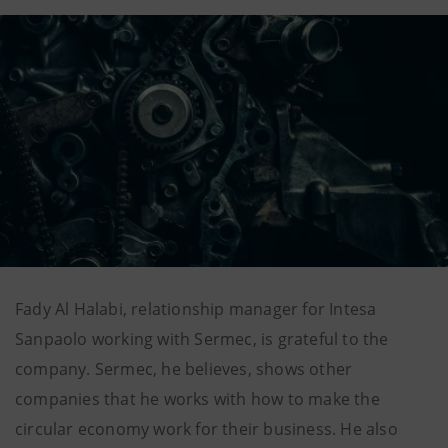
Fady Al Halabi, relationship manager for Intesa
Sanpaolo working with Sermec, is grateful to the
company. Sermec, he believes, shows other
companies that he works with how to make the
circular economy work for their business. He also