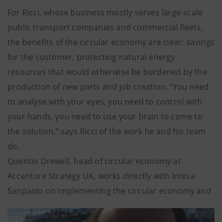
For Ricci, whose business mostly serves large-scale
public transport companies and commercial fleets,
the benefits of the circular economy are clear: savings
for the customer, protecting natural energy
resources that would otherwise be burdened by the
production of new parts and job creation. “You need
to analyse with your eyes, you need to control with
your hands, you need to use your brain to come to
the solution,” says Ricci of the work he and his team
do.
Quentin Drewell, head of circular economy at
Accenture Strategy UK, works directly with Intesa
Sanpaolo on implementing the circular economy and