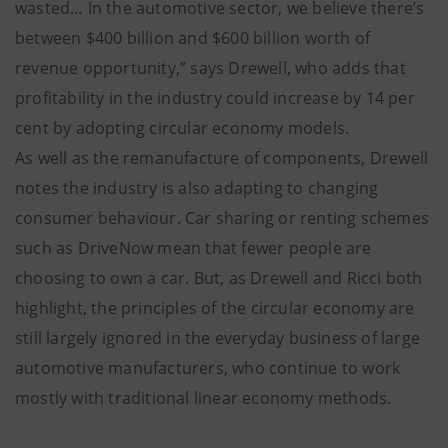
wasted… In the automotive sector, we believe there’s
between $400 billion and $600 billion worth of
revenue opportunity,” says Drewell, who adds that
profitability in the industry could increase by 14 per
cent by adopting circular economy models.
As well as the remanufacture of components, Drewell
notes the industry is also adapting to changing
consumer behaviour. Car sharing or renting schemes
such as DriveNow mean that fewer people are
choosing to own a car. But, as Drewell and Ricci both
highlight, the principles of the circular economy are
still largely ignored in the everyday business of large
automotive manufacturers, who continue to work
mostly with traditional linear economy methods.