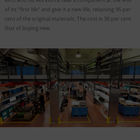
of its “first life” and give it a new life, retaining 95 per
cent of the original materials. The cost is 30 per cent
that of buying new.