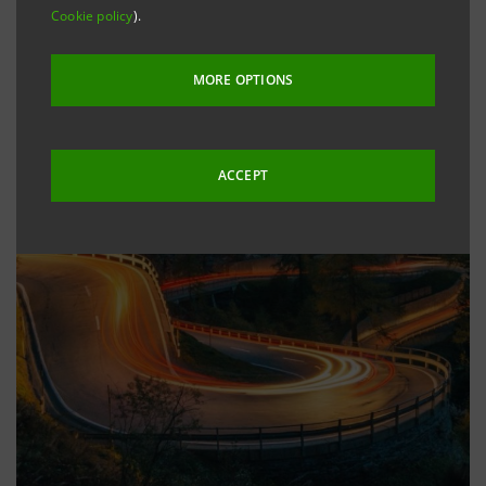
Cookie policy
).
MORE OPTIONS
ACCEPT