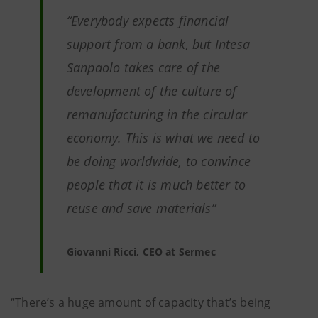
“Everybody expects financial
support from a bank, but Intesa
Sanpaolo takes care of the
development of the culture of
remanufacturing in the circular
economy. This is what we need to
be doing worldwide, to convince
people that it is much better to
reuse and save materials”
Giovanni Ricci, CEO at Sermec
“There’s a huge amount of capacity that’s being