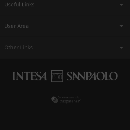
Useful Links
User Area
Other Links