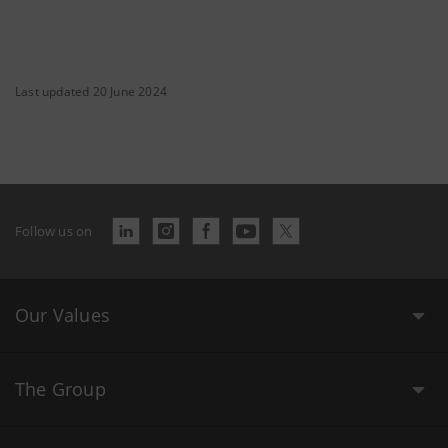
Last updated 20 June 2024
Follow us on
Our Values
The Group