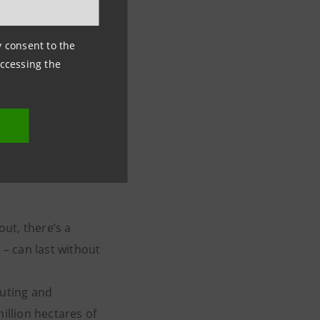
ny consent to the
accessing the
 for
ut, there’s a
– can last without
luting and
illion hectares of