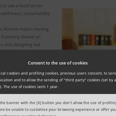
ke to see a food sector
ealthiness, sustainability
ese, Romito means moving
r Economy (based on
on and designing out
from the make-use-dispose
economy (which citizens in
Consent to the use of cookies
are familiar with).
ical cookies and profiling cookies, previous users consent, to se
ation and to allow the sending of "third party" cookies (set by a
). The use of cookies lasts 1 year.
 the banner with the [X] button you don't allow the use of profili
fore be unable to customise your browsing experience or offer you