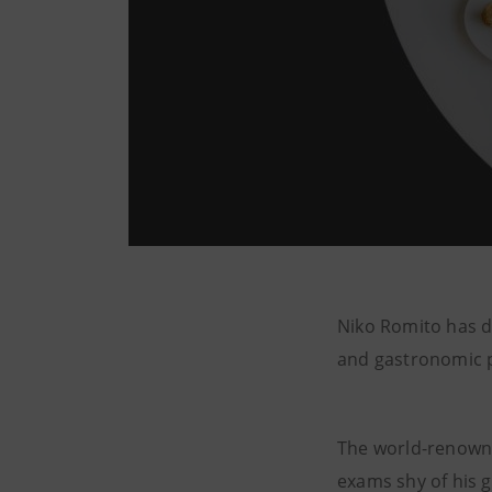
Niko Romito has d
and gastronomic pr
The world-renowne
exams shy of his 