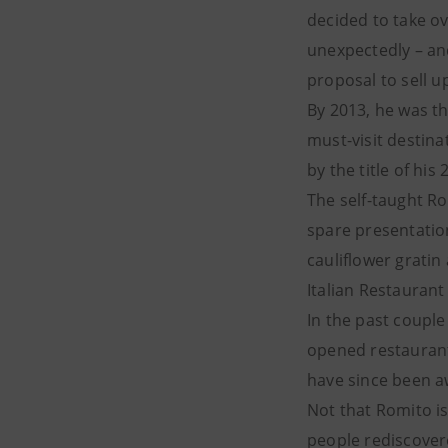
decided to take ov
unexpectedly – an
proposal to sell u
By 2013, he was th
must-visit destin
by the title of hi
The self-taught R
spare presentation
cauliflower gratin
Italian Restauran
In the past coupl
opened restaurants
have since been a
Not that Romito is 
people rediscovered