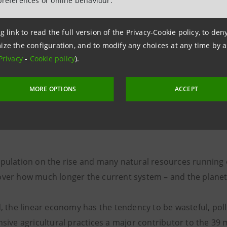
preferences or online behaviour.
g link to read the full version of the Privacy-Cookie policy, to de
ize the configuration, and to modify any choices at any time by 
“During this year’s lockdown, people rediscovered the
Privacy
-
Cookie policy
).
[ancient] fact that food is vital… that it can’t be taken
MORE OPTIONS
ACCEPT
granted”
Niko Romito
pulation on the rise and many natural resources running o
over how much longer the current system – and the planet 
d, the linear economy has the tendency to be wasteful, pol
nsive agricultural practices a major contributor to the 39 m