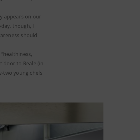
ply appears on our
oday, though, I
awareness should
“healthiness,
t door to Reale (in
ty-two young chefs