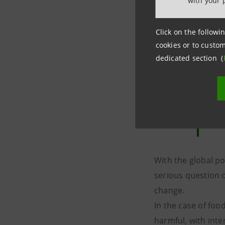
with your 
Click on the followin
cookies or to custom
dedicated section (
With the global po
serious question 
change.
In the case of foo
harmful, with inte