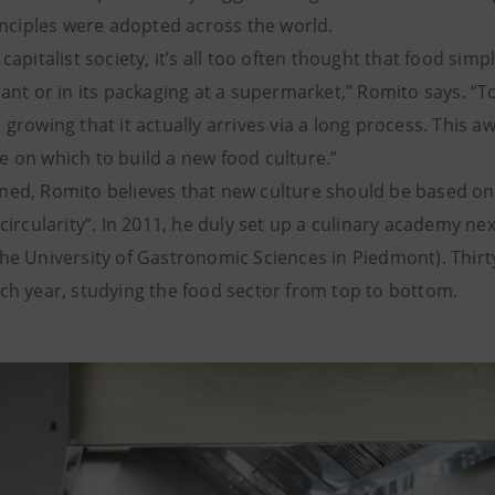
rinciples were adopted across the world.
 capitalist society, it’s all too often thought that food sim
rant or in its packaging at a supermarket,” Romito says. “T
 growing that it actually arrives via a long process. This 
 on which to build a new food culture.”
ned, Romito believes that new culture should be based on 
 circularity”. In 2011, he duly set up a culinary academy nex
the University of Gastronomic Sciences in Piedmont). Thir
ch year, studying the food sector from top to bottom.