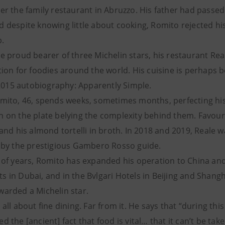
er the family restaurant in Abruzzo. His father had passe
d despite knowing little about cooking, Romito rejected hi
p.
e proud bearer of three Michelin stars, his restaurant Re
ation for foodies around the world. His cuisine is perhap
s 2015 autobiography: Apparently Simple.
omito, 46, spends weeks, sometimes months, perfecting his
 on the plate belying the complexity behind them. Favouri
 and his almond tortelli in broth. In 2018 and 2019, Reale
t by the prestigious Gambero Rosso guide.
e of years, Romito has expanded his operation to China an
 in Dubai, and in the Bvlgari Hotels in Beijing and Shangh
warded a Michelin star.
all about fine dining. Far from it. He says that “during thi
 the [ancient] fact that food is vital… that it can’t be tak