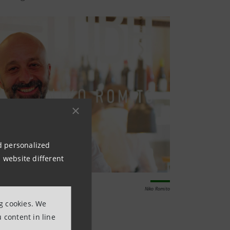
nd personalized
 website different
Niko Romito
ng cookies. We
 content in line