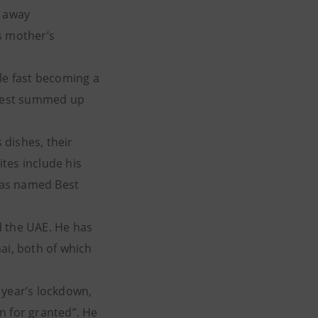
d away
s mother’s
ale fast becoming a
s best summed up
 dishes, their
tes include his
 was named Best
d the UAE. He has
ai, both of which
s year’s lockdown,
en for granted”. He