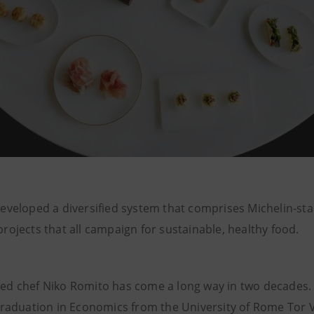
eveloped a diversified system that comprises Michelin-st
ojects that all campaign for sustainable, healthy food.
d chef Niko Romito has come a long way in two decades. I
graduation in Economics from the University of Rome Tor 