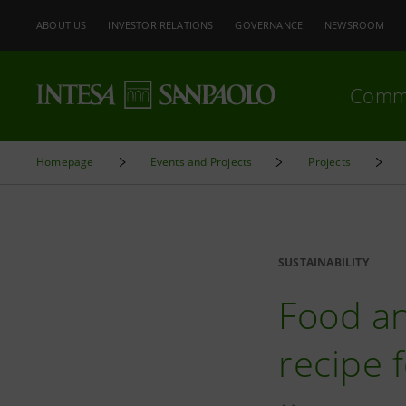
ABOUT US
INVESTOR RELATIONS
GOVERNANCE
NEWSROOM
Comm
Homepage
Events and Projects
Projects
SUSTAINABILITY
Food an
recipe 