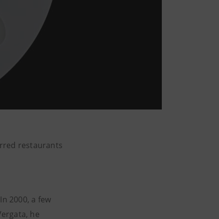
arred restaurants
n 2000, a few
Vergata, he