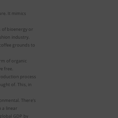
ure. It mimics
 of bioenergy or
shion industry.
coffee grounds to
orm of organic
e free.
production process
ght of. This, in
ironmental. There’s
 a linear
 global GDP by