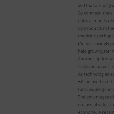
soil that are degr
By contrast, the c
natural modes of r
By-products in th
medicine perhaps; 
(An increasingly 
help grow oyster
Another option wou
fertiliser, an enti
As technologies a
will be used in ot
turn, would gener
The advantages of 
no loss of value th
economy. A recent 