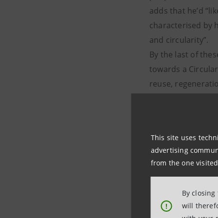
adds that he’d “li
characterised by h
and circularity”.
By the last of th
towards a Circula
reuse, regenerati
waste) and away 
model of a linear 
the Western world 
This site uses techn
advertising communic
from the one visited
By closing
will there
!