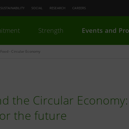
SUSTAINABILITY
SOCIAL
RESEARCH
CAREERS
itment
Strength
Events and Pro
Food - Circular Economy
d the Circular Economy:
for the future