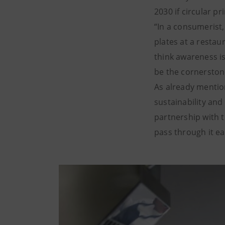
2030 if circular p
“In a consumerist,
plates at a restau
think awareness is
be the cornerstone
As already mentio
sustainability and
partnership with 
pass through it ea