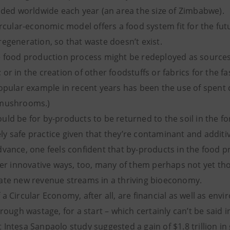
aded worldwide each year (an area the size of Zimbabwe).
ircular-economic model offers a food system fit for the fut
egeneration, so that waste doesn’t exist.
e food production process might be redeployed as sources
or in the creation of other foodstuffs or fabrics for the fa
popular example in recent years has been the use of spent 
 mushrooms.)
ld be for by-products to be returned to the soil in the f
rely safe practice given that they’re contaminant and additiv
dvance, one feels confident that by-products in the food 
her innovative ways, too, many of them perhaps not yet thou
ate new revenue streams in a thriving bioeconomy.
a Circular Economy, after all, are financial as well as env
rough wastage, for a start – which certainly can’t be said in
Intesa Sanpaolo study suggested a gain of $1.8 trillion in