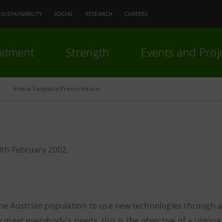
SUSTAINABILITY
SOCIAL
RESEARCH
CAREERS
itment
Strength
Events and Proj
Intesa Sanpaolo Press release
0th February 2002
the Austrian population to use new technologies through a
o meet everybody's needs, this is the objective of a unique