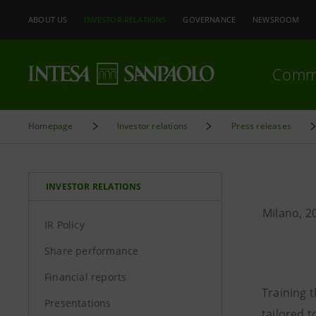
ABOUT US
INVESTOR RELATIONS
GOVERNANCE
NEWSROOM
Comm
Homepage
Investor relations
Press releases
INVESTOR RELATIONS
Milano, 2
IR Policy
Share performance
Financial reports
Training 
Presentations
tailored t