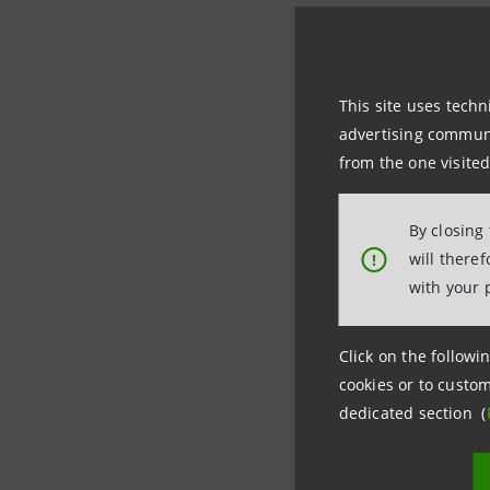
With its 
instituti
competitiv
This site uses techn
advertising communic
Learning m
from the one visited
By closing
IntesaBci
will there
!
personnel. 
with your 
structures 
IntesaBci 
Click on the followin
two in Mil
cookies or to custom
dedicated section (
The
Telek
months of 