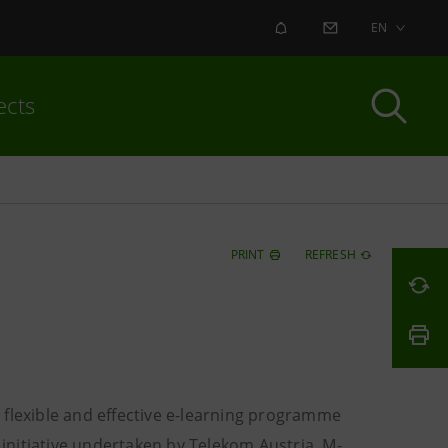
ALERT
CONTACT US
EN
ects
PRINT
REFRESH
 flexible and effective e-learning programme
 initiative undertaken by Telekom Austria, M-