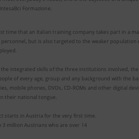
IntesaBci Formazione.
first time that an Italian training company takes part in a
personnel, but is also targeted to the weaker population
ployed.
the integrated skills of the three institutions involved, the
eople of every age, group and any background with the ba
ies, mobile phones, DVDs, CD-ROMs and other digital devi
n their national tongue.
t starts in Austria for the very first time.
e 3 million Austrians who are over 14