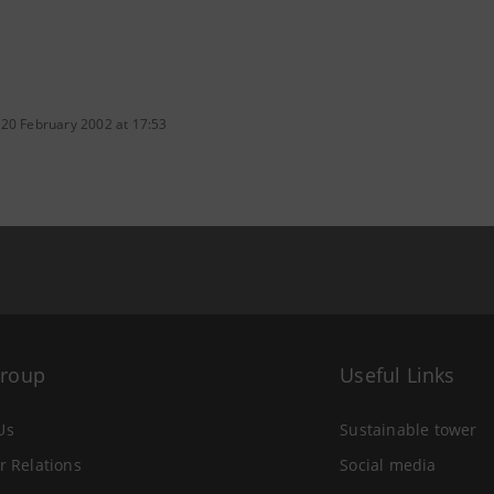
 20 February 2002 at 17:53
Group
Useful Links
Us
Sustainable tower
r Relations
Social media