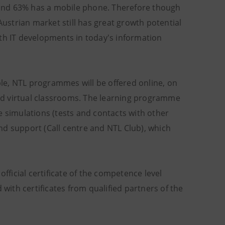
C and 63% has a mobile phone. Therefore though
Austrian market still has great growth potential
ith IT developments in today's information
le, NTL programmes will be offered online, on
ed virtual classrooms. The learning programme
e simulations (tests and contacts with other
nd support (Call centre and NTL Club), which
official certificate of the competence level
 with certificates from qualified partners of the