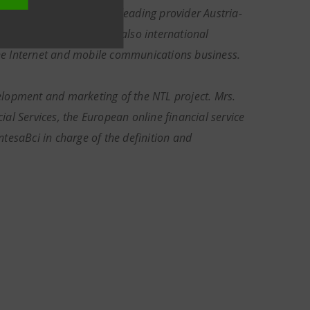
 each of which it is the leading provider Austria-
et. Telekom Austria has also international
 the Internet and mobile communications business.
elopment and marketing of the NTL project. Mrs.
al Services, the European online financial service
tesaBci in charge of the definition and