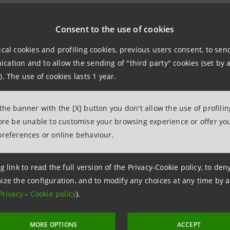
advanced and customized modules, NTL is able to assist sm
ons, telecom companies and professional groups such as tea
Consent to the use of cookies
e prices and fully tax deductible costs.
ical cookies and profiling cookies, previous users consent, to se
ation and to allow the sending of "third party" cookies (set by a
odules will be commercialised starting from next April in 
). The use of cookies lasts 1 year.
 the banner with the [X] button you don't allow the use of profili
 Formazione
is the corporate university of Gruppo IntesaBci wh
fore be unable to customise your browsing experience or offer you
One of IntesaBci units is specifically dedicated to distance trai
preferences or online behaviour.
and in other Group companies. This unit started its activities ei
Formazione boasts four training centres, equipped with technol
g link to read the full version of the Privacy-Cookie policy, to de
ano.
ize the configuration, and to modify any choices at any time by 
Privacy
-
Cookie policy
).
om Austria Group
is the largest telecommunications group in A
2001 it generated revenues amounting to 2,905.5 million euro.
MORE OPTIONS
ACCEPT