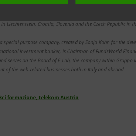
 exchanges. The Group has four main strategic business areas, in
d line, mobile communications, data communications and Intern
 in Liechtenstein, Croatia, Slovenia and the Czech Republic in
 a special purpose company, created by Sonja Kohn for the dev
rnational investment banker, is Chairman of FundsWorld Financi
and serves on the Board of E-Lab, the company within Gruppo In
t of the web-related businesses both in Italy and abroad.
Bci formazione, telekom Austria