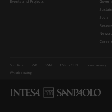
Events and Projects
Govern
Sustain
Social
Resear
Newsr
Career
Suppliers
PSD
SSM
CSIRT - CERT
Transparency
Whistleblowing