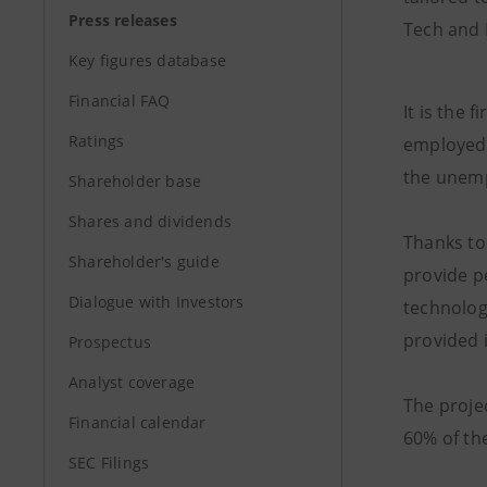
Press releases
Tech and 
Key figures database
Financial FAQ
It is the 
Ratings
employed 
the unem
Shareholder base
Shares and dividends
Thanks to 
Shareholder's guide
provide p
Dialogue with Investors
technolog
provided i
Prospectus
Analyst coverage
The projec
Financial calendar
60% of th
SEC Filings