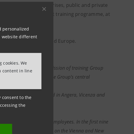
all and medium enterprises, public and private
chers, with an efficient training programme, at
nd personalized
 website different
Austria, then in Italy and Europe.
ng cookies. We
ich is charged with the mission of training Group
 content in line
ning of the resources in the Group's central
ght years ago.
ogical classrooms, located in Angera, Vicenza and
ny consent to the
accessing the
ustria with over 17,000 employees. In the first nine
 Telekom Austria is listed on the Vienna and New