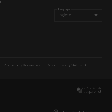
s
Language
Inglese
Accessibility Declaration
Modern Slavery Statement