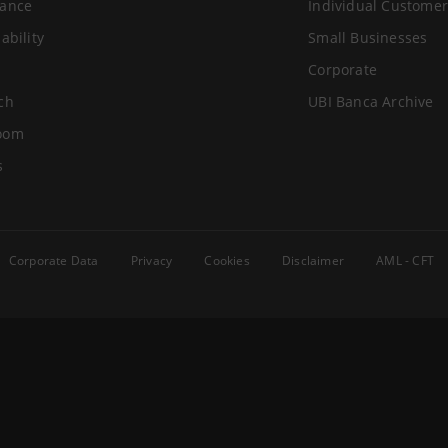
ance
Individual Customer
ability
Small Businesses
Corporate
ch
UBI Banca Archive
oom
s
Corporate Data
Privacy
Cookies
Disclaimer
AML - CFT