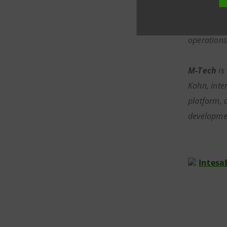
York stock
wide: fixe
operations
M-Tech
is
Kohn, inte
platform, 
developmen
I
ntesa