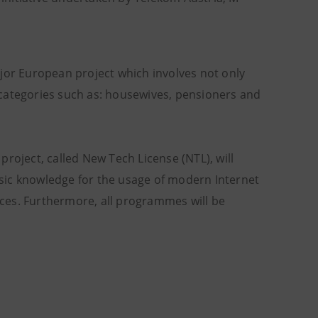
 major European project which involves not only
 categories such as: housewives, pensioners and
 project, called New Tech License (NTL), will
sic knowledge for the usage of modern Internet
ces. Furthermore, all programmes will be