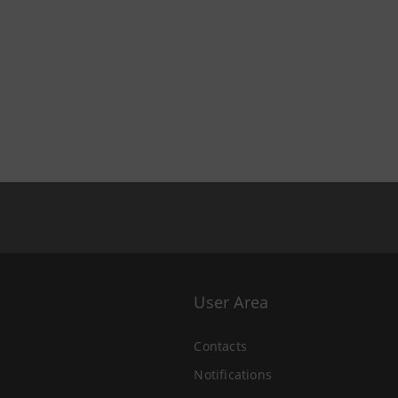
User Area
Contacts
Notifications