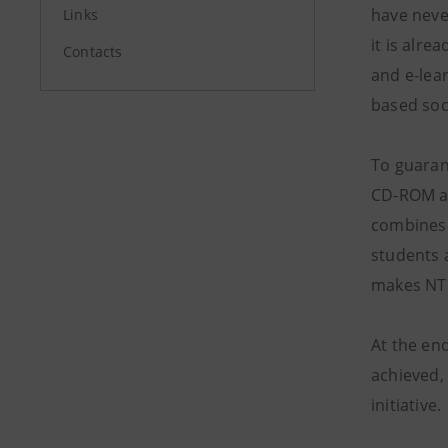
have neve
Links
it is alre
Contacts
and e-lea
based soc
To guaran
CD-ROM an
combines 
students 
makes NTL 
At the end
achieved, 
initiative.