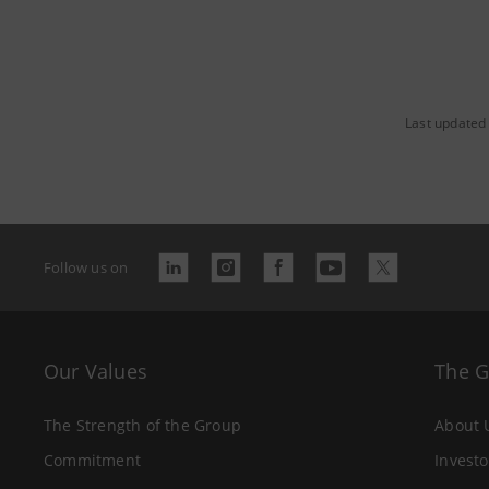
Last updated
Follow us on
Our Values
The 
The Strength of the Group
About 
Commitment
Investo