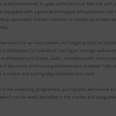
r used the Internet, in spite of the fact that 59% has a P
ady equipped with a good technological infrastructure, the 
rning represents the best solution to remain up-to-date w
iety.
tee access to as many people and target groups as possib
d videotapes for individual training or through web-bas
multimedia tools (video, audio, animation) with interactiv
and teachers), entertaining elements and students' help a
a unique and cutting-edge initiative in its kind.
 of the e-learning programme, participants will receive an 
which can be easily identified in the market and integrated