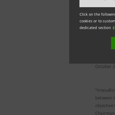
were used
rise by 16
Click on the followin
cookies or to custom
dedicated section (
The bank’
The upsur
the bank’
VUB from 
October 2
“IntesaBc
between t
objective 
Chairman 