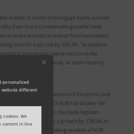
n the market in terms of mortgage loans, volume
6.4%). Even more considerable growths have
ll as in the interest in mutual fund investment,
ing thus for a y/y rise by 329.2%. “In addition
cceeded in introducing new products to the
ale of life insurance Generali, or most recently
Spurny.
nd personalized
 website different
revolving credit card Mastercard Electronic and
he market. In October 2002 VUB has broken the
banking. Up to this date, the bank registers
ng cookies. We
r on year, this represents a growth by 178.5%. In
 content in line
02 clients. Internet banking services of VUB