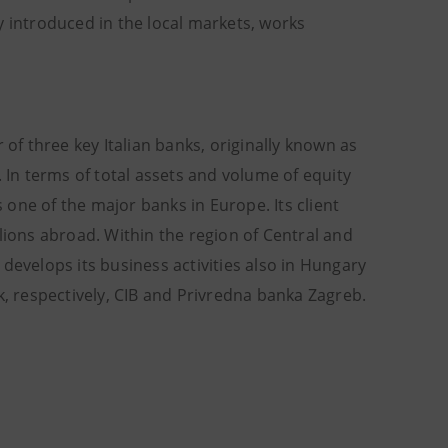
y introduced in the local markets, works
 of three key Italian banks, originally known as
In terms of total assets and volume of equity
s one of the major banks in Europe. Its client
illions abroad. Within the region of Central and
develops its business activities also in Hungary
k, respectively, CIB and Privredna banka Zagreb.