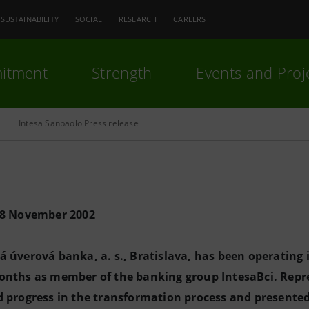
SUSTAINABILITY
SOCIAL
RESEARCH
CAREERS
itment
Strength
Events and Proj
Intesa Sanpaolo Press release
28 November 2002
 úverová banka, a. s., Bratislava, has been operating
onths as member of the banking group IntesaBci. Repr
 progress in the transformation process and presented 