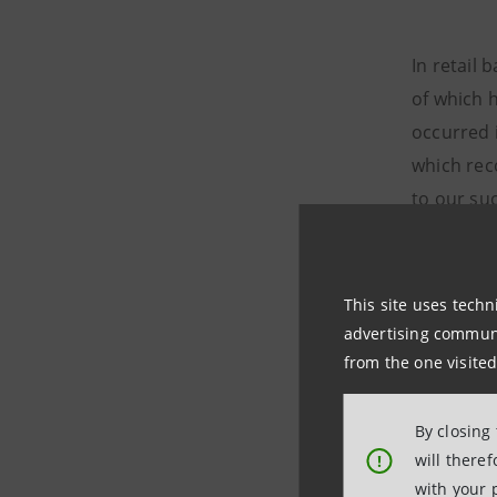
In retail
of which 
occurred 
which reco
to our su
market: be
Start Kon
This site uses techn
advertising communic
In Novemb
from the one visited
a new dis
magic thre
By closing
100,319 cl
will there
!
the same 
with your 