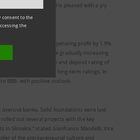
 In GSM banking the VUB is pleased with a y/y
ny consent to the
accessing the
enues by 6.6% and in operating profit by 1.9%.
ing agencies, which were gradually increasing
increased the long-term and deposit rating of
he outlook of VUB with long-term ratings. In
to BBB- with positive outlook.
á úverová banka. Solid foundations were laid
lled out several projects with the key
ts in Slovakia,“ stated Gianfranco Mandelli, Vice
sfer of the entrepreneurial culture and