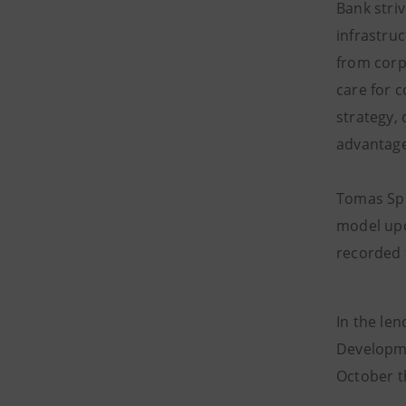
Bank stri
infrastru
from corp
care for c
strategy,
advantage
Tomas Spu
model upo
recorded t
In the le
Developme
October t