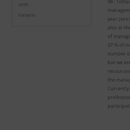
Mr. Tomas
Links
managemen
Contacts
year (see
also at t
of manage
27 % of m
number of
but we ar
resources
the manag
Currently
profession
participat