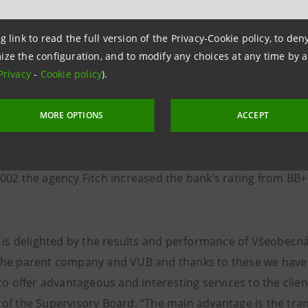
 by 52,499 clients accounting for a y/y growth by 210.4 %.
8.7 %, i.e. 22,829 customers using the service.
g link to read the full version of the Privacy-Cookie policy, to de
ize the configuration, and to modify any choices at any time by 
Privacy
-
Cookie policy
).
s performance in a y/y comparison records a growth in rev
ge in VUB’s credibility was closely monitored by major rat
MORE OPTIONS
ACCEPT
s rating. In September 2002 the agency Standard & Poor‘s 
BB- to BB. In October 2002 the agency Moody‘s increased t
002 the agency Fitch increased the bank’s rating from BB+ 
i is delighted by the results and performance of Všeobecn
he parent company and VUB and thanks to these we have ro
to offer advantageous and interesting services to the clien
of the Supervisory Board. “The main advantage is the tran