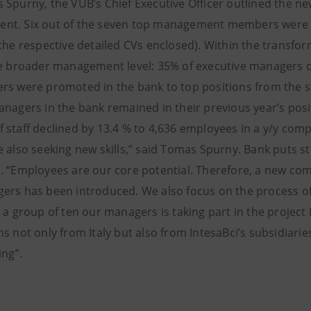
 Spurny, the VUB’s Chief Executive Officer outlined the 
t. Six out of the seven top management members were ap
 the respective detailed CVs enclosed). Within the trans
he broader management level: 35% of executive managers
rs were promoted in the bank to top positions from the 
anagers in the bank remained in their previous year’s pos
 staff declined by 13.4 % to 4,636 employees in a y/y com
e also seeking new skills,” said Tomas Spurny. Bank puts
. “Employees are our core potential. Therefore, a new c
ers has been introduced. We also focus on the process of 
, a group of ten our managers is taking part in the projec
s not only from Italy but also from IntesaBci’s subsidiarie
ing”.