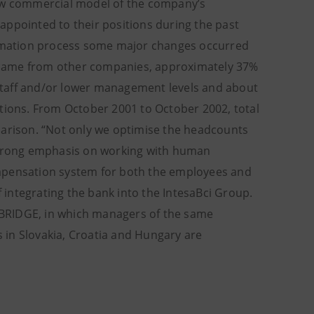
new commercial model of the company’s
pointed to their positions during the past
formation process some major changes occurred
 came from other companies, approximately 37%
staff and/or lower management levels and about
itions. From October 2001 to October 2002, total
parison. “Not only we optimise the headcounts
 strong emphasis on working with human
ompensation system for both the employees and
integrating the bank into the IntesaBci Group.
t BRIDGE, in which managers of the same
s in Slovakia, Croatia and Hungary are