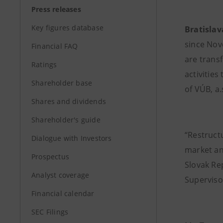
Press releases
Key figures database
Bratislav
since Nov
Financial FAQ
are trans
Ratings
activitie
Shareholder base
of VÚB, a.
Shares and dividends
Shareholder's guide
“Restruct
Dialogue with Investors
market an
Prospectus
Slovak Re
Analyst coverage
Superviso
Financial calendar
SEC Filings