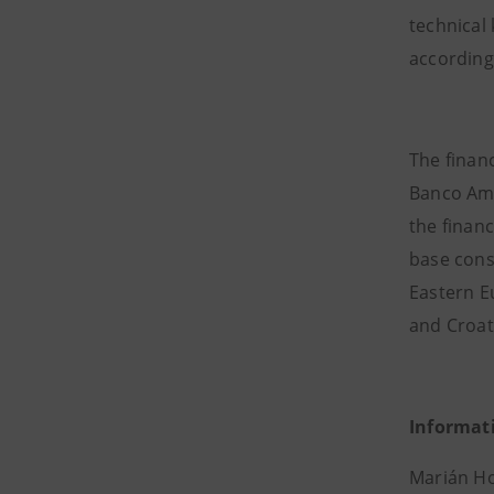
technical
according
The financ
Banco Amb
the financ
base consi
Eastern Eu
and Croati
Informat
Marián Ho