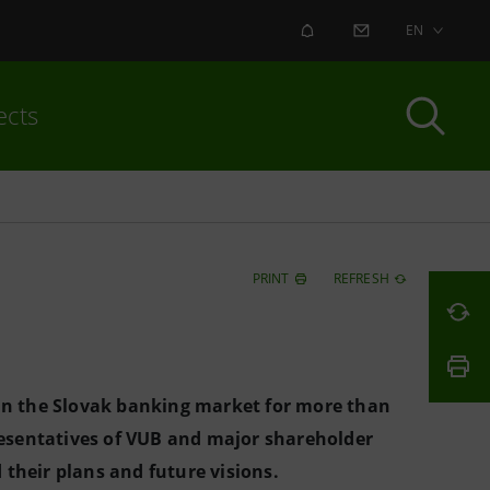
ALERT
CONTACT US
EN
ects
PRINT
REFRESH
 in the Slovak banking market for more than
esentatives of VUB and major shareholder
their plans and future visions.