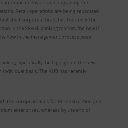
nd sub-branch network and upgrading the
ations. Retail operations are being separated
established corporate branches took over the
ition in the Slovak banking market, the new IT
 know-how in the management process pose
nking. Specifically, he highlighted the new
 individual basis. The VUB has recently
with the European Bank for Reconstruction and
dium enterprises, whereas by the end of