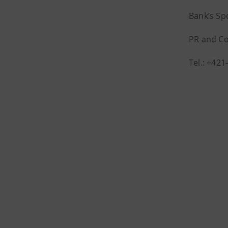
Bank’s S
PR and C
Tel.: +42