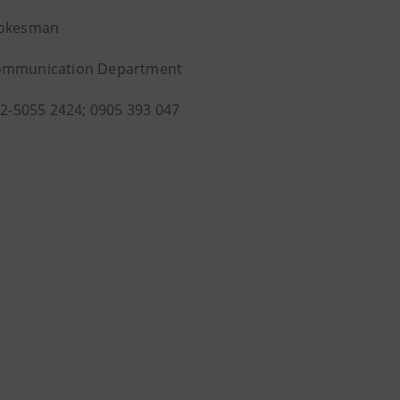
pokesman
ommunication Department
1-2-5055 2424; 0905 393 047