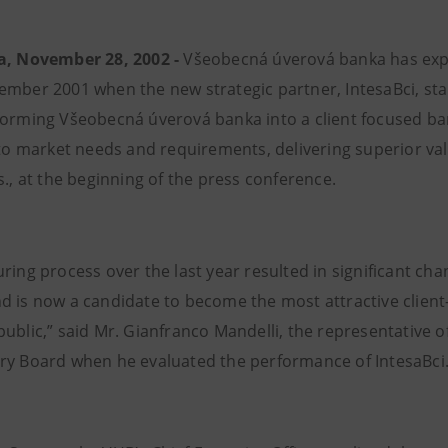
a, November 28, 2002 -
Všeobecná úverová banka has exp
ember 2001 when the new strategic partner, IntesaBci, star
forming Všeobecná úverová banka into a client focused bank
s to market needs and requirements, delivering superior va
s., at the beginning of the press conference.
uring process over the last year resulted in significant ch
d is now a candidate to become the most attractive client
public,” said Mr. Gianfranco Mandelli, the representative 
ry Board when he evaluated the performance of IntesaBci