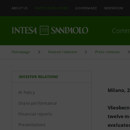
ABOUT US
INVESTOR RELATIONS
GOVERNANCE
NEWSROOM
Comm
Homepage
Investor relations
Press releases
INVESTOR RELATIONS
Milano, 
IR Policy
Share performance
Všeobecná
Financial reports
twelve m
Presentations
evaluated