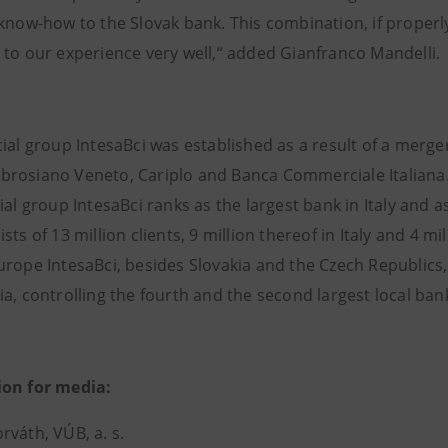
 know-how to the Slovak bank. This combination, if properl
 to our experience very well,“ added Gianfranco Mandelli.
ial group IntesaBci was established as a result of a merger
rosiano Veneto, Cariplo and Banca Commerciale Italiana. 
ial group IntesaBci ranks as the largest bank in Italy and a
sts of 13 million clients, 9 million thereof in Italy and 4 m
rope IntesaBci, besides Slovakia and the Czech Republics, 
a, controlling the fourth and the second largest local ban
ion for media:
rváth, VÚB, a. s.