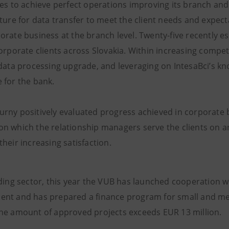
ves to achieve perfect operations improving its branch a
cture for data transfer to meet the client needs and expect
orate business at the branch level. Twenty-five recently 
orporate clients across Slovakia. Within increasing compet
 data processing upgrade, and leveraging on IntesaBci’s
 for the bank.
rny positively evaluated progress achieved in corporate ba
n which the relationship managers serve the clients on an
heir increasing satisfaction.
nding sector, this year the VUB has launched cooperation 
nt and has prepared a finance program for small and me
he amount of approved projects exceeds EUR 13 million.