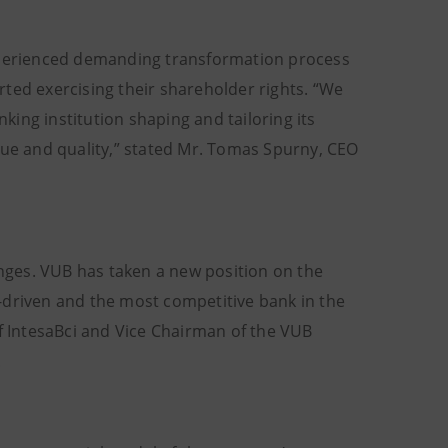
erienced demanding transformation process
ted exercising their shareholder rights. “We
ing institution shaping and tailoring its
lue and quality,” stated Mr. Tomas Spurny, CEO
anges. VUB has taken a new position on the
-driven and the most competitive bank in the
of IntesaBci and Vice Chairman of the VUB
.