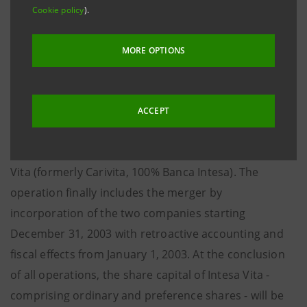
of the bancassurance activities of the two Groups in a
Cookie policy
).
new company named Intesa Vita, that will be fully
operative from January 1, 2004.
MORE OPTIONS
New Intesa Vita takes up the bancassurance activity
of Alleanza Assicurazioni and the stakes held by
ACCEPT
Assicurazioni Generali and Banca Intesa in Assiba
(50% Generali and 50% Banca Intesa) and in Intesa
Vita (formerly Carivita, 100% Banca Intesa). The
operation finally includes the merger by
incorporation of the two companies starting
December 31, 2003 with retroactive accounting and
fiscal effects from January 1, 2003. At the conclusion
of all operations, the share capital of Intesa Vita -
comprising ordinary and preference shares - will be