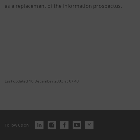
as a replacement of the information prospectus.
Last updated 16 December 2003 at 07:40
Follow us on