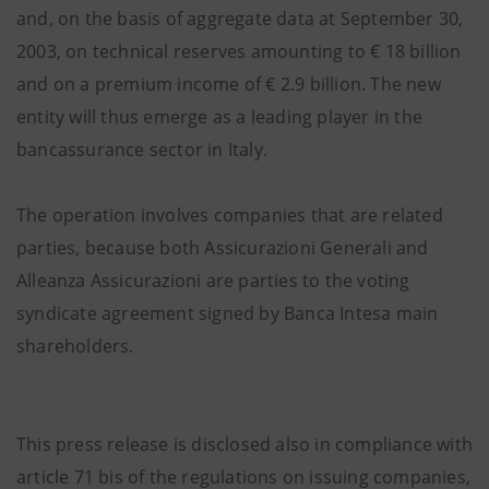
and, on the basis of aggregate data at September 30,
2003, on technical reserves amounting to € 18 billion
and on a premium income of € 2.9 billion. The new
entity will thus emerge as a leading player in the
bancassurance sector in Italy.
The operation involves companies that are related
parties, because both Assicurazioni Generali and
Alleanza Assicurazioni are parties to the voting
syndicate agreement signed by Banca Intesa main
shareholders.
This press release is disclosed also in compliance with
article 71 bis of the regulations on issuing companies,