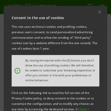
Consent to the use of cookies
Press releases
This site uses technical cookies and profiling cookies,
previous users consent, to send personalized advertising
PRINT
REFRESH
communication and to allow the sending of "third party"
cookies (set by a website different from the one visited). The
Milano, 16 December 2003
use of cookies lasts 1 year.
By closing the banner with the [X] button you don't
Intesa Vita gets green light from EU antitrust and
allow the use of profiling cookies. We will therefore
Italian insurance supervisor
!
be unable to customise your browsing experience or
offer you content in line with your preferences or
online behaviour.
The Intesa Group and the Generali Group announce
that the authorisations have been received from the
Click on the following link to read the full version of the
competent authorities, the EU antitrust and the
Privacy-Cookie policy, to deny consent to the cookies or to
customize the configuration, and to modify any choices at
Italian insurance supervisor (Isvap), for the unification
any time by accessing the dedicated section (
Privacy
-