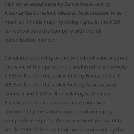
held on an equal basis by Banca Intesa and by
Alleanza Assicurazioni. Alleanza Assicurazioni, in as
much as it holds majority voting rights in the AGM,
can consolidate the Company with the full
consolidation method.
Calculated according to the embedded value method,
the value of the operations transferred - respectively
€ 683 million for the stakes held by Banca Intesa, €
209.5 million for the stakes held by Assicurazioni
Generali and € 275 million relating to Alleanza
Assicurazioni’s bancassurance activity - was
confirmed by the fairness opinion drawn up by
independent experts. The assessment, pursuant to
article 2343 of the Civil Code, was carried out by the