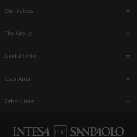
Our Values
The Group
Useful Links
User Area
Other Links