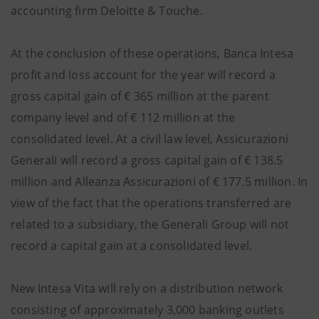
accounting firm Deloitte & Touche.
At the conclusion of these operations, Banca Intesa
profit and loss account for the year will record a
gross capital gain of € 365 million at the parent
company level and of € 112 million at the
consolidated level. At a civil law level, Assicurazioni
Generali will record a gross capital gain of € 138.5
million and Alleanza Assicurazioni of € 177.5 million. In
view of the fact that the operations transferred are
related to a subsidiary, the Generali Group will not
record a capital gain at a consolidated level.
New Intesa Vita will rely on a distribution network
consisting of approximately 3,000 banking outlets