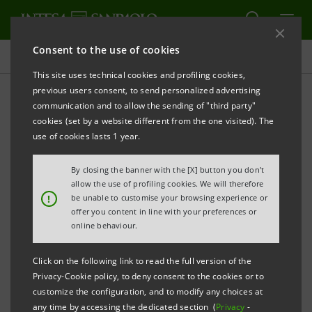
Consent to the use of cookies
Press releases
This site uses technical cookies and profiling cookies,
previous users consent, to send personalized advertising
PRINT
REFRESH
communication and to allow the sending of "third party"
cookies (set by a website different from the one visited). The
Milano, 06 October 2004
use of cookies lasts 1 year.
By closing the banner with the [X] button you don't
Today a joint press release was issued by Nextra and
allow the use of profiling cookies. We will therefore
the Parmalat Group’s Commissioner Mr. Bondi
!
be unable to customise your browsing experience or
offer you content in line with your preferences or
regarding a proposal made by Nextra for the
online behaviour.
settlement of all reciprocal relations whatsoever with
the Parmalat Group connected to the purchase by
Click on the following link to read the full version of the
Nextra of the bond issued by Parmalat B.V. for a
Privacy-Cookie policy, to deny consent to the cookies or to
customize the configuration, and to modify any choices at
principal amount of 300 million euro a few months
any time by accessing the dedicated section (
Privacy
-