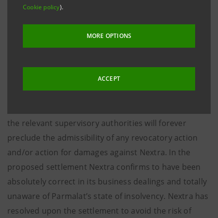
before the scandal broke out and resold by Nextra in
Cookie policy
).
a principal amount of 280 million euro in October
2003. With reference to the above Nextra makes the
MORE OPTIONS
following clarifications.
ACCEPT
The proposed settlement which will be submitted by
Commissioner Bondi with his favourable opinion to
the relevant supervisory authorities will forever
preclude the admissibility of any revocatory action
and/or action for damages against Nextra. In the
proposed settlement Nextra confirms to have been
absolutely correct in its business dealings and totally
unaware of Parmalat’s state of insolvency. Nextra has
resolved upon the settlement to avoid the risk of