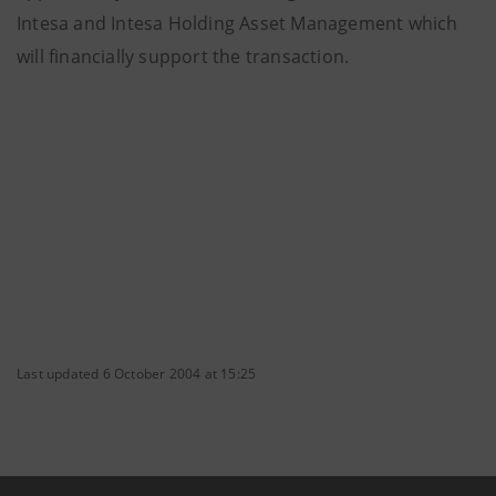
Intesa and Intesa Holding Asset Management which
will financially support the transaction.
Last updated 6 October 2004 at 15:25