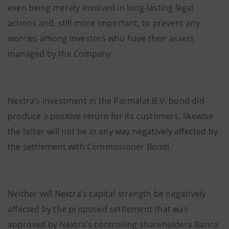
even being merely involved in long-lasting legal
actions and, still more important, to prevent any
worries among investors who have their assets
managed by the Company.
Nextra’s investment in the Parmalat B.V. bond did
produce a positive return for its customers, likewise
the latter will not be in any way negatively affected by
the settlement with Commissioner Bondi.
Neither will Nextra’s capital strength be negatively
affected by the proposed settlement that was
approved by Nextra’s controlling shareholders Banca