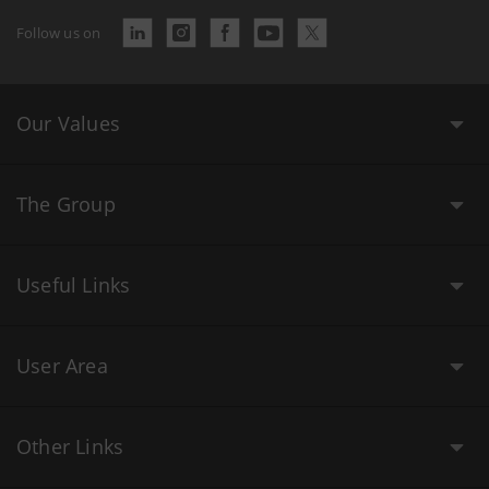
Follow us on
Our Values
The Group
Useful Links
User Area
Other Links