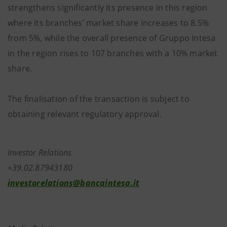
strengthens significantly its presence in this region
where its branches’ market share increases to 8.5%
from 5%, while the overall presence of Gruppo Intesa
in the region rises to 107 branches with a 10% market
share.
The finalisation of the transaction is subject to
obtaining relevant regulatory approval.
Investor Relations
+39.02.87943180
investorelations@bancaintesa.it