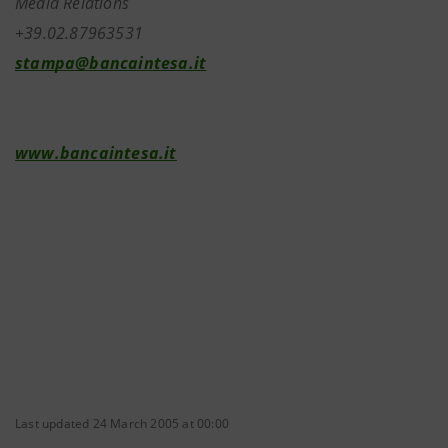
Media Relations
+39.02.87963531
stampa@bancaintesa.it
www.bancaintesa.it
Last updated 24 March 2005 at 00:00