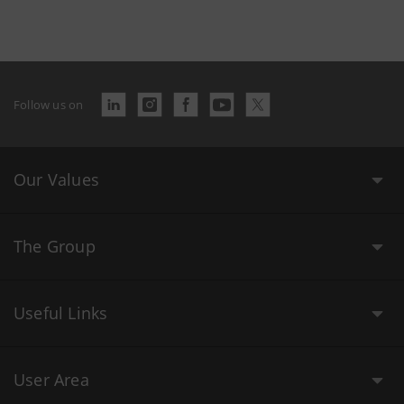
Follow us on
Our Values
The Group
Useful Links
User Area