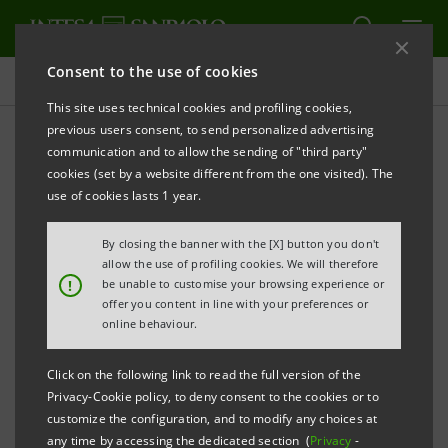
Consent to the use of cookies
Press releases
This site uses technical cookies and profiling cookies,
previous users consent, to send personalized advertising
PRINT
REFRESH
communication and to allow the sending of "third party"
cookies (set by a website different from the one visited). The
Milano, 24 March 2005
use of cookies lasts 1 year.
By closing the banner with the [X] button you don't
Banca Intesa, Banche Popolari Unite (BPU), Banca
allow the use of profiling cookies. We will therefore
Popolare di Ancona (BPA, BPU group) and five
!
be unable to customise your browsing experience or
offer you content in line with your preferences or
minority shareholders of BPA signed an agreement
online behaviour.
for the sale of 99.9% of the capital of Cassa di
Risparmio di Fano (Carifano) owned by BPA. A 30%
Click on the following link to read the full version of the
stake will be acquired by Intesa Casse del Centro, a
Privacy-Cookie policy, to deny consent to the cookies or to
customize the configuration, and to modify any choices at
Gruppo Intesa holding company which controls seven
any time by accessing the dedicated section (
Privacy
-