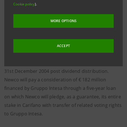
savings banks in Central Italy; the remaining 69.9%
Cookie policy
).
stake will be acquired by a vehicle company (Newco)
of the above-mentioned five minority shareholders
MORE OPTIONS
of BPA.
Intesa Casse del Centro will pay a consideration of €
ACCEPT
98 million corresponding to approximately a 2.6
multiple of the shareholders’ equity of Carifano as at
31st December 2004 post dividend distribution.
Newco will pay a consideration of € 182 million
financed by Gruppo Intesa through a five-year loan
on which Newco will pledge, as a guarantee, its entire
stake in Carifano with transfer of related voting rights
to Gruppo Intesa.