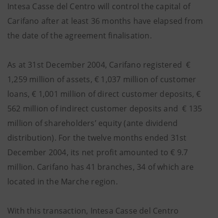
Intesa Casse del Centro will control the capital of
Carifano after at least 36 months have elapsed from
the date of the agreement finalisation.
As at 31st December 2004, Carifano registered €
1,259 million of assets, € 1,037 million of customer
loans, € 1,001 million of direct customer deposits, €
562 million of indirect customer deposits and € 135
million of shareholders’ equity (ante dividend
distribution). For the twelve months ended 31st
December 2004, its net profit amounted to € 9.7
million. Carifano has 41 branches, 34 of which are
located in the Marche region.
With this transaction, Intesa Casse del Centro