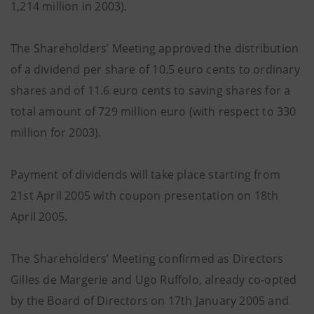
1,214 million in 2003).
The Shareholders’ Meeting approved the distribution
of a dividend per share of 10.5 euro cents to ordinary
shares and of 11.6 euro cents to saving shares for a
total amount of 729 million euro (with respect to 330
million for 2003).
Payment of dividends will take place starting from
21st April 2005 with coupon presentation on 18th
April 2005.
The Shareholders’ Meeting confirmed as Directors
Gilles de Margerie and Ugo Ruffolo, already co-opted
by the Board of Directors on 17th January 2005 and