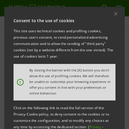
Consent to the use of cookies
Press releases
This site uses technical cookies and profiling cookies,
previous users consent, to send personalized advertising
PRINT
REFRESH
communication and to allow the sending of "third party"
cookies (set by a website different from the one visited). The
Milano, 14 April 2005
use of cookies lasts 1 year.
By closing the banner with the [X] button you don't
Dividends: 10.5 euro cents to ordinary
allow the use of profiling cookies. We will therefore
shares and 11.6 euro cents to saving shares
!
be unable to customise your browsing experience or
offer you content in line with your preferences or
for a total amount of 729 million euro
online behaviour.
Click on the following link to read the full version of the
Gilles de Margerie and Ugo Ruffolo
Privacy-Cookie policy, to deny consent to the cookies or to
confirmed Directors
customize the configuration, and to modify any choices at
any time by accessing the dedicated section (
Privacy
-