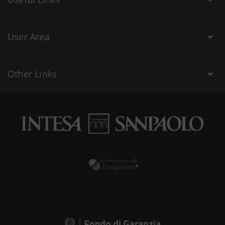
User Area
Other Links