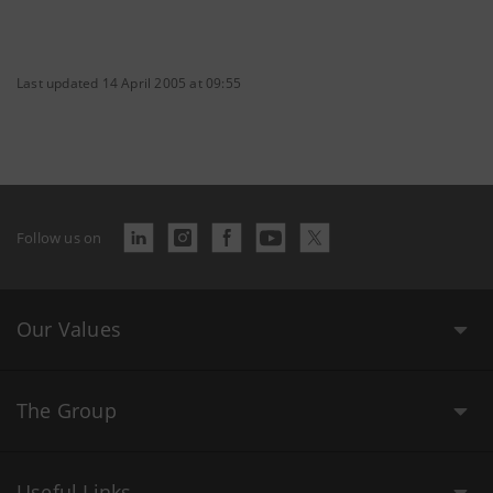
Last updated 14 April 2005 at 09:55
Follow us on
Our Values
The Group
Useful Links