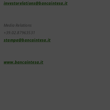
investorelations@bancaintesa.it
Media Relations
+39.02.87963531
stampa@bancaintesa.it
www.bancaintesa.it