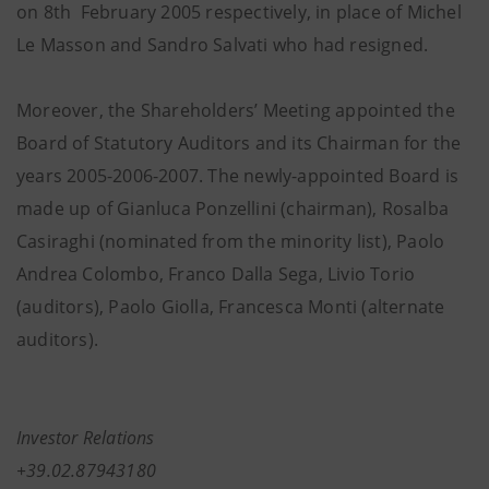
on 8th February 2005 respectively, in place of Michel
Le Masson and Sandro Salvati who had resigned.
Moreover, the Shareholders’ Meeting appointed the
Board of Statutory Auditors and its Chairman for the
years 2005-2006-2007. The newly-appointed Board is
made up of Gianluca Ponzellini (chairman), Rosalba
Casiraghi (nominated from the minority list), Paolo
Andrea Colombo, Franco Dalla Sega, Livio Torio
(auditors), Paolo Giolla, Francesca Monti (alternate
auditors).
Investor Relations
+39.02.87943180