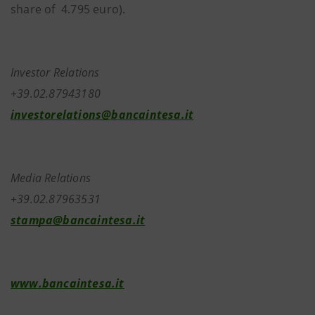
share of 4.795 euro).
Investor Relations
+39.02.87943180
investorelations@bancaintesa.it
Media Relations
+39.02.87963531
stampa@bancaintesa.it
www.bancaintesa.it