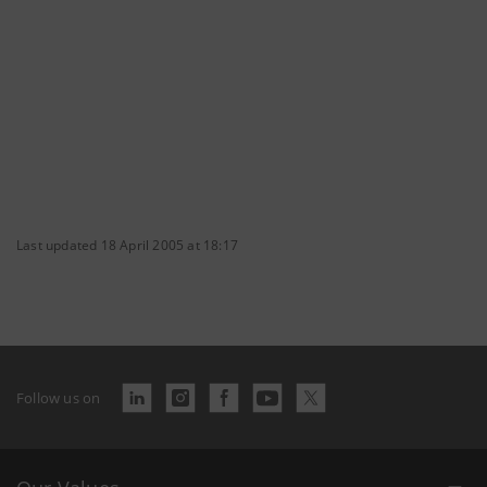
Last updated 18 April 2005 at 18:17
Follow us on