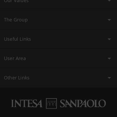
Our Values
The Group
Useful Links
User Area
Other Links