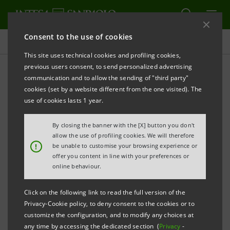
Consent to the use of cookies
Press releases
This site uses technical cookies and profiling cookies,
previous users consent, to send personalized advertising
PRINT
REFRESH
communication and to allow the sending of "third party"
cookies (set by a website different from the one visited). The
Milano, 18 April 2005
use of cookies lasts 1 year.
By closing the banner with the [X] button you don't
Banca Intesa contributed to the FIAT convertendo
allow the use of profiling cookies. We will therefore
with a quota of 650 million euro. As at 1st January
!
be unable to customise your browsing experience or
offer you content in line with your preferences or
2005, the carrying value on the basis of mark to
online behaviour.
market - which was considered under the generic
allowance for loans in the 2004 financial statements -
Click on the following link to read the full version of the
was around 380 million euro, calculated on a Fiat
Privacy-Cookie policy, to deny consent to the cookies or to
customize the configuration, and to modify any choices at
share price of 5.9 euro.
any time by accessing the dedicated section (
Privacy
-