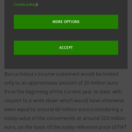
Cookie policy
).
The convertendo has then been hedged through
derivatives, in the framework of the customary
MORE OPTIONS
company policies of active management of market
risk.
ACCEPT
Through the above-mentioned hedging, the negative
impact of the mark to market of the convertendo on
Banca Intesa’s income statement would be limited
only to an approximate amount of 20 million euro
from the beginning of the current year to date, with
respect to a write-down which would have otherwise
been equal to around 60 million euro (considering a
today value of the convertendo at around 320 million
euro, on the basis of the today reference price of FIAT