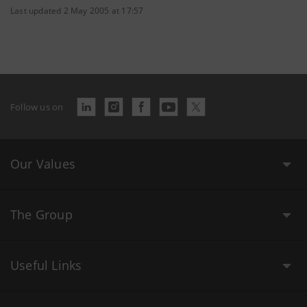
Last updated 2 May 2005 at 17:57
Follow us on
Our Values
The Group
Useful Links