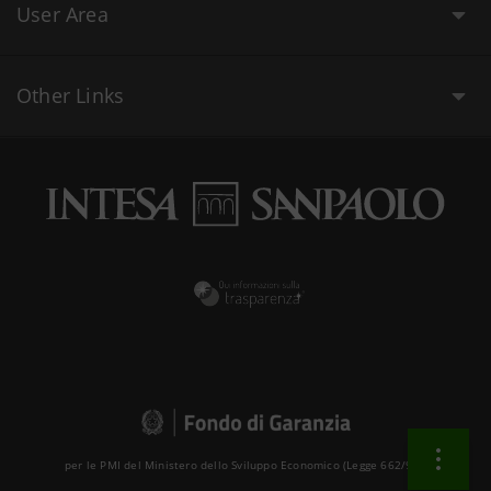
User Area
Other Links
per le PMI del Ministero dello Sviluppo Economico (Legge 662/96 )