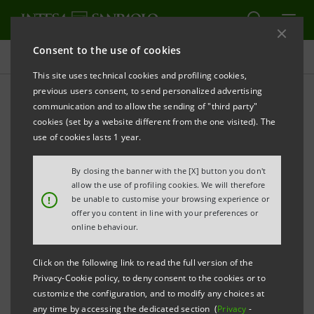
Consent to the use of cookies
Press releases
This site uses technical cookies and profiling cookies,
previous users consent, to send personalized advertising
PRINT
REFRESH
communication and to allow the sending of "third party"
cookies (set by a website different from the one visited). The
Milano, 02 May 2005
use of cookies lasts 1 year.
By closing the banner with the [X] button you don't
Banca Intesa communicates that today the period for
allow the use of profiling cookies. We will therefore
the exercise of the stock options started. At the end
!
be unable to customise your browsing experience or
offer you content in line with your preferences or
of the exercise period a maximum of 67,667,096 new
online behaviour.
Banca Intesa ordinary shares will be issued.
Click on the following link to read the full version of the
Today, around 19,000,000 ordinary shares deriving
Privacy-Cookie policy, to deny consent to the cookies or to
customize the configuration, and to modify any choices at
from the exercise of the above-mentioned options
any time by accessing the dedicated section (
Privacy
-