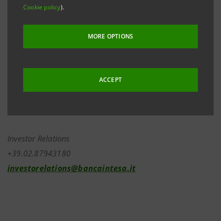
were subscribed. Around 17,000,000 were at the
Cookie policy
).
same time sold in “blocks”. Within that, around
8,000,000 were sold and 2,000,000 simultaneously
MORE OPTIONS
repurchased in “blocks” by top managers who on
26th April 2005 had made known their intention to
invest at least 50% of their capital gains in Banca
ACCEPT
Intesa shares.
Investor Relations
+39.02.87943180
investorelations@bancaintesa.it