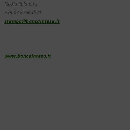
Media Relations
+39.02.87963531
stampa@bancaintesa.it
www.bancaintesa.it