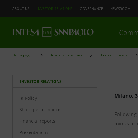
ABOUT US
INVESTOR RELATIONS
GOVERNANCE
NEWSROOM
Comm
Homepage
Investor relations
Press releases
INVESTOR RELATIONS
Milano, 
IR Policy
Share performance
Following 
Financial reports
minus one
Presentations