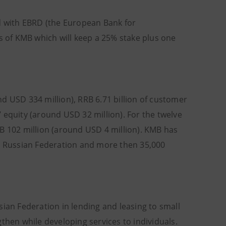
ed with EBRD (the European Bank for
 of KMB which will keep a 25% stake plus one
d USD 334 million), RRB 6.71 billion of customer
 equity (around USD 32 million). For the twelve
 102 million (around USD 4 million). KMB has
he Russian Federation and more then 35,000
sian Federation in lending and leasing to small
then while developing services to individuals.