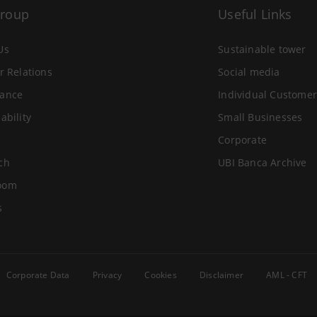
Group
Useful Links
Us
Sustainable tower
r Relations
Social media
ance
Individual Customer
ability
Small Businesses
Corporate
ch
UBI Banca Archive
oom
s
Corporate Data
Privacy
Cookies
Disclaimer
AML - CFT