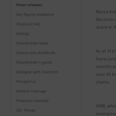
Press releases
Banca Int
Key figures database
Reconstru
Financial FAQ
share in 
Ratings
Shareholder base
As at 31s
Shares and dividends
loans (ar
Shareholder's guide
months e
Dialogue with Investors
over 50 b
Prospectus
clients.
Analyst coverage
Financial calendar
KMB, whic
SEC Filings
enterprise