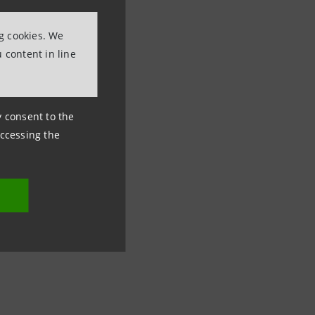
ng cookies. We
 content in line
ny consent to the
accessing the