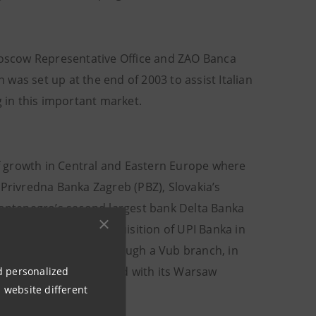
 Moscow Representative Office and ZAO Banca
h was set up at the end of 2003 to assist Italian
g in this important market.
 of growth in Central and Eastern Europe where
 Privredna Banka Zagreb (PBZ), Slovakia’s
ontenegro’s second largest bank Delta Banka
k (CIB), while its acquisition of UPI Banka in
the Czech Republic through a Vub branch, in
operations and in Poland with its Warsaw
nd personalized
 website different