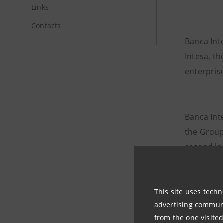
Links
Contacts
Banca Int
Intesa, th
enterprise
Banca Int
the Group
second la
and Hungar
Bosnia an
Slovenia 
This site uses techn
advertising communic
Represent
from the one visited