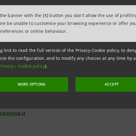
 the banner with the [X] button you don't allow the use of profili
fore be unable to customise your browsing experience or offer you
elations
preferences or online behaviour.
943180
lations@bancaintesa.it
g link to read the full version of the Privacy-Cookie policy, to de
ize the configuration, and to modify any choices at any time by 
Privacy
-
Cookie policy
).
tions
963531
MORE OPTIONS
ACCEPT
ancaintesa.it
aintesa.it