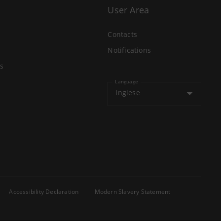
User Area
Contacts
Notifications
s
Language
Inglese
Accessibility Declaration
Modern Slavery Statement