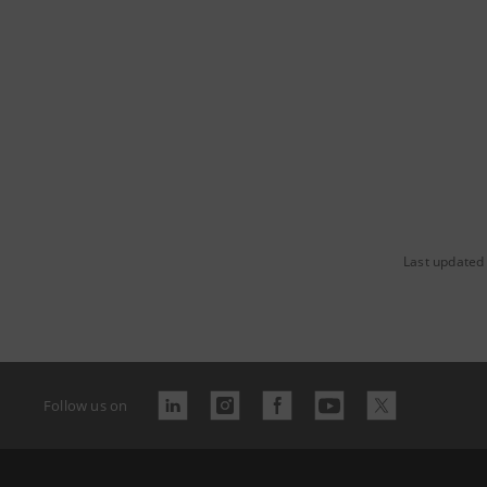
Last updated
Follow us on