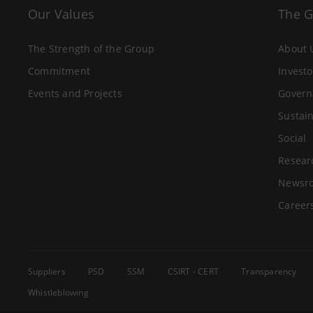
Our Values
The 
The Strength of the Group
About 
Commitment
Investo
Events and Projects
Govern
Sustain
Social
Resear
Newsr
Career
Suppliers
PSD
SSM
CSIRT - CERT
Transparency
Whistleblowing