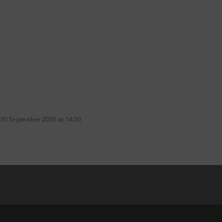
 30 September 2005 at 14:30