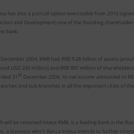
esa has also a put/call option exercisable from 2010 sign
ction and Development) one of the founding shareholders
the bank.
t December 2004, KMB had RRB 9.28 billion of assets (aroun
ound USD 242 million) and RRB 897 million of shareholders’
st
nded 31
December 2004, its net income amounted to RRB
ranches and sub-branches in all the important cities of t
h will be renamed Intesa KMB, is a leading bank in the Rus
s, a business which Banca Intesa intends to further streng