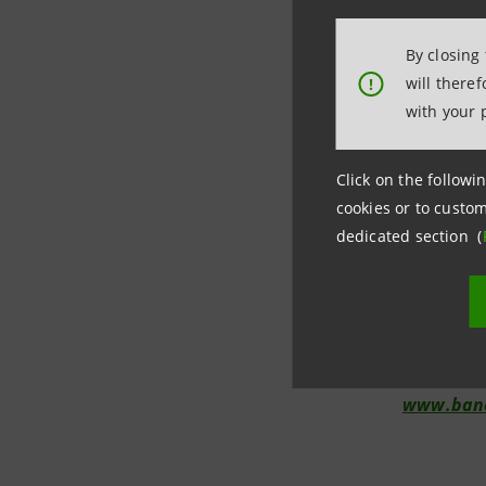
By closing
will there
!
Investor R
with your 
+39.02.87
investore
Click on the followin
cookies or to custom
dedicated section (
Media Rela
+39.02.87
stampa@b
www.banc