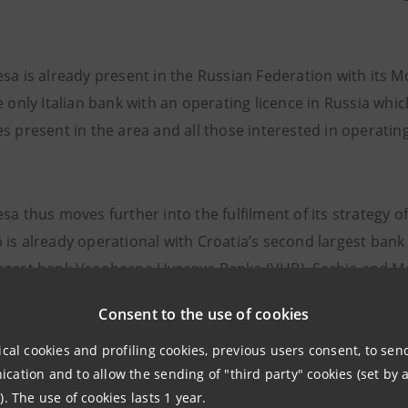
esa is already present in the Russian Federation with its
e only Italian bank with an operating licence in Russia whic
s present in the area and all those interested in operatin
esa thus moves further into the fulfilment of its strategy
 is already operational with Croatia’s second largest bank
rgest bank Vseobecna Uverova Banka (VUB), Serbia and M
y’s fourth largest bank Central-European International Ban
Consent to the use of cookies
d Herzegovina is under way. The Group is also present in 
through its Italian subsidiary Banca Popolare FriulAdria’s 
ical cookies and profiling cookies, previous users consent, to se
ation and to allow the sending of "third party" cookies (set by a
ative Office.
). The use of cookies lasts 1 year.