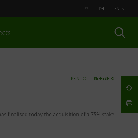
ALERT
CONTACT US
EN
ects
PRINT
REFRESH
as finalised today the acquisition of a 75% stake