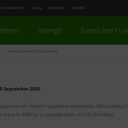
SUSTAINABILITY
SOCIAL
RESEARCH
CAREERS
itment
Strength
Events and Proj
Intesa Sanpaolo Press release
30 September 2005
approval of relevant regulatory authorities, Banca Intesa h
 share in KMB for a consideration of USD 90 million.