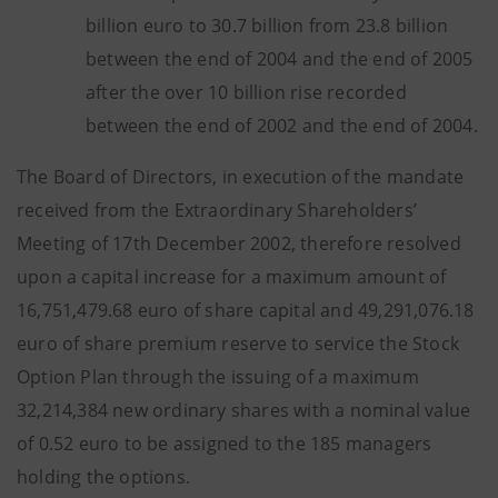
billion euro to 30.7 billion from 23.8 billion
between the end of 2004 and the end of 2005
after the over 10 billion rise recorded
between the end of 2002 and the end of 2004.
The Board of Directors, in execution of the mandate
received from the Extraordinary Shareholders’
Meeting of 17th December 2002, therefore resolved
upon a capital increase for a maximum amount of
16,751,479.68 euro of share capital and 49,291,076.18
euro of share premium reserve to service the Stock
Option Plan through the issuing of a maximum
32,214,384 new ordinary shares with a nominal value
of 0.52 euro to be assigned to the 185 managers
holding the options.