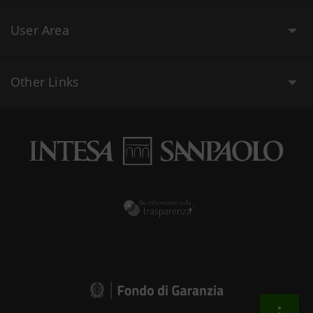
User Area
Other Links