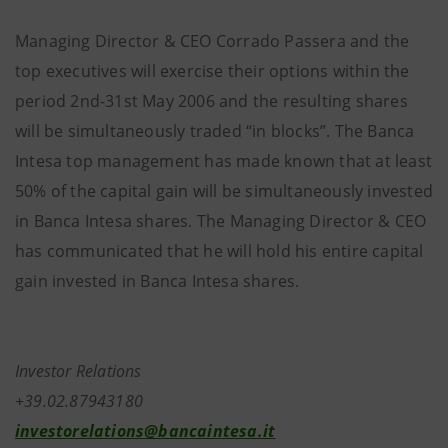
Managing Director & CEO Corrado Passera and the
top executives will exercise their options within the
period 2nd-31st May 2006 and the resulting shares
will be simultaneously traded “in blocks”. The Banca
Intesa top management has made known that at least
50% of the capital gain will be simultaneously invested
in Banca Intesa shares. The Managing Director & CEO
has communicated that he will hold his entire capital
gain invested in Banca Intesa shares.
Investor Relations
+39.02.87943180
investorelations@bancaintesa.it