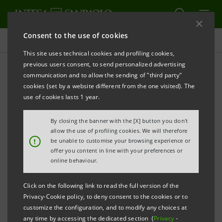
Consent to the use of cookies
Press releases
This site uses technical cookies and profiling cookies,
previous users consent, to send personalized advertising
PRINT
REFRESH
communication and to allow the sending of "third party"
cookies (set by a website different from the one visited). The
Milano, 26 April 2006
use of cookies lasts 1 year.
By closing the banner with the [X] button you don't
The Board of Directors, which met today under the
allow the use of profiling cookies. We will therefore
chairmanship of Giovanni Bazoli, verified that the
!
be unable to customise your browsing experience or
offer you content in line with your preferences or
performance objectives for the exercising of the
online behaviour.
options related to year 2005 set forth in the Stock
Option Plan connected to the implementation of the
Click on the following link to read the full version of the
2003-2005 Business Plan had been achieved.
Privacy-Cookie policy, to deny consent to the cookies or to
customize the configuration, and to modify any choices at
any time by accessing the dedicated section (
Privacy
-