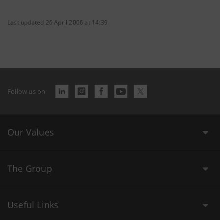
Last updated 26 April 2006 at 14:39
Follow us on
Our Values
The Group
Useful Links