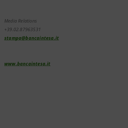
Media Relations
+39.02.87963531
stampa@bancaintesa.it
www.bancaintesa.it