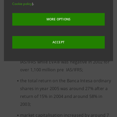
In particular,
Cookie policy
).
the financial indicator EVA® - Economic Value
MORE OPTIONS
Added for the Group increased to 1,752
million euro in 2005 (1,090 million net of the
capital gain related to the sale of 65% of
ACCEPT
Nextra) from 681 million in 2004 restated on a
consistent basis also taking into account
IAS/IFRS while EVA® was negative in 2002 for
over 1,100 million pre IAS/IFRS;
the total return on the Banca Intesa ordinary
shares in year 2005 was around 27% after a
return of 15% in 2004 and around 58% in
2003;
market capitalisation increased by around 7