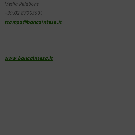
Media Relations
+39.02.87963531
stampa@bancaintesa.it
www.bancaintesa.it