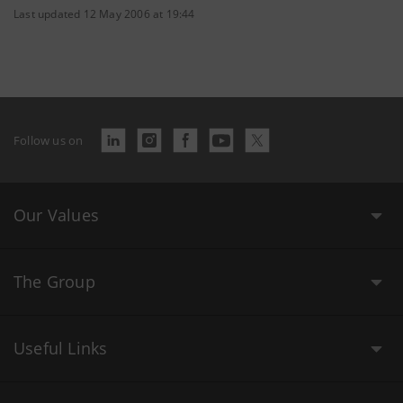
Last updated 12 May 2006 at 19:44
Follow us on
Our Values
The Group
Useful Links