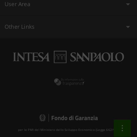
User Area
Other Links
per le PMI del Ministero dello Sviluppo Economico (Legge 662/96 )