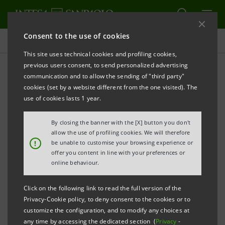
Consent to the use of cookies
Press releases
This site uses technical cookies and profiling cookies,
previous users consent, to send personalized advertising
PRINT
REFRESH
communication and to allow the sending of "third party"
cookies (set by a website different from the one visited). The
Milano, 12 May 2006
use of cookies lasts 1 year.
By closing the banner with the [X] button you don't
Banca Intesa communicates that today Managing
allow the use of profiling cookies. We will therefore
Director and CEO Corrado Passera exercised his
!
be unable to customise your browsing experience or
offer you content in line with your preferences or
options related to year 2005 set forth by the Stock
online behaviour.
Option Plan connected to the implementation of the
2003-2005 Business Plan.
Click on the following link to read the full version of the
Privacy-Cookie policy, to deny consent to the cookies or to
customize the configuration, and to modify any choices at
In keeping with his intention - announced on 26th
any time by accessing the dedicated section (
Privacy
-