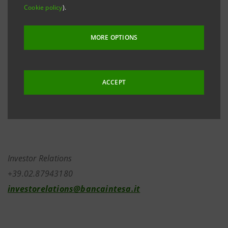
April last - to invest the entire capital gain also from
Cookie policy
).
the stock option exercise related to year 2005 in
Banca Intesa shares (as he did last year with his
MORE OPTIONS
options related to years 2003 and 2004) Managing
Director and CEO traded the 5,000,000 shares
deriving from the stock option exercise in the “block
ACCEPT
market” and reinvested the entire capital gain in
2,514,043 Banca Intesa ordinary shares.
Investor Relations
+39.02.87943180
investorelations@bancaintesa.it