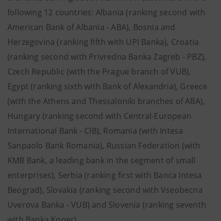
following 12 countries: Albania (ranking second with
American Bank of Albania - ABA), Bosnia and
Herzegovina (ranking fifth with UPI Banka), Croatia
(ranking second with Privredna Banka Zagreb - PBZ),
Czech Republic (with the Prague branch of VUB),
Egypt (ranking sixth with Bank of Alexandria), Greece
(with the Athens and Thessaloniki branches of ABA),
Hungary (ranking second with Central-European
International Bank - CIB), Romania (with Intesa
Sanpaolo Bank Romania), Russian Federation (with
KMB Bank, a leading bank in the segment of small
enterprises), Serbia (ranking first with Banca Intesa
Beograd), Slovakia (ranking second with Vseobecna
Uverova Banka - VUB) and Slovenia (ranking seventh
with Banka Koper).