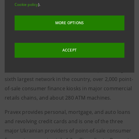
Cookie policy
).
approvals both in Italy and Ukraine.
This acquisition enables to effectively enter the large
MORE OPTIONS
market of Ukraine, a country with approximately 47
million inhabitants, due to the unique characteristics
ACCEPT
of Pravex, a commercial bank entirely dedicated to
retail banking activities with households, through a
network of about 560 own branches representing the
sixth largest network in the country, over 2,000 point-
of-sale consumer finance kiosks in major commercial
retails chains, and about 280 ATM machines.
Pravex provides personal, mortgage, and auto loans
and revolving credit cards and is one of the three
major Ukrainian providers of point-of-sale consumer