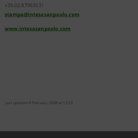
+39.02.87963531
stampa@intesasanpaolo.com
www.intesasanpaolo.com
Last updated 4 February 2008 at 12:23