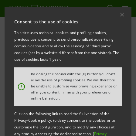
Consent to the use of cookies
Press releases
This site uses technical cookies and profiling cookies,
previous users consent, to send personalized advertising
PRINT
REFRESH
communication and to allow the sending of "third party"
INTESA SANPAOLO ANNOUNCES THE SIGNING OF
cookies (set by a website different from the one visited). The
use of cookies lasts 1 year.
THE AGREEMENT TO ACQUIRE JSC PRAVEX-BANK,
UKRAINE (560 BRANCHES)
By closing the banner with the [X] button you don't
allow the use of profiling cookies. We will therefore
Torino, Milano, 4 February 2008
– Today, Intesa
!
be unable to customise your browsing experience or
offer you content in line with your preferences or
Sanpaolo and the controlling shareholders of JSC
online behaviour.
Pravex Bank (“Pravex”) have signed an agreement for
the acquisition of 100% of the share capital of Pravex.
Click on the following link to read the full version of the
Privacy-Cookie policy, to deny consent to the cookies or to
The transaction is expected to be completed in the
customize the configuration, and to modify any choices at
any time by accessing the dedicated section (
Privacy
-
next few months after the receipt of the relevant