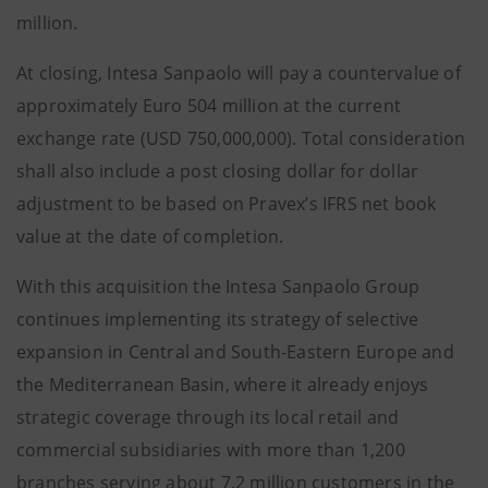
million.
At closing, Intesa Sanpaolo will pay a countervalue of
approximately Euro 504 million at the current
exchange rate (USD 750,000,000). Total consideration
shall also include a post closing dollar for dollar
adjustment to be based on Pravex’s IFRS net book
value at the date of completion.
With this acquisition the Intesa Sanpaolo Group
continues implementing its strategy of selective
expansion in Central and South-Eastern Europe and
the Mediterranean Basin, where it already enjoys
strategic coverage through its local retail and
commercial subsidiaries with more than 1,200
branches serving about 7.2 million customers in the