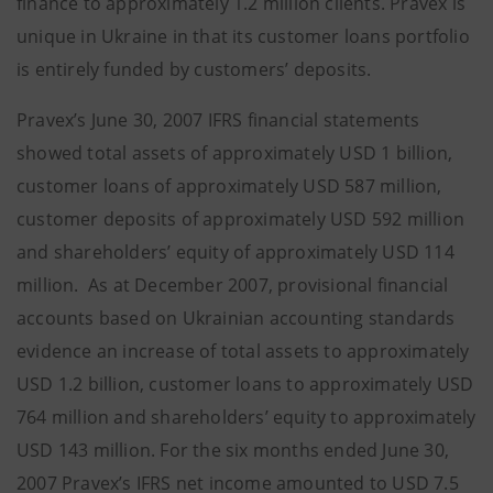
finance to approximately 1.2 million clients. Pravex is
unique in Ukraine in that its customer loans portfolio
is entirely funded by customers’ deposits.
Pravex’s June 30, 2007 IFRS financial statements
showed total assets of approximately USD 1 billion,
customer loans of approximately USD 587 million,
customer deposits of approximately USD 592 million
and shareholders’ equity of approximately USD 114
million. As at December 2007, provisional financial
accounts based on Ukrainian accounting standards
evidence an increase of total assets to approximately
USD 1.2 billion, customer loans to approximately USD
764 million and shareholders’ equity to approximately
USD 143 million. For the six months ended June 30,
2007 Pravex’s IFRS net income amounted to USD 7.5