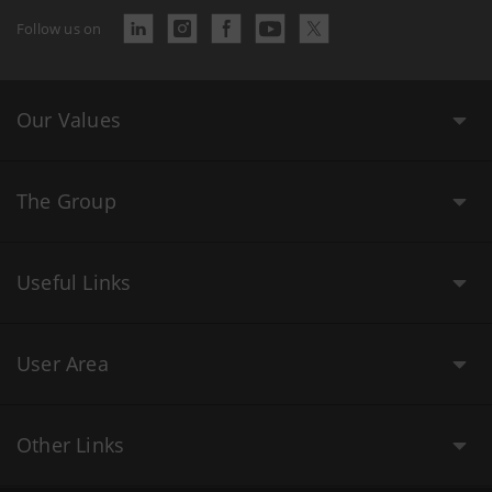
Follow us on
Our Values
The Group
Useful Links
User Area
Other Links