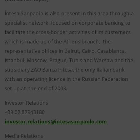
Intesa Sanpaolo is also present in this area through a
specialist network focused on corporate banking to
facilitate the cross-border activities of its customers
which is made up of the Athens branch, the
representative offices in Beirut, Cairo, Casablanca,
Istanbul, Moscow, Prague, Tunis and Warsaw and the
subsidiary ZAO Banca Intesa, the only Italian bank
with an operating licence in the Russian Federation
set up at the end of 2003.
Investor Relations
+39.02.87943180
investor.relations@intesasanpaolo.com
Media Relations