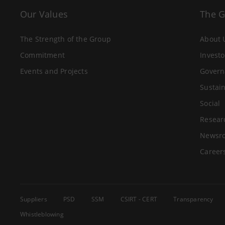
Our Values
The 
The Strength of the Group
About 
Commitment
Investo
Events and Projects
Govern
Sustain
Social
Resear
Newsr
Career
Suppliers
PSD
SSM
CSIRT - CERT
Transparency
Whistleblowing