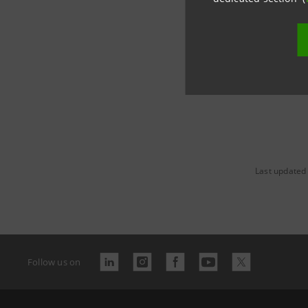
group.in
Last updated 
Follow us on