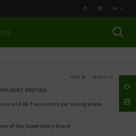
ALERT
CONTACT US
EN
ects
PRINT
REFRESH
HOLDERS’ MEETING
hare and 39.1 euro cents per saving share
rs of the Supervisory Board