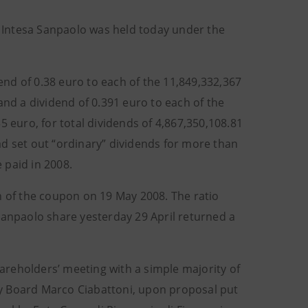
 Intesa Sanpaolo was held today under the
nd of 0.38 euro to each of the 11,849,332,367
and a dividend of 0.391 euro to each of the
5 euro, for total dividends of 4,867,350,108.81
ad set out “ordinary” dividends for more than
e paid in 2008.
n of the coupon on 19 May 2008. The ratio
Sanpaolo share yesterday 29 April returned a
hareholders’ meeting with a simple majority of
y Board Marco Ciabattoni, upon proposal put