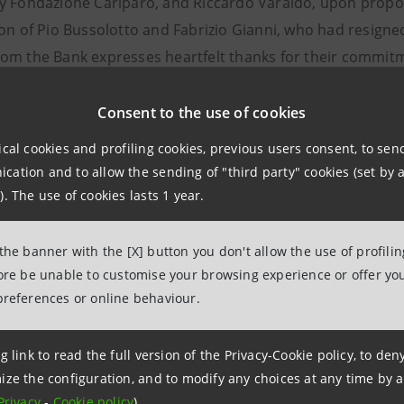
y Fondazione Cariparo, and Riccardo Varaldo, upon proposa
on of Pio Bussolotto and Fabrizio Gianni, who had resigned 
om the Bank expresses heartfelt thanks for their commitme
of auditors. The Supervisory Board, in its meeting of 20 M
i and Riccardo Varaldo possess the independence require
Consent to the use of cookies
oted by the Italian Stock Exchange.
ical cookies and profiling cookies, previous users consent, to se
ation and to allow the sending of "third party" cookies (set by a
). The use of cookies lasts 1 year.
Relations
943180
 the banner with the [X] button you don't allow the use of profili
.relations@intesasanpaolo.com
fore be unable to customise your browsing experience or offer you
preferences or online behaviour.
ations
963531
g link to read the full version of the Privacy-Cookie policy, to de
intesasanpaolo.com
ize the configuration, and to modify any choices at any time by 
Privacy
-
Cookie policy
).