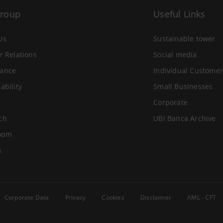
Group
Useful Links
Us
Sustainable tower
r Relations
Social media
ance
Individual Customer
ability
Small Businesses
Corporate
ch
UBI Banca Archive
oom
s
Corporate Data
Privacy
Cookies
Disclaimer
AML - CFT