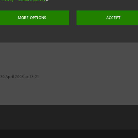
tesasanpaolo.com
MORE OPTIONS
ACCEPT
30 April 2008 at 18:21