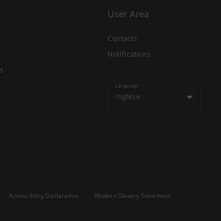
User Area
Contacts
Notifications
s
Language
Inglese
Accessibility Declaration
Modern Slavery Statement