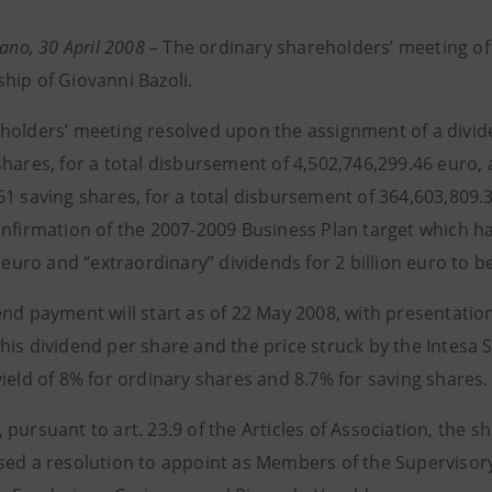
lano, 30 April 2008
– The ordinary shareholders’ meeting of
hip of Giovanni Bazoli.
holders’ meeting resolved upon the assignment of a divide
hares, for a total disbursement of 4,502,746,299.46 euro, 
1 saving shares, for a total disbursement of 364,603,809.3
onfirmation of the 2007-2009 Business Plan target which h
n euro and “extraordinary” dividends for 2 billion euro to b
end payment will start as of 22 May 2008, with presentatio
his dividend per share and the price struck by the Intesa 
ield of 8% for ordinary shares and 8.7% for saving shares.
pursuant to art. 23.9 of the Articles of Association, the s
sed a resolution to appoint as Members of the Supervisor