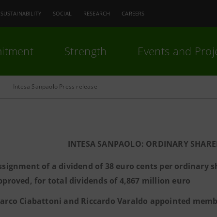
SUSTAINABILITY
SOCIAL
RESEARCH
CAREERS
itment
Strength
Events and Proj
Intesa Sanpaolo Press release
INTESA SANPAOLO: ORDINARY SHARE
ssignment of a dividend of 38 euro cents per ordinary s
pproved, for total dividends of 4,867 million euro
arco Ciabattoni and Riccardo Varaldo appointed membe