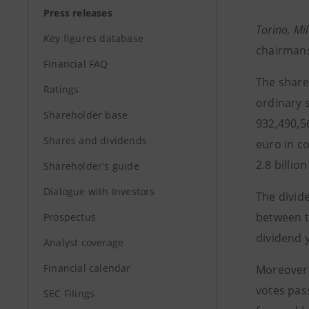
Press releases
Torino, Mi
Key figures database
chairmans
Financial FAQ
The share
Ratings
ordinary s
Shareholder base
932,490,56
Shares and dividends
euro in c
2.8 billio
Shareholder's guide
Dialogue with Investors
The divid
between t
Prospectus
dividend y
Analyst coverage
Financial calendar
Moreover, 
votes pas
SEC Filings