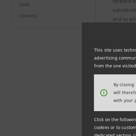
forward b
Links
substituti
Contacts
and to wh
register 
Ciabatton
Code prom
This site uses techn
advertising communic
from the one visited
Investor 
+39.02.87
By closing
investor
will there
!
with your 
Media Rel
+39.02.87
Click on the followin
stampa@
cookies or to custom
dedicated section (