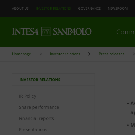
ABOUT US
INVESTOR RELATIONS
GOVERNANCE
NEWSROOM
Comm
Homepage
Investor relations
Press releases
INVESTOR RELATIONS
IR Policy
A
Share performance
a
Financial reports
M
Presentations