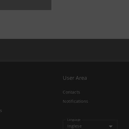
User Area
Contacts
Notifications
s
Language
Inglese