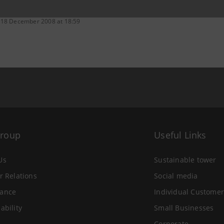
 18 December 2008 at 18:59
Group
Useful Links
Us
Sustainable tower
r Relations
Social media
ance
Individual Customer
ability
Small Businesses
Corporate