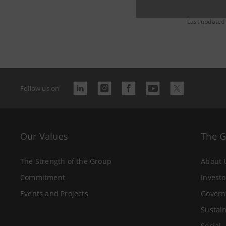
Last updated
Follow us on
Our Values
The 
The Strength of the Group
About 
Commitment
Investo
Events and Projects
Govern
Sustain
Social