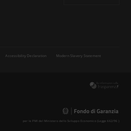
Accessibility Declaration
Modern Slavery Statement
per le PMI del Ministero dello Sviluppo Economico (Legge 662/96 )