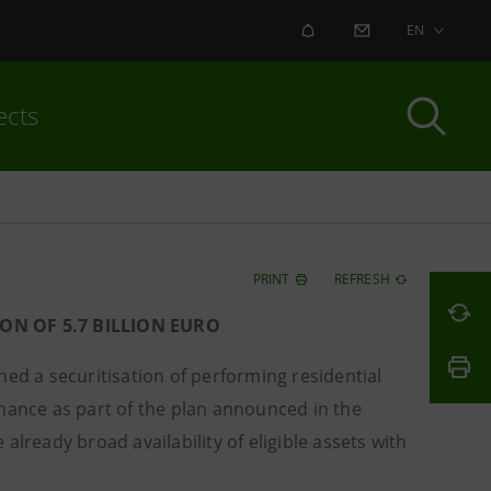
ALERT
CONTACT US
EN
ects
PRINT
REFRESH
ON OF 5.7 BILLION EURO
ed a securitisation of performing residential
inance as part of the plan announced in the
lready broad availability of eligible assets with