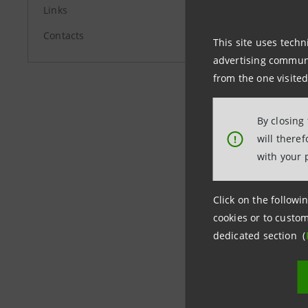
Links
Contacts
This site uses techn
Media Rel
advertising communic
from the one visited
+39.02.87
stampa@
By closing
will there
!
with your 
group.in
Click on the followin
cookies or to custom
dedicated section (