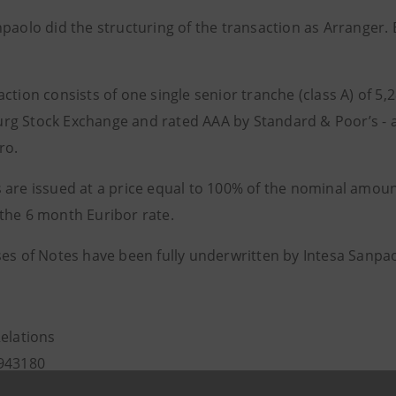
npaolo did the structuring of the transaction as Arranger
ction consists of one single senior tranche (class A) of 5,2
g Stock Exchange and rated AAA by Standard & Poor’s - as 
ro.
 are issued at a price equal to 100% of the nominal amoun
the 6 month Euribor rate.
ses of Notes have been fully underwritten by Intesa Sanpao
Relations
943180
.relations@intesasanpaolo.com