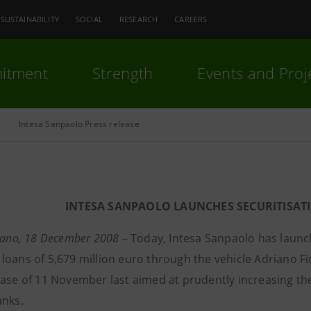
SUSTAINABILITY
SOCIAL
RESEARCH
CAREERS
itment
Strength
Events and Proj
Intesa Sanpaolo Press release
INTESA SANPAOLO LAUNCHES SECURITISATI
ilano, 18 December 2008
– Today, Intesa Sanpaolo has launch
loans of 5,679 million euro through the vehicle Adriano F
ase of 11 November last aimed at prudently increasing the a
anks.