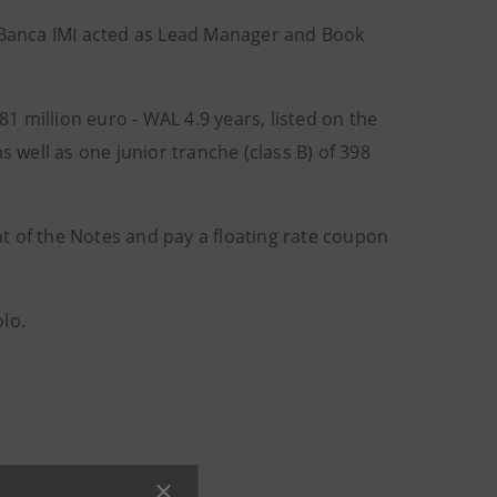
. Banca IMI acted as Lead Manager and Book
81 million euro - WAL 4.9 years, listed on the
well as one junior tranche (class B) of 398
t of the Notes and pay a floating rate coupon
lo.