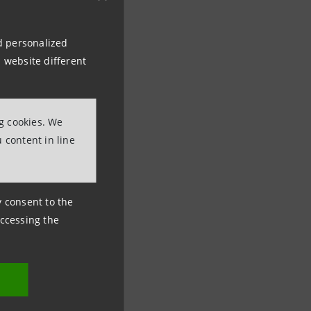
nd personalized
 website different
ng cookies. We
 content in line
ny consent to the
accessing the