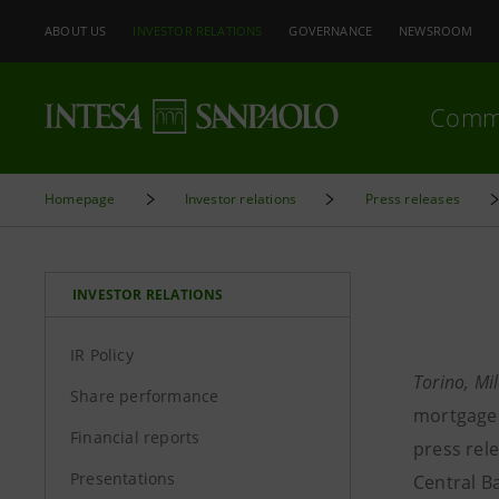
ABOUT US
INVESTOR RELATIONS
GOVERNANCE
NEWSROOM
Comm
Homepage
Investor relations
Press releases
INVESTOR RELATIONS
IR Policy
Torino, M
Share performance
mortgage 
Financial reports
press rele
Presentations
Central B