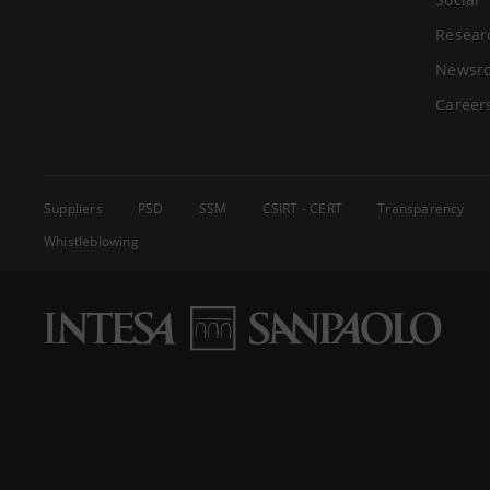
Resear
Newsr
Career
Suppliers
PSD
SSM
CSIRT - CERT
Transparency
Whistleblowing