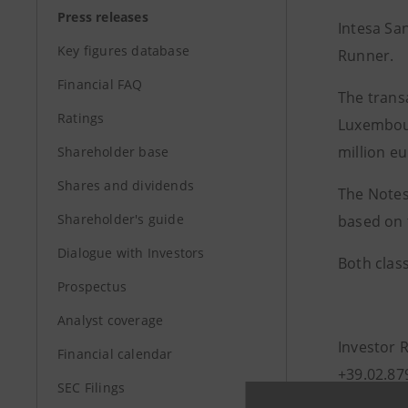
Press releases
Intesa Sa
Key figures database
Runner.
Financial FAQ
The transa
Ratings
Luxembour
million eu
Shareholder base
Shares and dividends
The Notes
Shareholder's guide
based on 
Dialogue with Investors
Both clas
Prospectus
Analyst coverage
Investor 
Financial calendar
+39.02.87
SEC Filings
investor