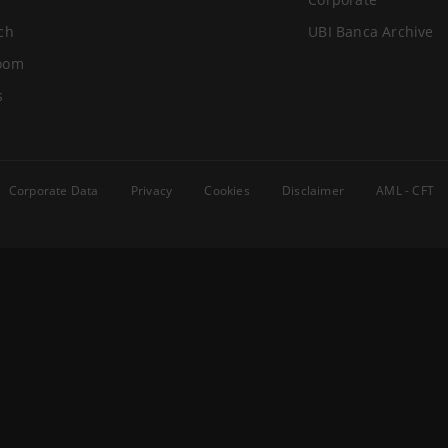
ch
UBI Banca Archive
oom
s
Corporate Data
Privacy
Cookies
Disclaimer
AML - CFT