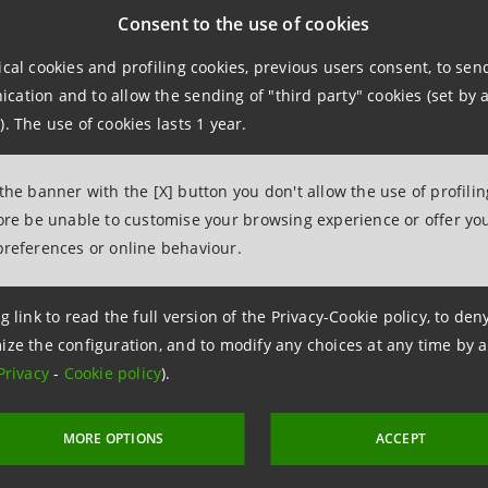
Consent to the use of cookies
ical cookies and profiling cookies, previous users consent, to se
ations
ation and to allow the sending of "third party" cookies (set by a
). The use of cookies lasts 1 year.
963531
intesasanpaolo.com
 the banner with the [X] button you don't allow the use of profili
fore be unable to customise your browsing experience or offer you
preferences or online behaviour.
tesasanpaolo.com
g link to read the full version of the Privacy-Cookie policy, to de
ize the configuration, and to modify any choices at any time by 
Privacy
-
Cookie policy
).
MORE OPTIONS
ACCEPT