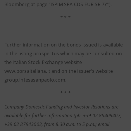
Bloomberg at page “ISPIM SPA CDS EUR SR 7Y”).
* * *
Further information on the bonds issued is available
in the listing prospectus which may be consulted on
the Italian Stock Exchange website
www.borsaitaliana.it and on the issuer’s website
group.intesasanpaolo.com.
* * *
Company Domestic Funding and Investor Relations are
available for further information (ph. +39 02 85409407,
+39 02 87943003, from 8.30 a.m. to 5 p.m.; email