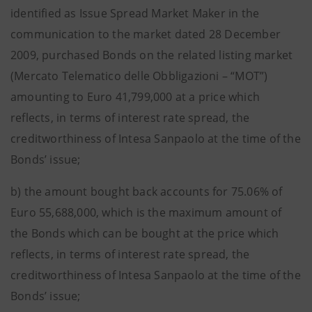
identified as Issue Spread Market Maker in the
communication to the market dated 28 December
2009, purchased Bonds on the related listing market
(Mercato Telematico delle Obbligazioni – “MOT”)
amounting to Euro 41,799,000 at a price which
reflects, in terms of interest rate spread, the
creditworthiness of Intesa Sanpaolo at the time of the
Bonds’ issue;
b) the amount bought back accounts for 75.06% of
Euro 55,688,000, which is the maximum amount of
the Bonds which can be bought at the price which
reflects, in terms of interest rate spread, the
creditworthiness of Intesa Sanpaolo at the time of the
Bonds’ issue;