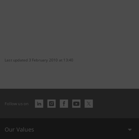
Last updated 3 February 2010 at 13:40
Follow us on
Our Values