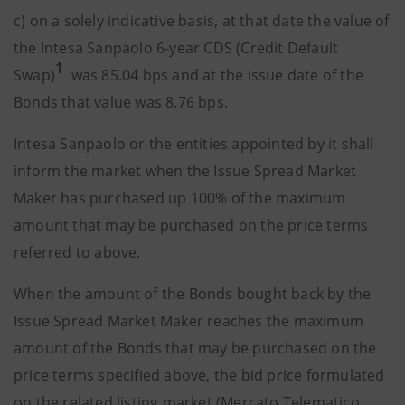
c) on a solely indicative basis, at that date the value of
the Intesa Sanpaolo 6-year CDS (Credit Default
1
Swap)
was 85.04 bps and at the issue date of the
Bonds that value was 8.76 bps.
Intesa Sanpaolo or the entities appointed by it shall
inform the market when the Issue Spread Market
Maker has purchased up 100% of the maximum
amount that may be purchased on the price terms
referred to above.
When the amount of the Bonds bought back by the
Issue Spread Market Maker reaches the maximum
amount of the Bonds that may be purchased on the
price terms specified above, the bid price formulated
on the related listing market (Mercato Telematico