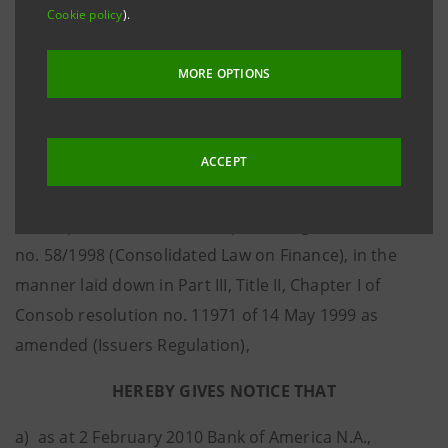
Cookie policy
).
the performance of five international share Indexes»,
ISIN IT0004099419 (hereafter the “Bonds”).
MORE OPTIONS
Intesa Sanpaolo S.p.A., as issuer (hereafter: “Intesa
Sanpaolo”) pursuant to and for the purposes of
ACCEPT
Consob Communication no. DEM/DME/9053316 dated
8 June 2009 (hereafter: the “Consob Communication”),
in compliance with art. 114, par. 5, Legislative Decree
no. 58/1998 (Consolidated Law on Finance), in the
manner laid down in Part III, Title II, Chapter I of
Consob resolution no. 11971 of 14 May 1999 as
amended (Issuers Regulation),
HEREBY GIVES NOTICE THAT
a) as at 2 February 2010 Bank of America N.A.,