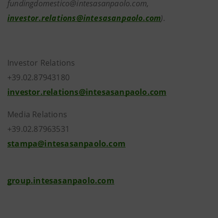
fundingdomestico@intesasanpaolo.com,
investor.relations@intesasanpaolo.com
).
Investor Relations
+39.02.87943180
investor.relations@intesasanpaolo.com
Media Relations
+39.02.87963531
stampa@intesasanpaolo.com
group.intesasanpaolo.com