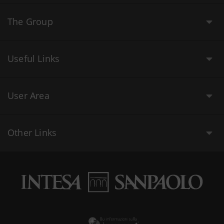
The Group
Useful Links
User Area
Other Links