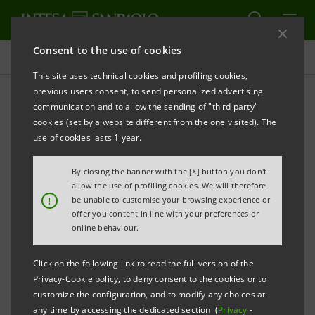
Consent to the use of cookies
Press releases
This site uses technical cookies and profiling cookies,
previous users consent, to send personalized advertising
PRINT
REFRESH
communication and to allow the sending of "third party"
Information pursuant to art. 114, par. 5,
cookies (set by a website different from the one visited). The
use of cookies lasts 1 year.
Legislative Decree no. 58/1998 (Consolidated Law
on Finance)
By closing the banner with the [X] button you don't
allow the use of profiling cookies. We will therefore
INTESA SANPAOLO: INFORMATION ON BONDS
!
be unable to customise your browsing experience or
offer you content in line with your preferences or
ISSUED
online behaviour.
Torino, Milano, 3 February 2010
– This is to provide
Click on the following link to read the full version of the
information related to the following bonds issued by
Privacy-Cookie policy, to deny consent to the cookies or to
Intesa Sanpaolo S.p.A.: «Banca Intesa S.p.A. 2006/2012
customize the configuration, and to modify any choices at
any time by accessing the dedicated section (
Privacy
-
"Reload3 BancoPosta V collocamento 2006" linked to