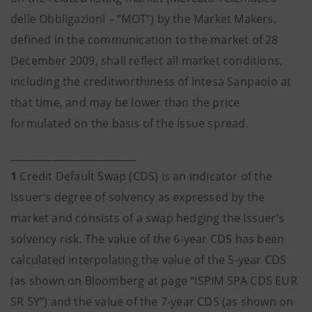
delle Obbligazioni – “MOT”) by the Market Makers,
defined in the communication to the market of 28
December 2009, shall reflect all market conditions,
including the creditworthiness of Intesa Sanpaolo at
that time, and may be lower than the price
formulated on the basis of the issue spread.
_________________________
1
Credit Default Swap (CDS) is an indicator of the
Issuer’s degree of solvency as expressed by the
market and consists of a swap hedging the Issuer’s
solvency risk. The value of the 6-year CDS has been
calculated interpolating the value of the 5-year CDS
(as shown on Bloomberg at page “ISPIM SPA CDS EUR
SR 5Y”) and the value of the 7-year CDS (as shown on